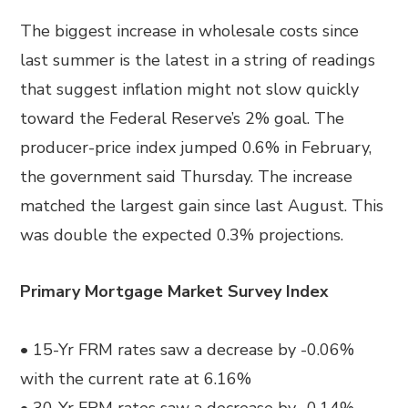
The biggest increase in wholesale costs since
last summer is the latest in a string of readings
that suggest inflation might not slow quickly
toward the Federal Reserve’s 2% goal. The
producer-price index jumped 0.6% in February,
the government said Thursday. The increase
matched the largest gain since last August.
This
was double
the expected 0.3% projections.
Primary Mortgage Market Survey Index
• 15-Yr FRM rates saw a decrease by -0.06%
with the current rate at 6.16%