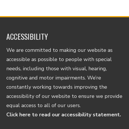
ACCESSIBILITY
We are committed to making our website as
accessible as possible to people with special
needs, including those with visual, hearing,
cognitive and motor impairments. We’re
constantly working towards improving the
accessibility of our website to ensure we provide
equal access to all of our users.
Click here to read our accessibility statement.