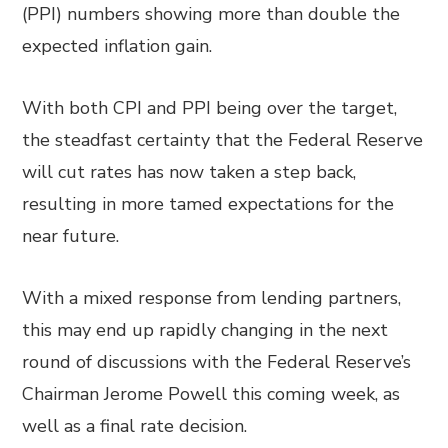
(PPI) numbers showing more than double the
expected inflation gain.
With both CPI and PPI being over the target,
the steadfast certainty that the Federal Reserve
will cut rates has now taken a step back,
resulting in more tamed expectations for the
near future.
With a mixed response from lending partners,
this may end up rapidly changing in the next
round of discussions with the Federal Reserve’s
Chairman Jerome Powell this coming week, as
well as a final rate decision.