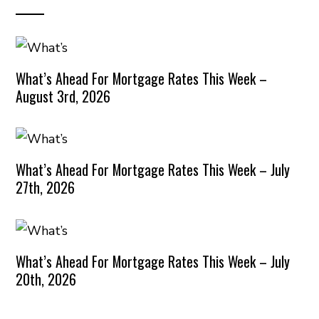
What’s Ahead For Mortgage Rates This Week –
August 3rd, 2026
What’s Ahead For Mortgage Rates This Week – July
27th, 2026
What’s Ahead For Mortgage Rates This Week – July
20th, 2026