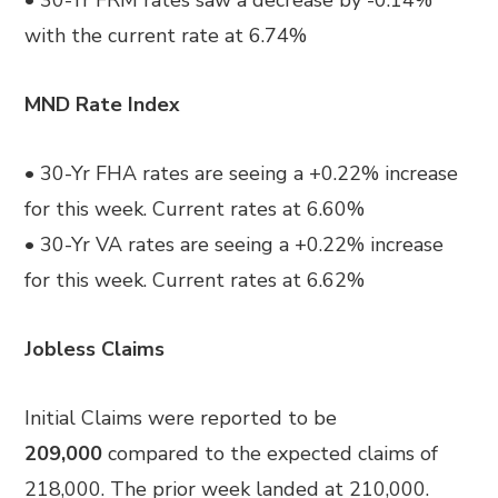
• 30-Yr FRM rates saw a decrease by -0.14%
with the current rate at 6.74%
MND Rate Index
• 30-Yr FHA rates are seeing a +0.22% increase
for this week. Current rates at 6.60%
• 30-Yr VA rates are seeing a +0.22% increase
for this week. Current rates at 6.62%
Jobless Claims
Initial Claims were reported to be
209,000
compared to the expected claims of
218,000. The prior week
landed at
210,000.