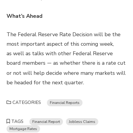
What’s Ahead
The Federal Reserve Rate Decision will be the
most important aspect of this coming wee
k,
as
well as talks with other Federal Reserve
board members
as whether
there is a rate cut
—
or not will help decide where many markets
will
be
headed for the next quarter.
CATEGORIES
Financial Reports
TAGS
Financial Report
Jobless Claims
Mortgage Rates