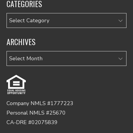
CATEGORIES
Categories
ARCHIVES
Archives
Company NMLS #1777223
Personal NMLS #25670
CA-DRE #02075839