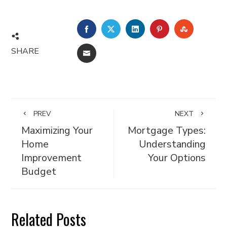
FACEBOOK
TWITTER
LINKEDIN
PINTEREST
STUMBL
SHARE
EMAIL
PREV
NEXT
Maximizing Your
Mortgage Types:
Home
Understanding
Improvement
Your Options
Budget
Related Posts