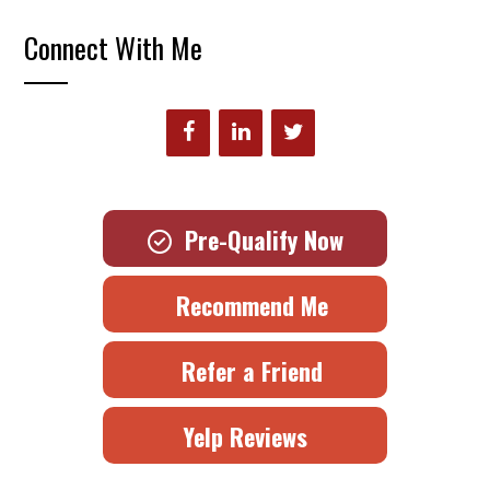
Connect With Me
Pre-Qualify Now
Recommend Me
Refer a Friend
Yelp Reviews