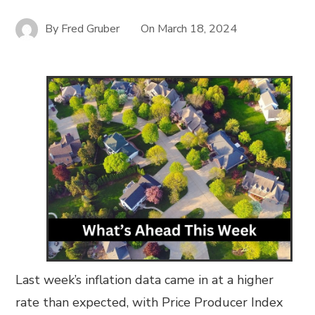
By
Fred Gruber
On
March 18, 2024
Last week’s inflation data came in at a higher
rate than expected, with Price Producer Index