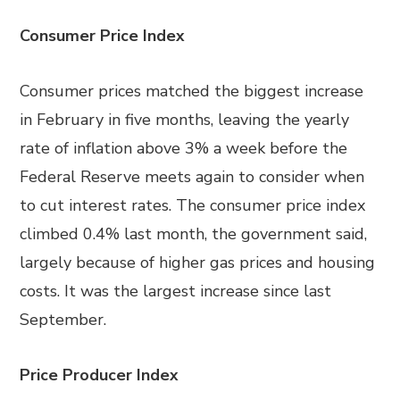
Consumer Price Index
Consumer prices matched the biggest increase
in February in five months, leaving the yearly
rate of inflation above 3% a week before the
Federal Reserve meets again to consider when
to cut interest rates. The consumer price index
climbed 0.4% last month, the government said,
largely because of higher gas prices and housing
costs. It was the largest increase since last
September.
Price Producer Index