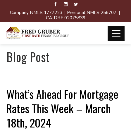
Company NMLS 1777223 | Personal NMLS 256707 |
CA-DRE 02075839
Blog Post
What’s Ahead For Mortgage
Rates This Week – March
18th, 2024