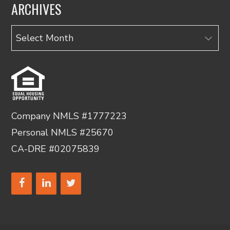
ARCHIVES
Archives
Company NMLS #1777223
Personal NMLS #25670
CA-DRE #02075839