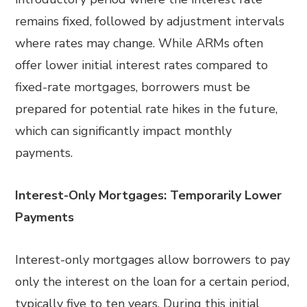
remains fixed, followed by adjustment intervals
where rates may change. While ARMs often
offer lower initial interest rates compared to
fixed-rate mortgages, borrowers must be
prepared for potential rate hikes in the future,
which can significantly impact monthly
payments.
Interest-Only Mortgages: Temporarily Lower
Payments
Interest-only mortgages allow borrowers to pay
only the interest on the loan for a certain period,
typically five to ten years. During this initial