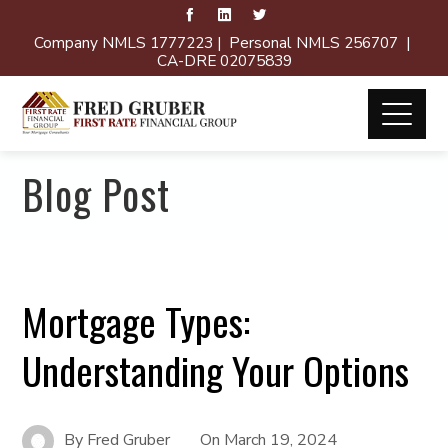
Company NMLS 1777223 | Personal NMLS 256707 |
CA-DRE 02075839
Blog Post
Mortgage Types:
Understanding Your Options
By
Fred Gruber
On
March 19, 2024