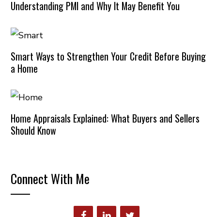
Understanding PMI and Why It May Benefit You
Smart Ways to Strengthen Your Credit Before Buying
a Home
Home Appraisals Explained: What Buyers and Sellers
Should Know
Connect With Me