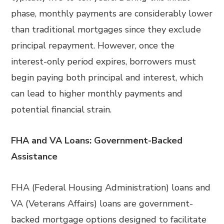
phase, monthly payments are considerably lower
than traditional mortgages since they exclude
principal repayment. However, once the
interest-only period expires, borrowers must
begin paying both principal and interest, which
can lead to higher monthly payments and
potential financial strain.
FHA and VA Loans: Government-Backed
Assistance
FHA (Federal Housing Administration) loans and
VA (Veterans Affairs) loans are government-
backed mortgage options designed to facilitate