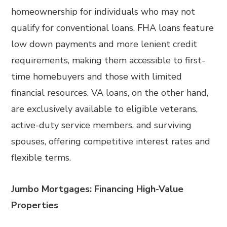
homeownership for individuals who may not
qualify for conventional loans. FHA loans feature
low down payments and more lenient credit
requirements, making them accessible to first-
time homebuyers and those with limited
financial resources. VA loans, on the other hand,
are exclusively available to eligible veterans,
active-duty service members, and surviving
spouses, offering competitive interest rates and
flexible terms.
Jumbo Mortgages: Financing High-Value
Properties