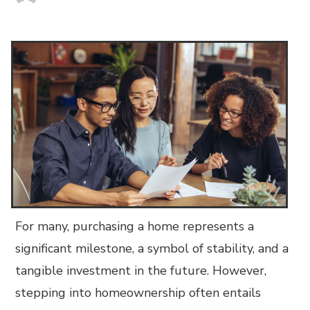
For many, purchasing a home represents a
significant milestone, a symbol of stability, and a
tangible investment in the future. However,
stepping into homeownership often entails