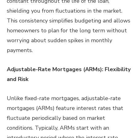
constant throughout the life of the loan,
shielding you from fluctuations in the market.
This consistency simplifies budgeting and allows
homeowners to plan for the long term without
worrying about sudden spikes in monthly
payments.
Adjustable-Rate Mortgages (ARMs): Flexibility
and Risk
Unlike fixed-rate mortgages, adjustable-rate
mortgages (ARMs) feature interest rates that
fluctuate periodically based on market
conditions. Typically, ARMs start with an
introductory period where the interest rate