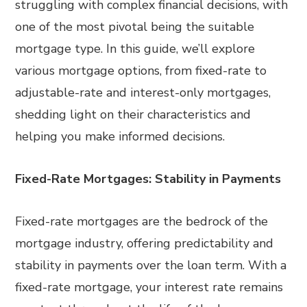
struggling with complex financial decisions, with
one of the most pivotal being the suitable
mortgage type. In this guide, we’ll explore
various mortgage options, from fixed-rate to
adjustable-rate and interest-only mortgages,
shedding light on their characteristics and
helping you make informed decisions.
Fixed-Rate Mortgages: Stability in Payments
Fixed-rate mortgages are the bedrock of the
mortgage industry, offering predictability and
stability in payments over the loan term. With a
fixed-rate mortgage, your interest rate remains