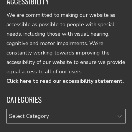
ACCESSIBILITY
We are committed to making our website as
accessible as possible to people with special
needs, including those with visual, hearing,
cognitive and motor impairments. We’re
constantly working towards improving the
accessibility of our website to ensure we provide
equal access to all of our users.
Click here to read our accessibility statement.
CATEGORIES
Categories