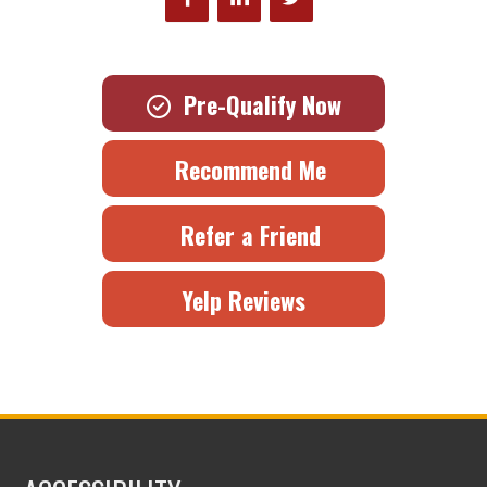
Pre-Qualify Now
Recommend Me
Refer a Friend
Yelp Reviews