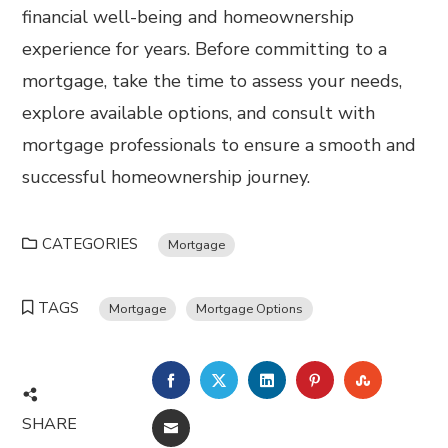
financial well-being and homeownership
experience for years. Before committing to a
mortgage, take the time to assess your needs,
explore available options, and consult with
mortgage professionals to ensure a smooth and
successful homeownership journey.
CATEGORIES
Mortgage
TAGS
Mortgage
Mortgage Options
FACEBOOK
TWITTER
LINKEDIN
PINTEREST
STUMBL
SHARE
EMAIL