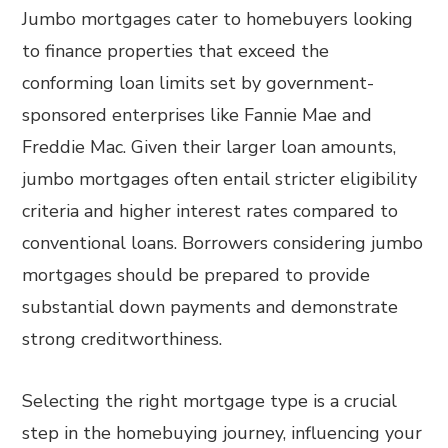
Jumbo mortgages cater to homebuyers looking
to finance properties that exceed the
conforming loan limits set by government-
sponsored enterprises like Fannie Mae and
Freddie Mac. Given their larger loan amounts,
jumbo mortgages often entail stricter eligibility
criteria and higher interest rates compared to
conventional loans. Borrowers considering jumbo
mortgages should be prepared to provide
substantial down payments and demonstrate
strong creditworthiness.
Selecting the right mortgage type is a crucial
step in the homebuying journey, influencing your