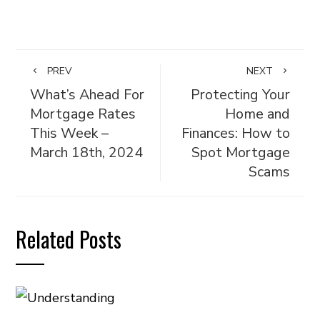
PREV
NEXT
What’s Ahead For
Protecting Your
Mortgage Rates
Home and
This Week –
Finances: How to
March 18th, 2024
Spot Mortgage
Scams
Related Posts