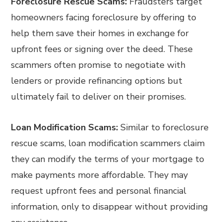
Foreclosure Rescue Scams:
Fraudsters target
homeowners facing foreclosure by offering to
help them save their homes in exchange for
upfront fees or signing over the deed. These
scammers often promise to negotiate with
lenders or provide refinancing options but
ultimately fail to deliver on their promises.
Loan Modification Scams:
Similar to foreclosure
rescue scams, loan modification scammers claim
they can modify the terms of your mortgage to
make payments more affordable. They may
request upfront fees and personal financial
information, only to disappear without providing