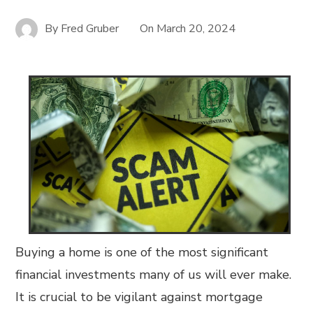
By
Fred Gruber
On
March 20, 2024
Buying a home is one of the most significant
financial investments many of us will ever make.
It is crucial to be vigilant against mortgage