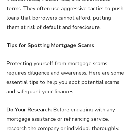
terms. They often use aggressive tactics to push
loans that borrowers cannot afford, putting
them at risk of default and foreclosure.
Tips for Spotting Mortgage Scams
Protecting yourself from mortgage scams
requires diligence and awareness. Here are some
essential tips to help you spot potential scams
and safeguard your finances:
Do Your Research:
Before engaging with any
mortgage assistance or refinancing service,
research the company or individual thoroughly.