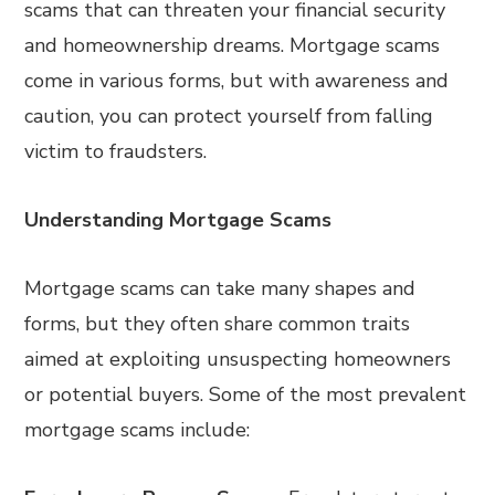
scams that can threaten your financial security
and homeownership dreams. Mortgage scams
come in various forms, but with awareness and
caution, you can protect yourself from falling
victim to fraudsters.
Understanding Mortgage Scams
Mortgage scams can take many shapes and
forms, but they often share common traits
aimed at exploiting unsuspecting homeowners
or potential buyers. Some of the most prevalent
mortgage scams include: