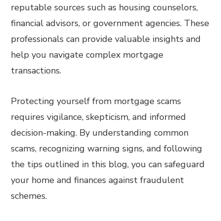
reputable sources such as housing counselors,
financial advisors, or government agencies. These
professionals can provide valuable insights and
help you navigate complex mortgage
transactions.
Protecting yourself from mortgage scams
requires vigilance, skepticism, and informed
decision-making. By understanding common
scams, recognizing warning signs, and following
the tips outlined in this blog, you can safeguard
your home and finances against fraudulent
schemes.