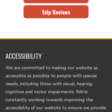
Yelp Reviews
ACCESSIBILITY
We are committed to making our website as
accessible as possible to people with special
needs, including those with visual, hearing,
cognitive and motor impairments. We’re
constantly working towards improving the
accessibility of our website to ensure we provide