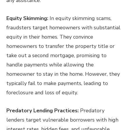
any assistance.
Equity Skimming:
In equity skimming scams,
fraudsters target homeowners with substantial
equity in their homes. They convince
homeowners to transfer the property title or
take out a second mortgage, promising to
handle payments while allowing the
homeowner to stay in the home. However, they
typically fail to make payments, leading to
foreclosure and loss of equity.
Predatory Lending Practices:
Predatory
lenders target vulnerable borrowers with high
interest rates, hidden fees, and unfavorable