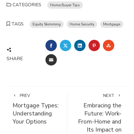
CATEGORIES
Home Buyer Tips
TAGS
Equity Skimming
Home Security
Mortgage
FACEBOOK
TWITTER
LINKEDIN
PINTEREST
STUMBL
SHARE
EMAIL
PREV
NEXT
Mortgage Types:
Embracing the
Understanding
Future: Work-
Your Options
From-Home and
Its Impact on