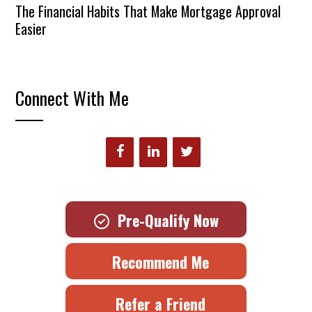
The Financial Habits That Make Mortgage Approval
Easier
Connect With Me
Pre-Qualify Now
Recommend Me
Refer a Friend