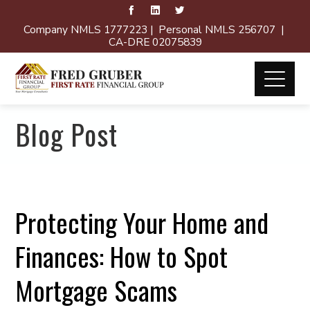
Company NMLS 1777223 | Personal NMLS 256707 |
CA-DRE 02075839
Blog Post
Protecting Your Home and
Finances: How to Spot
Mortgage Scams