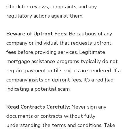
Check for reviews, complaints, and any
regulatory actions against them.
Beware of Upfront Fees:
Be cautious of any
company or individual that requests upfront
fees before providing services. Legitimate
mortgage assistance programs typically do not
require payment until services are rendered. If a
company insists on upfront fees, it’s a red flag
indicating a potential scam.
Read Contracts Carefully:
Never sign any
documents or contracts without fully
understanding the terms and conditions. Take