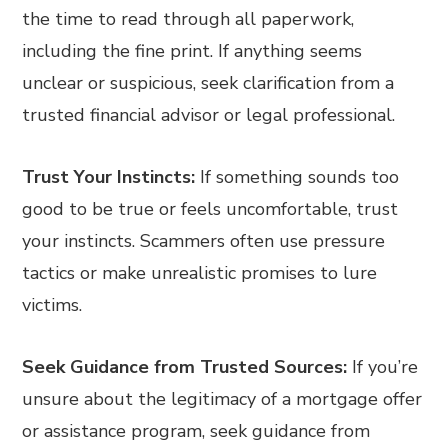
the time to read through all paperwork,
including the fine print. If anything seems
unclear or suspicious, seek clarification from a
trusted financial advisor or legal professional.
Trust Your Instincts:
If something sounds too
good to be true or feels uncomfortable, trust
your instincts. Scammers often use pressure
tactics or make unrealistic promises to lure
victims.
Seek Guidance from Trusted Sources:
If you’re
unsure about the legitimacy of a mortgage offer
or assistance program, seek guidance from