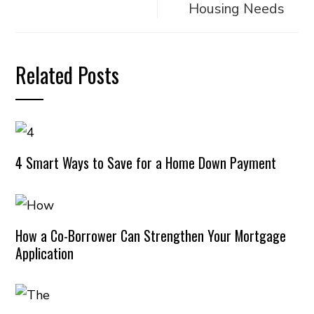
Housing Needs
Related Posts
4 Smart Ways to Save for a Home Down Payment
How a Co-Borrower Can Strengthen Your Mortgage
Application