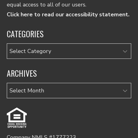
equal access to all of our users.
Click here to read our accessibility statement.
CATEGORIES
Categories
ARCHIVES
Archives
Company NMLS #1777223