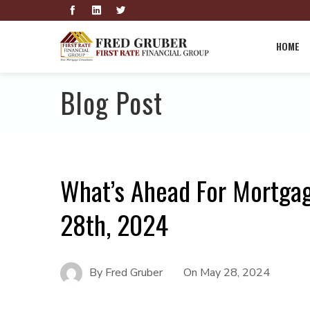
HOME
Blog Post
What’s Ahead For Mortga
28th, 2024
By
Fred Gruber
On
May 28, 2024