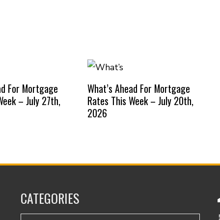
ad For Mortgage
What’s Ahead For Mortgage
Week – July 27th,
Rates This Week – July 20th,
2026
CATEGORIES