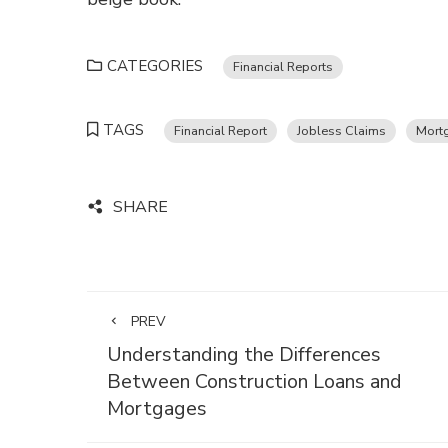
CATEGORIES
Financial Reports
TAGS
Financial Report
Jobless Claims
Mort
SHARE
PREV
Understanding the Differences
Between Construction Loans and
Mortgages