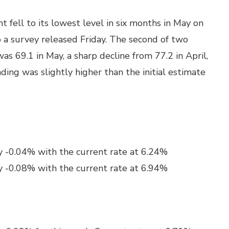
fell to its lowest level in six months in May on
to a survey released Friday. The second of two
s 69.1 in May, a sharp decline from 77.2 in April,
ading was slightly higher than the initial estimate
y -0.04% with the current rate at 6.24%
y -0.08% with the current rate at 6.94%