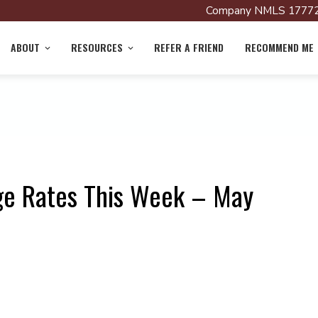
Company NMLS 17772
ABOUT
RESOURCES
REFER A FRIEND
RECOMMEND ME
ge Rates This Week – May