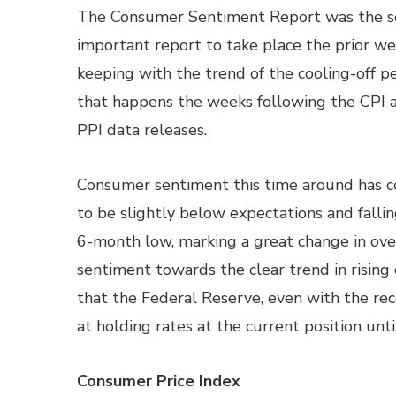
The Consumer Sentiment Report was the s
important report to take place the prior we
keeping with the trend of the cooling-off p
that happens the weeks following the CPI 
PPI data releases.
Consumer sentiment this time around has 
to be slightly below expectations and fallin
6-month low, marking a great change in ove
sentiment towards the clear trend in rising 
that the Federal Reserve, even with the rec
at holding rates at the current position until
Consumer Price Index