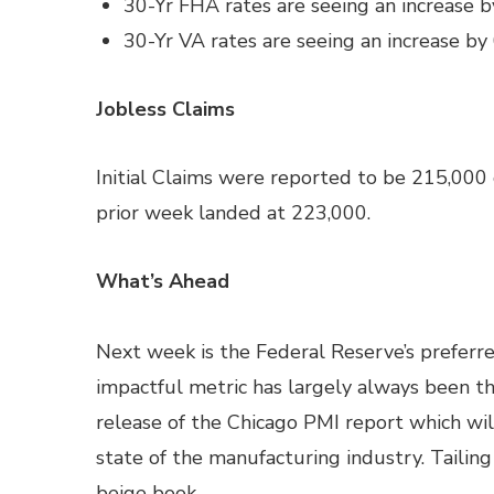
30-Yr FHA rates are seeing an increase b
30-Yr VA rates are seeing an increase by
Jobless Claims
Initial Claims were reported to be 215,000
prior week landed at 223,000.
What’s Ahead
Next week is the Federal Reserve’s preferre
impactful metric has largely always been th
release of the Chicago PMI report which wi
state of the manufacturing industry. Tailin
beige book.