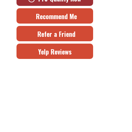
Recommend Me
Refer a Friend
Yelp Reviews