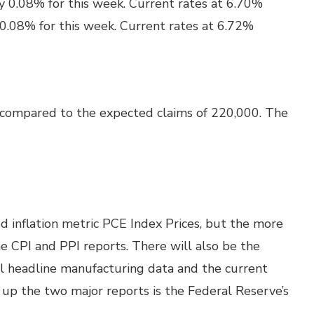
y 0.08% for this week. Current rates at 6.70%
 0.08% for this week. Current rates at 6.72%
 compared to the expected claims of 220,000. The
d inflation metric PCE Index Prices, but the more
e CPI and PPI reports. There will also be the
ll headline manufacturing data and the current
g up the two major reports is the Federal Reserve’s