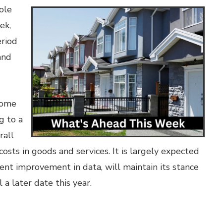
ole
ek,
eriod
and
come
g to a
rall
costs in goods and services. It is largely expected
ent improvement in data, will maintain its stance
 a later date this year.