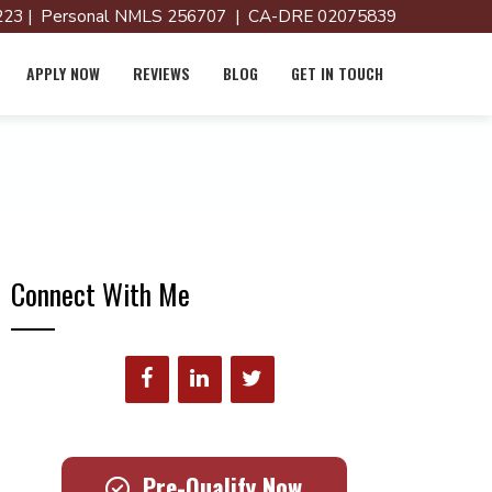
23 | Personal NMLS 256707 | CA-DRE 02075839
APPLY NOW
REVIEWS
BLOG
GET IN TOUCH
Connect With Me
Pre-Qualify Now