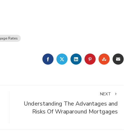
gage Rates
FACEBOOK
TWITTER
LINKEDIN
PINTEREST
STUMBLE
EMA
NEXT
Understanding The Advantages and
Risks Of Wraparound Mortgages