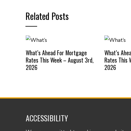
Related Posts
What’s Ahead For Mortgage
What’s Ahe
Rates This Week – August 3rd,
Rates This 
2026
2026
ACCESSIBILITY