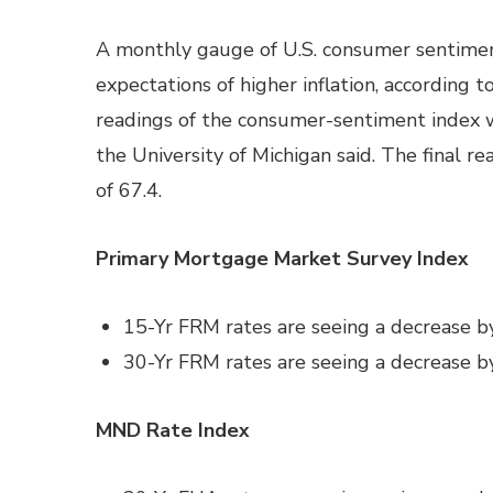
A monthly gauge of U.S. consumer sentiment 
expectations of higher inflation, according 
readings of the consumer-sentiment index wa
the University of Michigan said. The final re
of 67.4.
Primary Mortgage Market Survey Index
15-Yr FRM rates are seeing a decrease b
30-Yr FRM rates are seeing a decrease b
MND Rate Index