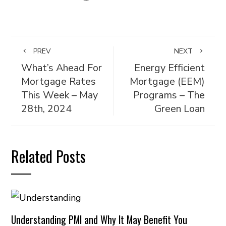
PREV
NEXT
What’s Ahead For
Energy Efficient
Mortgage Rates
Mortgage (EEM)
This Week – May
Programs – The
28th, 2024
Green Loan
Related Posts
Understanding PMI and Why It May Benefit You