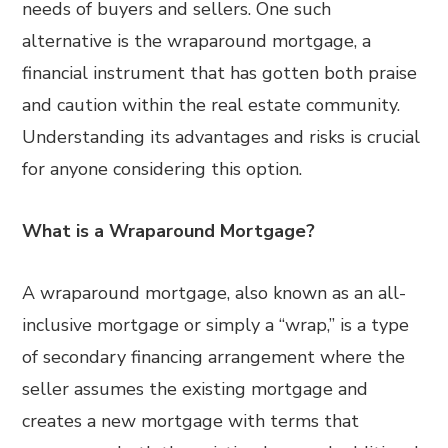
needs of buyers and sellers. One such
alternative is the wraparound mortgage, a
financial instrument that has gotten both praise
and caution within the real estate community.
Understanding its advantages and risks is crucial
for anyone considering this option.
What is a Wraparound Mortgage?
A wraparound mortgage, also known as an all-
inclusive mortgage or simply a “wrap,” is a type
of secondary financing arrangement where the
seller assumes the existing mortgage and
creates a new mortgage with terms that