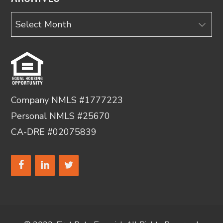
Archives
Company NMLS #1777223
Personal NMLS #25670
CA-DRE #02075839