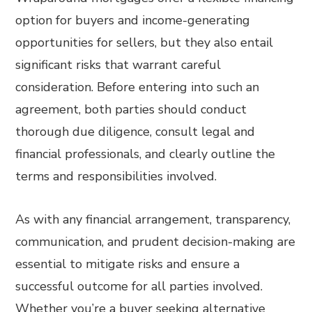
option for buyers and income-generating
opportunities for sellers, but they also entail
significant risks that warrant careful
consideration. Before entering into such an
agreement, both parties should conduct
thorough due diligence, consult legal and
financial professionals, and clearly outline the
terms and responsibilities involved.
As with any financial arrangement, transparency,
communication, and prudent decision-making are
essential to mitigate risks and ensure a
successful outcome for all parties involved.
Whether you’re a buyer seeking alternative