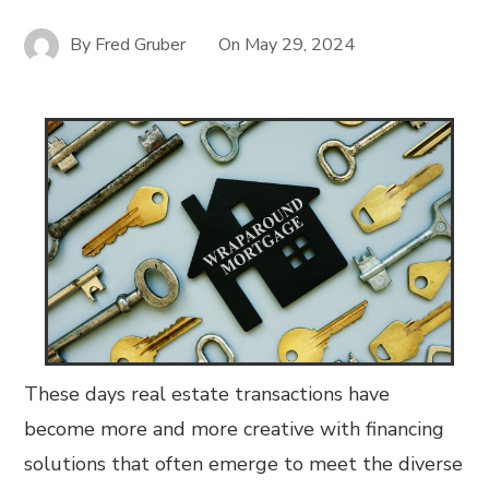
By
Fred Gruber
On
May 29, 2024
These days real estate transactions have
become more and more creative with financing
solutions that often emerge to meet the diverse