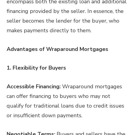
encompass both the existing loan and additional
financing provided by the seller. In essence, the
seller becomes the lender for the buyer, who
makes payments directly to them.
Advantages of Wraparound Mortgages
1. Flexibility for Buyers
Accessible Financing:
Wraparound mortgages
can offer financing to buyers who may not
qualify for traditional loans due to credit issues
or insufficient down payments.
Negotiable Terms:
Buyers and sellers have the