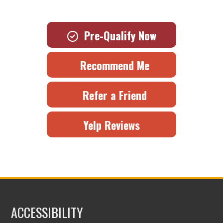
Pre-Qualify Now
Recommend Me
Refer a Friend
Yelp Reviews
ACCESSIBILITY