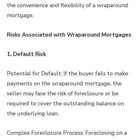
the convenience and flexibility of a wraparound
mortgage.
Risks Associated with Wraparound Mortgages
1. Default Risk
Potential for Default: If the buyer fails to make
payments on the wraparound mortgage, the
seller may face the risk of foreclosure or be
required to cover the outstanding balance on
the underlying loan.
Complex Foreclosure Process: Foreclosing on a