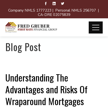
Company NMLS 1777223 | Personal NMLS 256707 |
CA-DRE 02075839
Blog Post
Understanding The
Advantages and Risks Of
Wraparound Mortgages