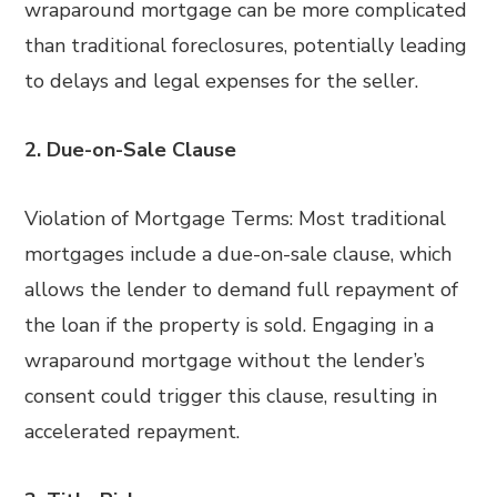
wraparound mortgage can be more complicated
than traditional foreclosures, potentially leading
to delays and legal expenses for the seller.
2. Due-on-Sale Clause
Violation of Mortgage Terms: Most traditional
mortgages include a due-on-sale clause, which
allows the lender to demand full repayment of
the loan if the property is sold. Engaging in a
wraparound mortgage without the lender’s
consent could trigger this clause, resulting in
accelerated repayment.