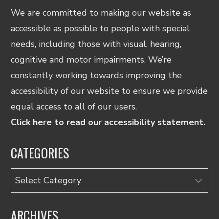
We are committed to making our website as
accessible as possible to people with special
needs, including those with visual, hearing,
cognitive and motor impairments. We’re
constantly working towards improving the
accessibility of our website to ensure we provide
equal access to all of our users.
Click here to read our accessibility statement.
CATEGORIES
Categories
ARCHIVES