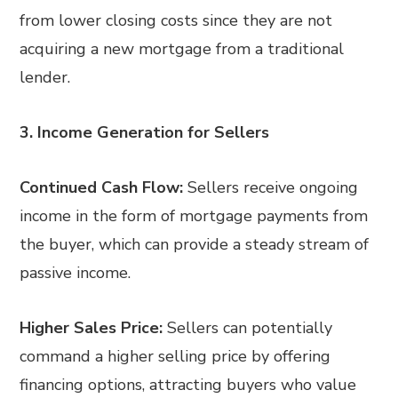
from lower closing costs since they are not
acquiring a new mortgage from a traditional
lender.
3. Income Generation for Sellers
Continued Cash Flow:
Sellers receive ongoing
income in the form of mortgage payments from
the buyer, which can provide a steady stream of
passive income.
Higher Sales Price:
Sellers can potentially
command a higher selling price by offering
financing options, attracting buyers who value