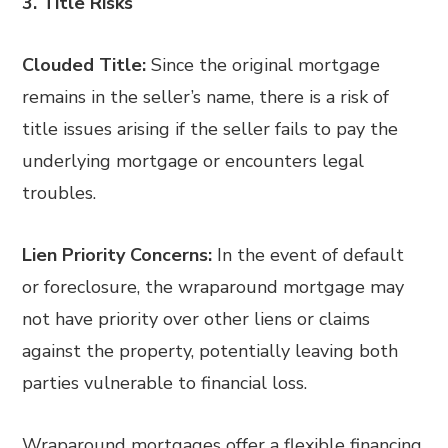
3. Title Risks
Clouded Title:
Since the original mortgage
remains in the seller’s name, there is a risk of
title issues arising if the seller fails to pay the
underlying mortgage or encounters legal
troubles.
Lien Priority Concerns:
In the event of default
or foreclosure, the wraparound mortgage may
not have priority over other liens or claims
against the property, potentially leaving both
parties vulnerable to financial loss.
Wraparound mortgages offer a flexible financing