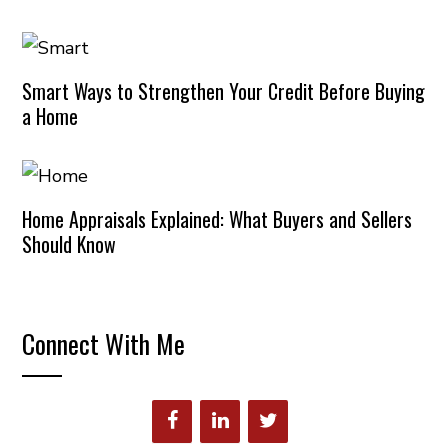
Smart Ways to Strengthen Your Credit Before Buying
a Home
Home Appraisals Explained: What Buyers and Sellers
Should Know
Connect With Me