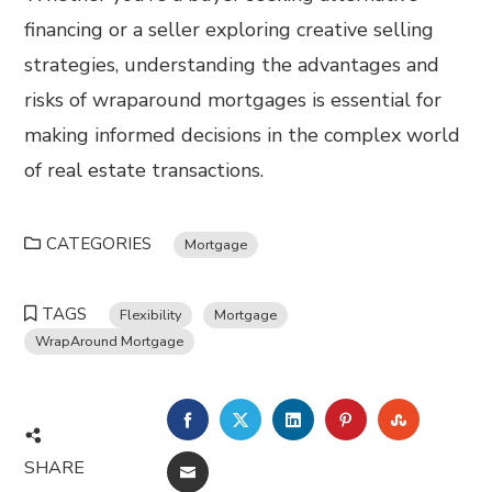
financing or a seller exploring creative selling
strategies, understanding the advantages and
risks of wraparound mortgages is essential for
making informed decisions in the complex world
of real estate transactions.
CATEGORIES
Mortgage
TAGS
Flexibility
Mortgage
WrapAround Mortgage
FACEBOOK
TWITTER
LINKEDIN
PINTEREST
STUMBL
SHARE
EMAIL