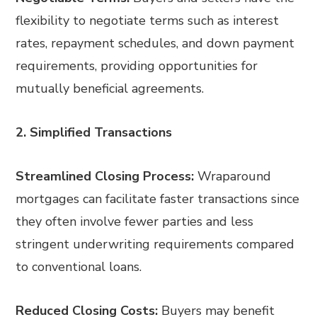
flexibility to negotiate terms such as interest
rates, repayment schedules, and down payment
requirements, providing opportunities for
mutually beneficial agreements.
2. Simplified Transactions
Streamlined Closing Process:
Wraparound
mortgages can facilitate faster transactions since
they often involve fewer parties and less
stringent underwriting requirements compared
to conventional loans.
Reduced Closing Costs:
Buyers may benefit