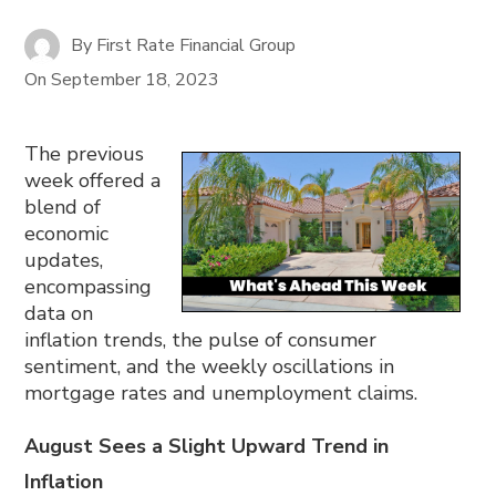
By
First Rate Financial Group
On
September 18, 2023
The previous
week offered a
blend of
economic
updates,
encompassing
data on
inflation trends, the pulse of consumer
sentiment, and the weekly oscillations in
mortgage rates and unemployment claims.
August Sees a Slight Upward Trend in
Inflation