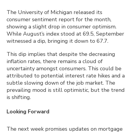
The University of Michigan released its
consumer sentiment report for the month,
showing a slight drop in consumer optimism.
While August’s index stood at 69.5, September
witnessed a dip, bringing it down to 67.7.
This dip implies that despite the decreasing
inflation rates, there remains a cloud of
uncertainty amongst consumers. This could be
attributed to potential interest rate hikes and a
subtle slowing down of the job market. The
prevailing mood is still optimistic, but the trend
is shifting.
Looking Forward
The next week promises updates on mortgage