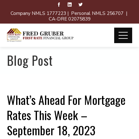
Company NMLS 1777223 | Personal NMLS 256707 |
CA-DRE 02075839
Blog Post
What’s Ahead For Mortgage
Rates This Week –
September 18, 2023