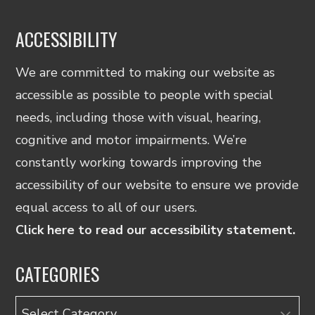
ACCESSIBILITY
We are committed to making our website as
accessible as possible to people with special
needs, including those with visual, hearing,
cognitive and motor impairments. We’re
constantly working towards improving the
accessibility of our website to ensure we provide
equal access to all of our users.
Click here to read our accessibility statement.
CATEGORIES
Categories