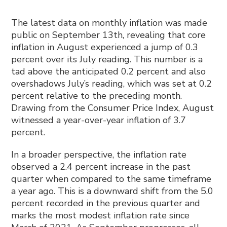
The latest data on monthly inflation was made
public on September 13th, revealing that core
inflation in August experienced a jump of 0.3
percent over its July reading. This number is a
tad above the anticipated 0.2 percent and also
overshadows July’s reading, which was set at 0.2
percent relative to the preceding month.
Drawing from the Consumer Price Index, August
witnessed a year-over-year inflation of 3.7
percent.
In a broader perspective, the inflation rate
observed a 2.4 percent increase in the past
quarter when compared to the same timeframe
a year ago. This is a downward shift from the 5.0
percent recorded in the previous quarter and
marks the most modest inflation rate since