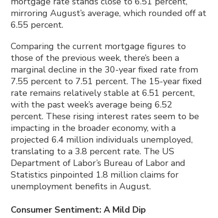
mortgage rate stands close to 6.51 percent,
mirroring August’s average, which rounded off at
6.55 percent.
Comparing the current mortgage figures to
those of the previous week, there’s been a
marginal decline in the 30-year fixed rate from
7.55 percent to 7.51 percent. The 15-year fixed
rate remains relatively stable at 6.51 percent,
with the past week’s average being 6.52
percent. These rising interest rates seem to be
impacting in the broader economy, with a
projected 6.4 million individuals unemployed,
translating to a 3.8 percent rate. The US
Department of Labor’s Bureau of Labor and
Statistics pinpointed 1.8 million claims for
unemployment benefits in August.
Consumer Sentiment: A Mild Dip