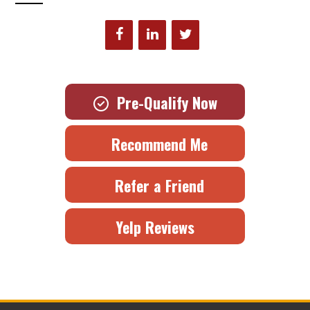
Pre-Qualify Now
Recommend Me
Refer a Friend
Yelp Reviews