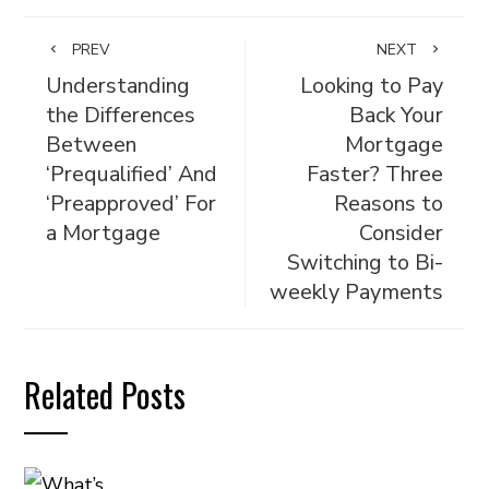
PREV
NEXT
Understanding
Looking to Pay
the Differences
Back Your
Between
Mortgage
‘Prequalified’ And
Faster? Three
‘Preapproved’ For
Reasons to
a Mortgage
Consider
Switching to Bi-
weekly Payments
Related Posts