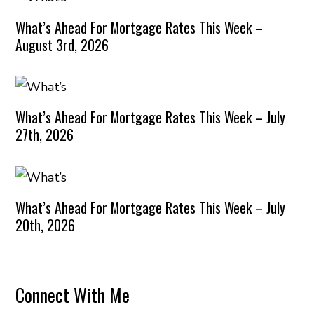
What’s Ahead For Mortgage Rates This Week –
August 3rd, 2026
What’s Ahead For Mortgage Rates This Week – July
27th, 2026
What’s Ahead For Mortgage Rates This Week – July
20th, 2026
Connect With Me