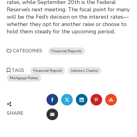
rates, while September 20th is the Federal
Reserve’s next meeting. The focal point for many
will be the Fed’s decision on the interest rates—
whether they opt for another raise or choose to
hold them steady for the upcoming period.
CATEGORIES
Financial Reports
TAGS
Financial Report
Jobless Claims
Mortgage Rates
FACEBOOK
TWITTER
LINKEDIN
PINTEREST
STUMBL
SHARE
EMAIL