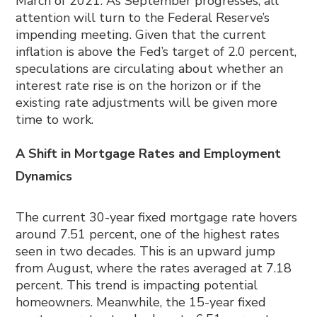
March of 2021. As September progresses, all
attention will turn to the Federal Reserve’s
impending meeting. Given that the current
inflation is above the Fed’s target of 2.0 percent,
speculations are circulating about whether an
interest rate rise is on the horizon or if the
existing rate adjustments will be given more
time to work.
A Shift in Mortgage Rates and Employment
Dynamics
The current 30-year fixed mortgage rate hovers
around 7.51 percent, one of the highest rates
seen in two decades. This is an upward jump
from August, where the rates averaged at 7.18
percent. This trend is impacting potential
homeowners. Meanwhile, the 15-year fixed