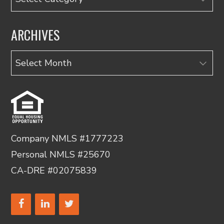
ARCHIVES
Archives
Company NMLS #1777223
Personal NMLS #25670
CA-DRE #02075839