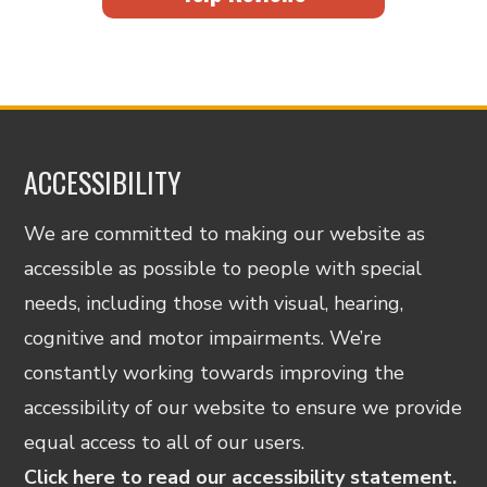
ACCESSIBILITY
We are committed to making our website as
accessible as possible to people with special
needs, including those with visual, hearing,
cognitive and motor impairments. We’re
constantly working towards improving the
accessibility of our website to ensure we provide
equal access to all of our users.
Click here to read our accessibility statement.