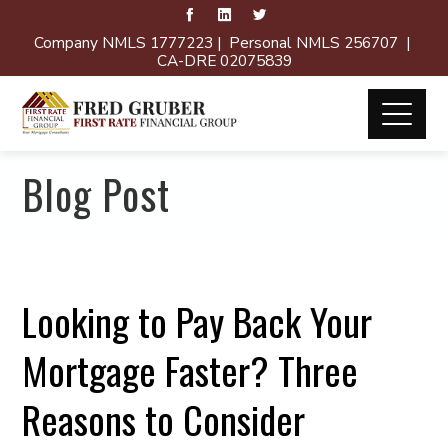
Company NMLS 1777223 | Personal NMLS 256707 |
CA-DRE 02075839
Blog Post
Looking to Pay Back Your
Mortgage Faster? Three
Reasons to Consider