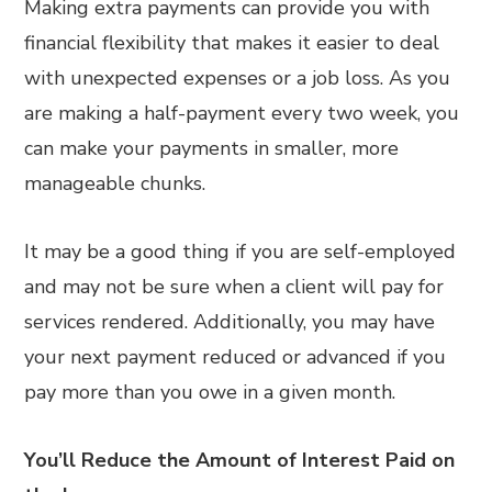
Making extra payments can provide you with
financial flexibility that makes it easier to deal
with unexpected expenses or a job loss. As you
are making a half-payment every two week, you
can make your payments in smaller, more
manageable chunks.
It may be a good thing if you are self-employed
and may not be sure when a client will pay for
services rendered. Additionally, you may have
your next payment reduced or advanced if you
pay more than you owe in a given month.
You’ll Reduce the Amount of Interest Paid on