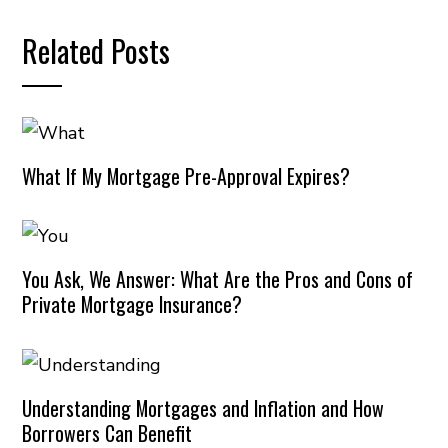
Related Posts
What If My Mortgage Pre-Approval Expires?
You Ask, We Answer: What Are the Pros and Cons of
Private Mortgage Insurance?
Understanding Mortgages and Inflation and How
Borrowers Can Benefit