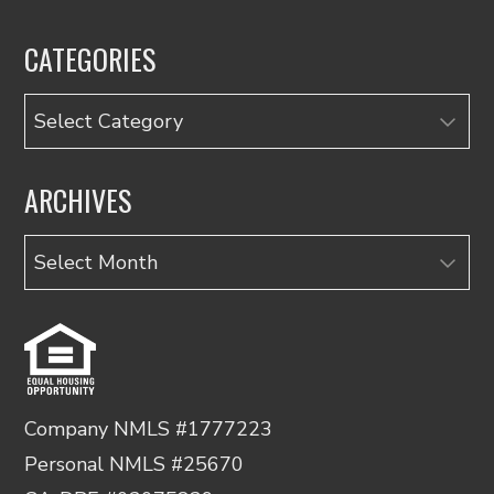
CATEGORIES
Categories
ARCHIVES
Archives
Company NMLS #1777223
Personal NMLS #25670