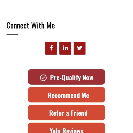
Connect With Me
Pre-Qualify Now
Recommend Me
Refer a Friend
Yelp Reviews