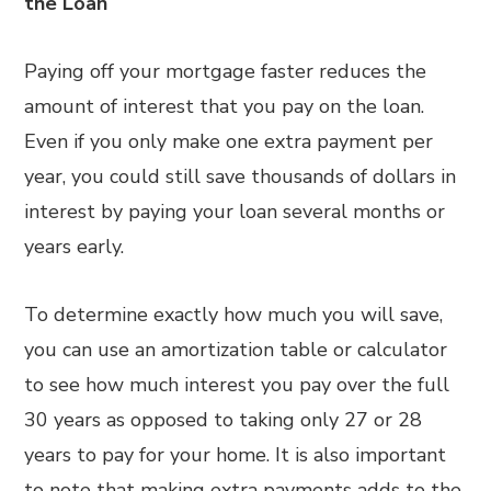
the Loan
Paying off your mortgage faster reduces the
amount of interest that you pay on the loan.
Even if you only make one extra payment per
year, you could still save thousands of dollars in
interest by paying your loan several months or
years early.
To determine exactly how much you will save,
you can use an amortization table or calculator
to see how much interest you pay over the full
30 years as opposed to taking only 27 or 28
years to pay for your home. It is also important
to note that making extra payments adds to the