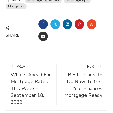
TAGS
Mortgage Repayment
Mortgage Tips
Mortgages
FACEBOOK
TWITTER
LINKEDIN
PINTEREST
STUMBL
SHARE
EMAIL
PREV
NEXT
What’s Ahead For
Best Things To
Mortgage Rates
Do Now To Get
This Week –
Your Finances
September 18,
Mortgage Ready
2023