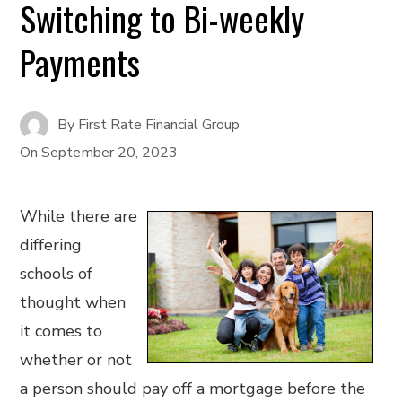
Switching to Bi-weekly
Payments
By
First Rate Financial Group
On
September 20, 2023
While there are
differing
schools of
thought when
it comes to
whether or not
a person should pay off a mortgage before the