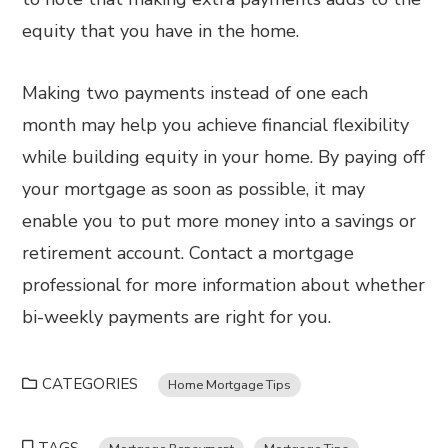
equity that you have in the home.
Making two payments instead of one each
month may help you achieve financial flexibility
while building equity in your home. By paying off
your mortgage as soon as possible, it may
enable you to put more money into a savings or
retirement account. Contact a mortgage
professional for more information about whether
bi-weekly payments are right for you.
CATEGORIES
Home Mortgage Tips