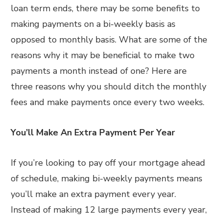
loan term ends, there may be some benefits to
making payments on a bi-weekly basis as
opposed to monthly basis. What are some of the
reasons why it may be beneficial to make two
payments a month instead of one? Here are
three reasons why you should ditch the monthly
fees and make payments once every two weeks.
You’ll Make An Extra Payment Per Year
If you’re looking to pay off your mortgage ahead
of schedule, making bi-weekly payments means
you’ll make an extra payment every year.
Instead of making 12 large payments every year,