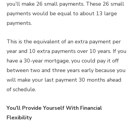
you’ll make 26 small payments. These 26 small
payments would be equal to about 13 large
payments.
This is the equivalent of an extra payment per
year and 10 extra payments over 10 years. If you
have a 30-year mortgage, you could pay it off
between two and three years early because you
will make your last payment 30 months ahead
of schedule.
You’ll Provide Yourself With Financial
Flexibility