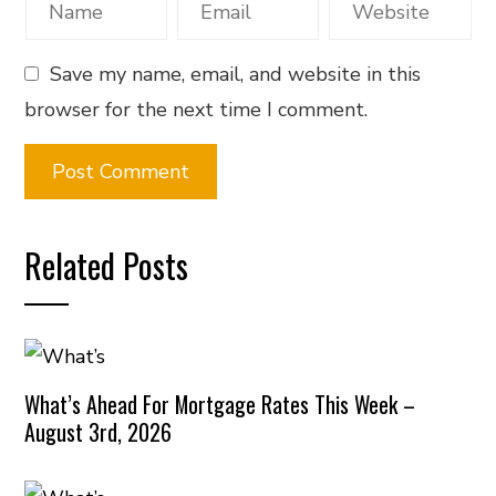
Save my name, email, and website in this
browser for the next time I comment.
Related Posts
What’s Ahead For Mortgage Rates This Week –
August 3rd, 2026