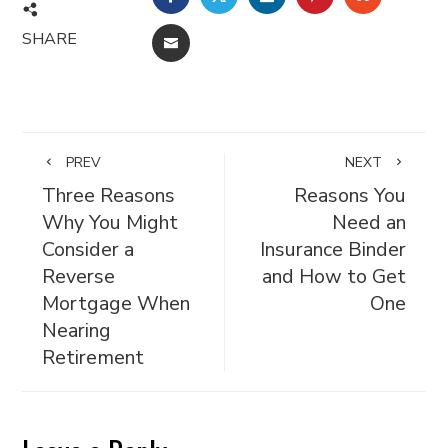
SHARE
EMAIL
PREV
NEXT
Three Reasons
Reasons You
Why You Might
Need an
Consider a
Insurance Binder
Reverse
and How to Get
Mortgage When
One
Nearing
Retirement