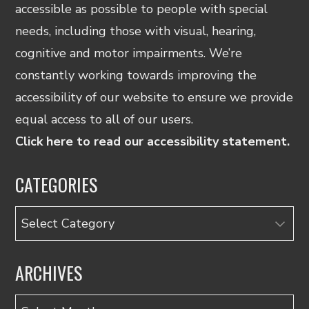
accessible as possible to people with special
needs, including those with visual, hearing,
cognitive and motor impairments. We’re
constantly working towards improving the
accessibility of our website to ensure we provide
equal access to all of our users.
Click here to read our accessibility statement.
CATEGORIES
Categories
ARCHIVES
Archives