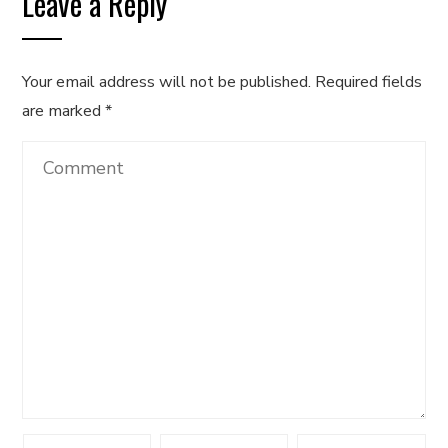
Leave a Reply
Your email address will not be published.
Required fields
are marked
*