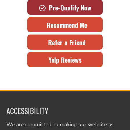
Pre-Qualify Now
Recommend Me
Refer a Friend
Yelp Reviews
ACCESSIBILITY
We are committed to making our website as