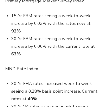
Primary Mortgage Market Survey Index
15-Yr FRM rates seeing a week-to-week
increase by 0.03% with the rates now at
92%
.
30-Yr FRM rates seeing a week-to-week
increase by 0.06% with the current rate at
63%
MND Rate Index
30-Yr FHA rates increased week to week
seeing a 0.28% basis point increase. Current
rates at
40%
30-Yr VA rates increased week to week