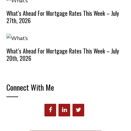
What’s Ahead For Mortgage Rates This Week – July
27th, 2026
What’s Ahead For Mortgage Rates This Week – July
20th, 2026
Connect With Me