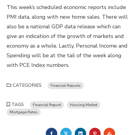
This week’s scheduled economic reports include
PMI data, along with new home sales. There will
also be a national GDP data release which can
give an indication of the growth of markets and
economy as a whole. Lastly, Personal Income and
Spending will be at the tail of the week along
with PCE Index numbers.
CATEGORIES
Financial Reports
TAGS
Financial Report
Housing Market
Mortgage Rates
FACEBOOK
TWITTER
LINKEDIN
PINTEREST
STUMBL