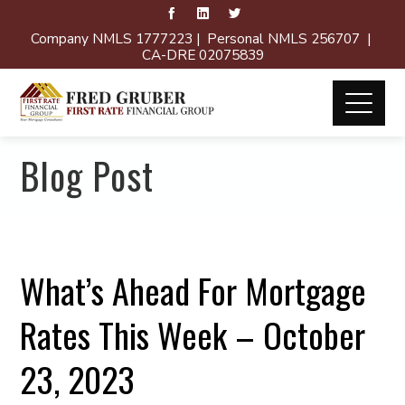
Company NMLS 1777223 | Personal NMLS 256707 |
CA-DRE 02075839
Blog Post
What’s Ahead For Mortgage
Rates This Week – October
23, 2023