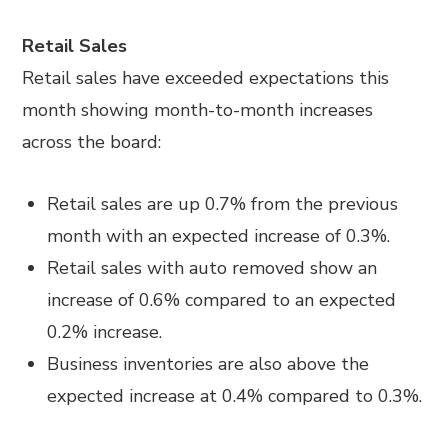
Retail Sales
Retail sales have exceeded expectations this
month showing month-to-month increases
across the board:
Retail sales are up 0.7% from the previous
month with an expected increase of 0.3%.
Retail sales with auto removed show an
increase of 0.6% compared to an expected
0.2% increase.
Business inventories are also above the
expected increase at 0.4% compared to 0.3%.