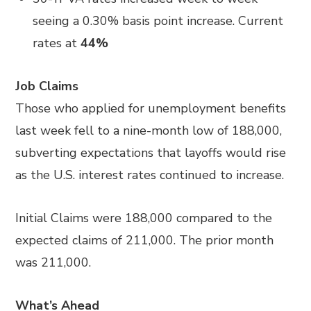
seeing a 0.30% basis point increase. Current
rates at
44%
Job Claims
Those who applied for unemployment benefits
last week fell to a nine-month low of 188,000,
subverting expectations that layoffs would rise
as the U.S. interest rates continued to increase.
Initial Claims were 188,000 compared to the
expected claims of 211,000. The prior month
was 211,000.
What’s Ahead