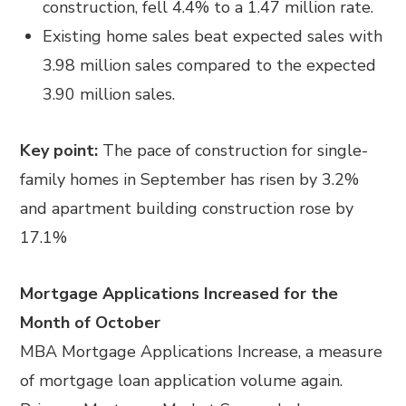
construction, fell 4.4% to a 1.47 million rate.
Existing home sales beat expected sales with
3.98 million sales compared to the expected
3.90 million sales.
Key point:
The pace of construction for single-
family homes in September has risen by 3.2%
and apartment building construction rose by
17.1%
Mortgage Applications Increased for the
Month of October
MBA Mortgage Applications Increase, a measure
of mortgage loan application volume again.