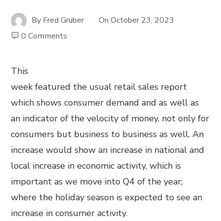
By
Fred Gruber
On
October 23, 2023
0 Comments
This
week featured the usual retail sales report
which shows consumer demand and as well as
an indicator of the velocity of money, not only for
consumers but business to business as well. An
increase would show an increase in national and
local increase in economic activity, which is
important as we move into Q4 of the year;
where the holiday season is expected to see an
increase in consumer activity.