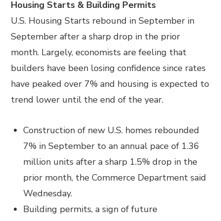
Housing Starts & Building Permits
U.S. Housing Starts rebound in September in
September after a sharp drop in the prior
month. Largely, economists are feeling that
builders have been losing confidence since rates
have peaked over 7% and housing is expected to
trend lower until the end of the year.
Construction of new U.S. homes rebounded
7% in September to an annual pace of 1.36
million units after a sharp 1.5% drop in the
prior month, the Commerce Department said
Wednesday.
Building permits, a sign of future