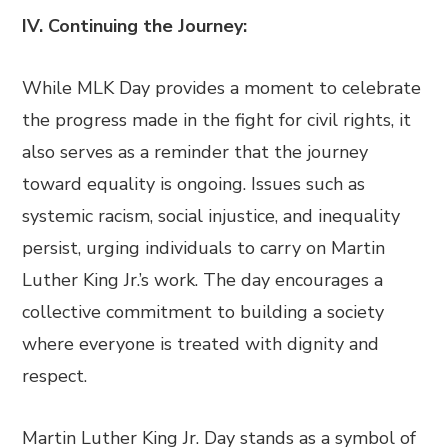
IV. Continuing the Journey:
While MLK Day provides a moment to celebrate
the progress made in the fight for civil rights, it
also serves as a reminder that the journey
toward equality is ongoing. Issues such as
systemic racism, social injustice, and inequality
persist, urging individuals to carry on Martin
Luther King Jr.’s work. The day encourages a
collective commitment to building a society
where everyone is treated with dignity and
respect.
Martin Luther King Jr. Day stands as a symbol of