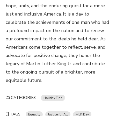
hope, unity, and the enduring quest for a more
just and inclusive America. It is a day to
celebrate the achievements of one man who had
a profound impact on the nation and to renew
our commitment to the ideals he held dear. As
Americans come together to reflect, serve, and
advocate for positive change, they honor the
legacy of Martin Luther King Jr. and contribute
to the ongoing pursuit of a brighter, more
equitable future.
CATEGORIES
Holiday Tips
TAGS
Equality
Justice for All
MLK Day