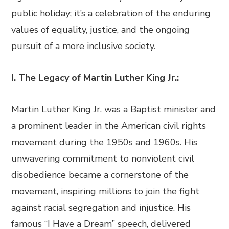
public holiday; it’s a celebration of the enduring
values of equality, justice, and the ongoing
pursuit of a more inclusive society.
I. The Legacy of Martin Luther King Jr.:
Martin Luther King Jr. was a Baptist minister and
a prominent leader in the American civil rights
movement during the 1950s and 1960s. His
unwavering commitment to nonviolent civil
disobedience became a cornerstone of the
movement, inspiring millions to join the fight
against racial segregation and injustice. His
famous “I Have a Dream” speech, delivered