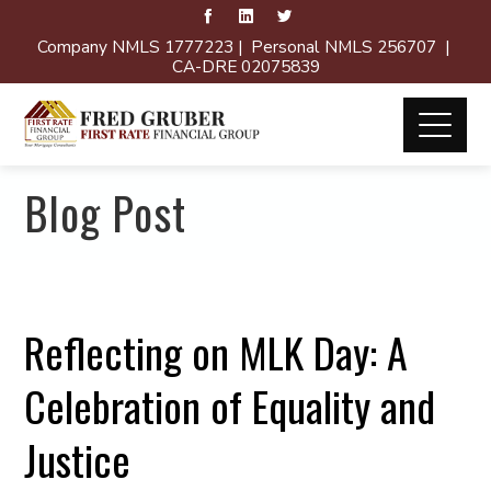
Company NMLS 1777223 | Personal NMLS 256707 |
CA-DRE 02075839
Blog Post
Reflecting on MLK Day: A
Celebration of Equality and
Justice