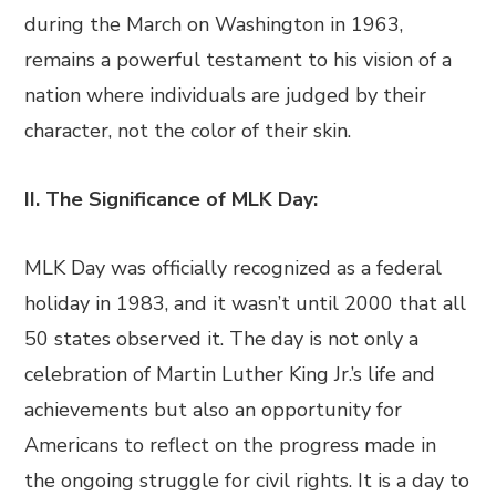
during the March on Washington in 1963,
remains a powerful testament to his vision of a
nation where individuals are judged by their
character, not the color of their skin.
II. The Significance of MLK Day:
MLK Day was officially recognized as a federal
holiday in 1983, and it wasn’t until 2000 that all
50 states observed it. The day is not only a
celebration of Martin Luther King Jr.’s life and
achievements but also an opportunity for
Americans to reflect on the progress made in
the ongoing struggle for civil rights. It is a day to