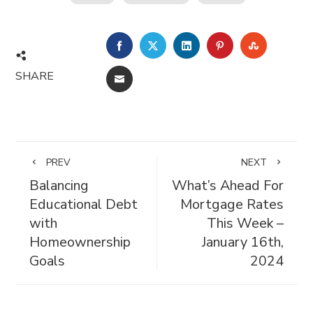
FACEBOOK
TWITTER
LINKEDIN
PINTEREST
STUMBL
SHARE
EMAIL
PREV
NEXT
Balancing
What’s Ahead For
Educational Debt
Mortgage Rates
with
This Week –
Homeownership
January 16th,
Goals
2024