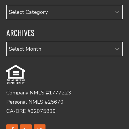
Categories
ARCHIVES
Archives
Company NMLS #1777223
Personal NMLS #25670
CA-DRE #02075839