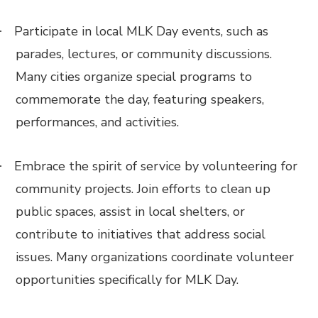
Participate in local MLK Day events, such as
·
parades, lectures, or community discussions.
Many cities organize special programs to
commemorate the day, featuring speakers,
performances, and activities.
Embrace the spirit of service by volunteering for
·
community projects. Join efforts to clean up
public spaces, assist in local shelters, or
contribute to initiatives that address social
issues. Many organizations coordinate volunteer
opportunities specifically for MLK Day.