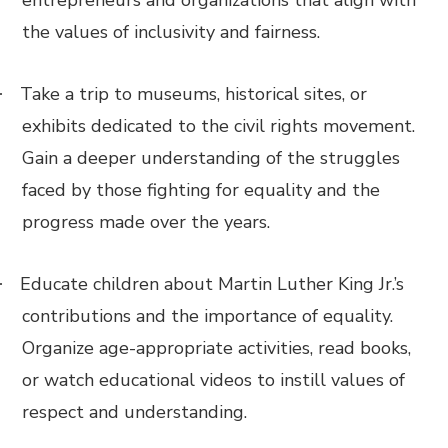
entrepreneurs and organizations that align with
the values of inclusivity and fairness.
Take a trip to museums, historical sites, or
·
exhibits dedicated to the civil rights movement.
Gain a deeper understanding of the struggles
faced by those fighting for equality and the
progress made over the years.
Educate children about Martin Luther King Jr.’s
·
contributions and the importance of equality.
Organize age-appropriate activities, read books,
or watch educational videos to instill values of
respect and understanding.