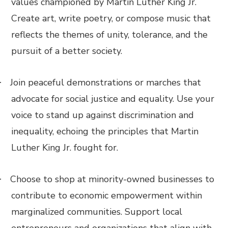
values championed by Martin Luther King Jr.
Create art, write poetry, or compose music that
reflects the themes of unity, tolerance, and the
pursuit of a better society.
Join peaceful demonstrations or marches that
·
advocate for social justice and equality. Use your
voice to stand up against discrimination and
inequality, echoing the principles that Martin
Luther King Jr. fought for.
Choose to shop at minority-owned businesses to
·
contribute to economic empowerment within
marginalized communities. Support local