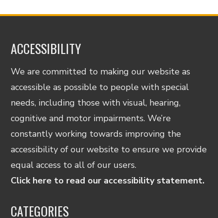
ACCESSIBILITY
We are committed to making our website as
accessible as possible to people with special
needs, including those with visual, hearing,
cognitive and motor impairments. We’re
constantly working towards improving the
accessibility of our website to ensure we provide
equal access to all of our users.
Click here to read our accessibility statement.
CATEGORIES