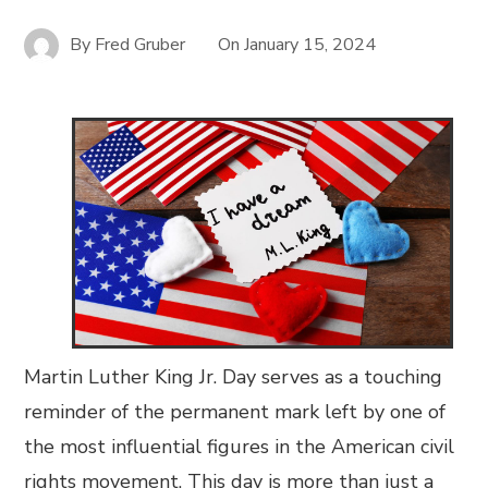
By
Fred Gruber
On
January 15, 2024
Martin Luther King Jr. Day serves as a touching
reminder of the permanent mark left by one of
the most influential figures in the American civil
rights movement. This day is more than just a