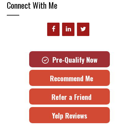
Connect With Me
Pre-Qualify Now
Recommend Me
Refer a Friend
Yelp Reviews