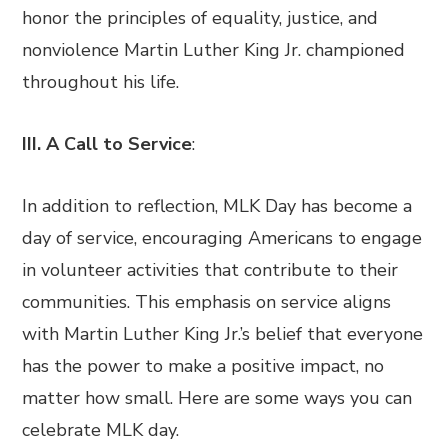
honor the principles of equality, justice, and
nonviolence Martin Luther King Jr. championed
throughout his life.
III. A Call to Service
:
In addition to reflection, MLK Day has become a
day of service, encouraging Americans to engage
in volunteer activities that contribute to their
communities. This emphasis on service aligns
with Martin Luther King Jr.’s belief that everyone
has the power to make a positive impact, no
matter how small. Here are some ways you can
celebrate MLK day.