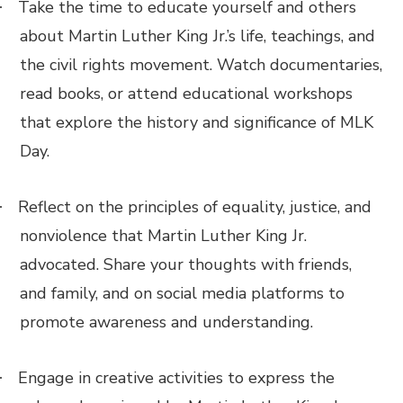
Take the time to educate yourself and others
·
about Martin Luther King Jr.’s life, teachings, and
the civil rights movement. Watch documentaries,
read books, or attend educational workshops
that explore the history and significance of MLK
Day.
Reflect on the principles of equality, justice, and
·
nonviolence that Martin Luther King Jr.
advocated. Share your thoughts with friends,
and family, and on social media platforms to
promote awareness and understanding.
Engage in creative activities to express the
·