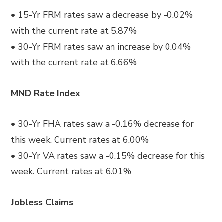
• 15-Yr FRM rates saw a decrease by -0.02%
with the current rate at 5.87%
• 30-Yr FRM rates saw an increase by 0.04%
with the current rate at 6.66%
MND Rate Index
• 30-Yr FHA rates saw a -0.16% decrease for
this week. Current rates at 6.00%
• 30-Yr VA rates saw a -0.15% decrease for this
week. Current rates at 6.01%
Jobless Claims