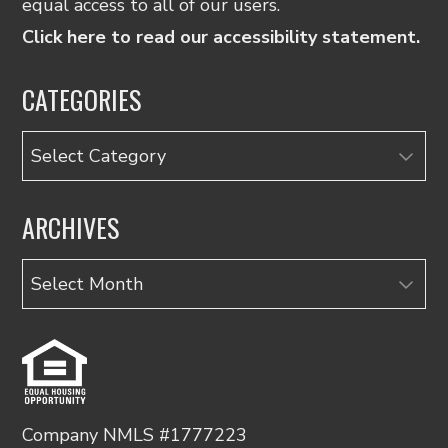
equal access to all of our users.
Click here to read our accessibility statement.
CATEGORIES
Categories
ARCHIVES
Archives
Company NMLS #1777223