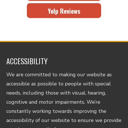
Yelp Reviews
ACCESSIBILITY
We are committed to making our website as
accessible as possible to people with special
needs, including those with visual, hearing,
cognitive and motor impairments. We’re
constantly working towards improving the
accessibility of our website to ensure we provide