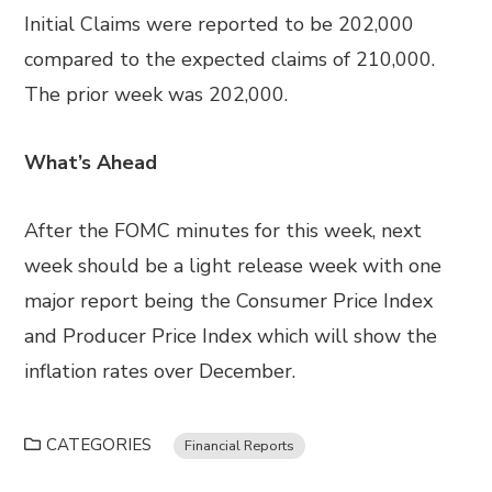
Initial Claims were reported to be 202,000
compared to the expected claims of 210,000.
The prior week was 202,000.
What’s Ahead
After the FOMC minutes for this week, next
week should be a light release week with one
major report being the Consumer Price Index
and Producer Price Index which will show the
inflation rates over December.
CATEGORIES
Financial Reports