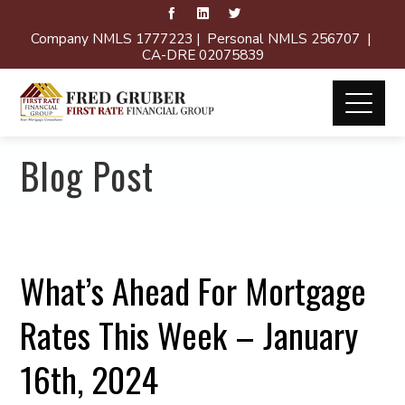
Company NMLS 1777223 | Personal NMLS 256707 |
CA-DRE 02075839
Blog Post
What’s Ahead For Mortgage
Rates This Week – January
16th, 2024