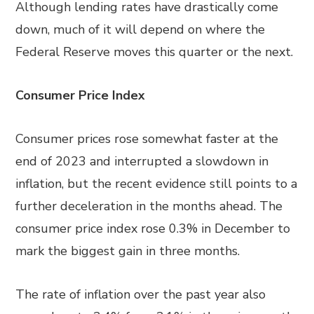
Although lending rates have drastically come
down, much of it will depend on where the
Federal Reserve moves this quarter or the next.
Consumer Price Index
Consumer prices rose somewhat faster at the
end of 2023 and interrupted a slowdown in
inflation, but the recent evidence still points to a
further deceleration in the months ahead. The
consumer price index rose 0.3% in December to
mark the biggest gain in three months.
The rate of inflation over the past year also