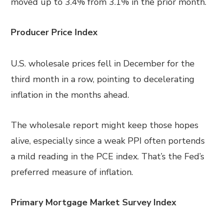
moved up to 3.4% from 3.1% in the prior month.
Producer Price Index
U.S. wholesale prices fell in December for the
third month in a row, pointing to decelerating
inflation in the months ahead.
The wholesale report might keep those hopes
alive, especially since a weak PPI often portends
a mild reading in the PCE index. That’s the Fed’s
preferred measure of inflation.
Primary Mortgage Market Survey Index