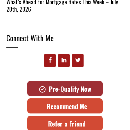
What’s Ahead For Mortgage Rates This Week – July
20th, 2026
Connect With Me
Pre-Qualify Now
Recommend Me
Refer a Friend