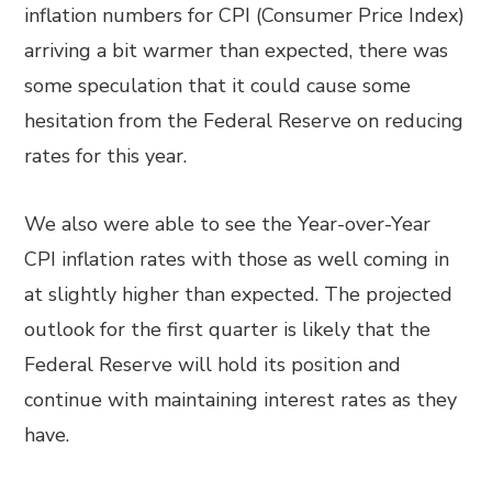
inflation numbers for CPI (Consumer Price Index)
arriving a bit warmer than expected, there was
some speculation that it could cause some
hesitation from the Federal Reserve on reducing
rates for this year.
We also were able to see the Year-over-Year
CPI inflation rates with those as well coming in
at slightly higher than expected. The projected
outlook for the first quarter is likely that the
Federal Reserve will hold its position and
continue with maintaining interest rates as they
have.