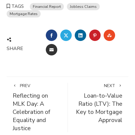
TAGS
Financial Report
Jobless Claims
Mortgage Rates
FACEBOOK
TWITTER
LINKEDIN
PINTEREST
STUMBL
SHARE
EMAIL
PREV
NEXT
Reflecting on
Loan-to-Value
MLK Day: A
Ratio (LTV): The
Celebration of
Key to Mortgage
Equality and
Approval
Justice