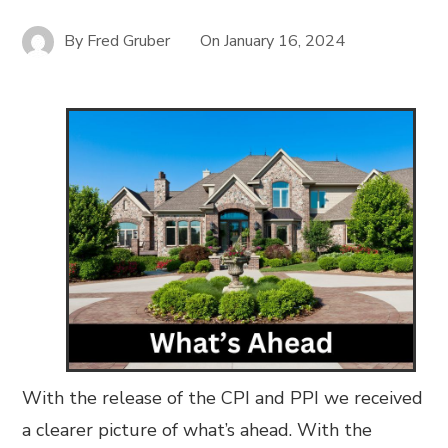
By
Fred Gruber
On
January 16, 2024
With the release of the CPI and PPI we received
a clearer picture of what’s ahead. With the