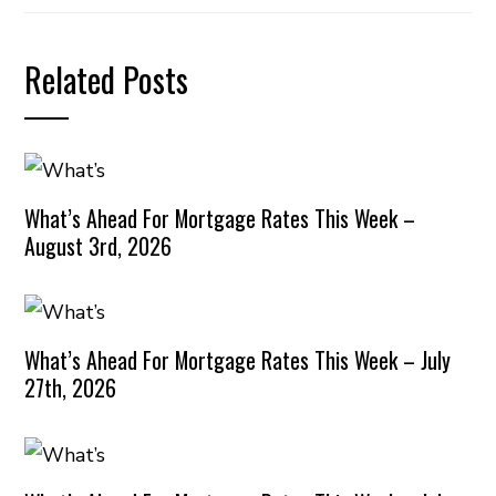
Related Posts
What’s Ahead For Mortgage Rates This Week –
August 3rd, 2026
What’s Ahead For Mortgage Rates This Week – July
27th, 2026