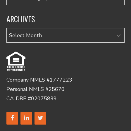
ARCHIVES
Archives
Company NMLS #1777223
Personal NMLS #25670
CA-DRE #02075839