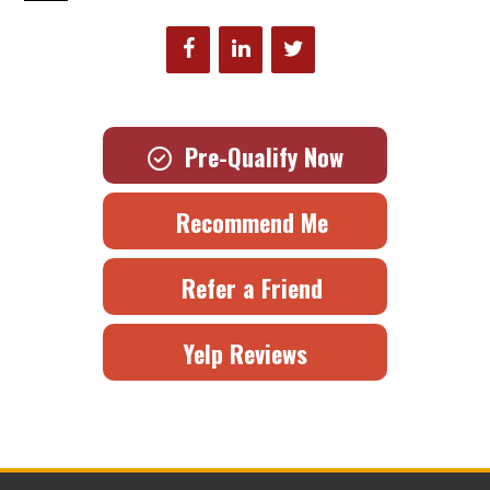
Pre-Qualify Now
Recommend Me
Refer a Friend
Yelp Reviews