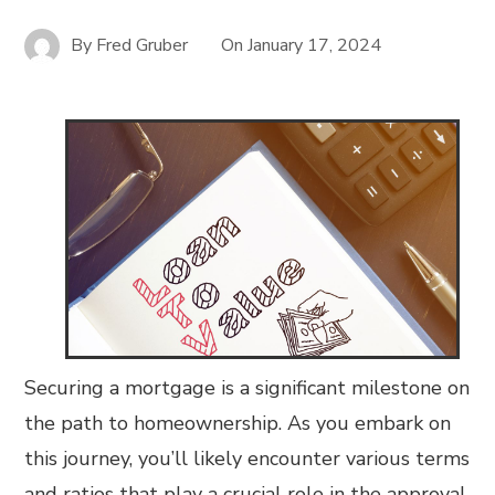
By
Fred Gruber
On
January 17, 2024
Securing a mortgage is a significant milestone on
the path to homeownership. As you embark on
this journey, you’ll likely encounter various terms
and ratios that play a crucial role in the approval