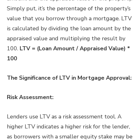
Simply put, it’s the percentage of the property’s
value that you borrow through a mortgage. LTV
is calculated by dividing the loan amount by the
appraised value and multiplying the result by
100.
LTV = (Loan Amount / Appraised Value) *
100
The Significance of LTV in Mortgage Approval:
Risk Assessment:
Lenders use LTV as a risk assessment tool. A
higher LTV indicates a higher risk for the lender,
as borrowers with a smaller equity stake may be