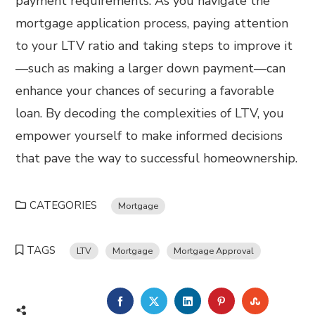
payment requirements. As you navigate the
mortgage application process, paying attention
to your LTV ratio and taking steps to improve it
—such as making a larger down payment—can
enhance your chances of securing a favorable
loan. By decoding the complexities of LTV, you
empower yourself to make informed decisions
that pave the way to successful homeownership.
CATEGORIES
Mortgage
TAGS
LTV
Mortgage
Mortgage Approval
FACEBOOK
TWITTER
LINKEDIN
PINTEREST
STUMBL