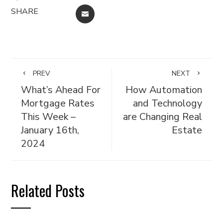
SHARE
EMAIL
PREV
NEXT
What’s Ahead For
How Automation
Mortgage Rates
and Technology
This Week –
are Changing Real
January 16th,
Estate
2024
Related Posts