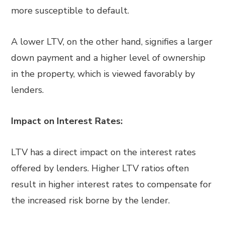
more susceptible to default.
A lower LTV, on the other hand, signifies a larger
down payment and a higher level of ownership
in the property, which is viewed favorably by
lenders.
Impact on Interest Rates:
LTV has a direct impact on the interest rates
offered by lenders. Higher LTV ratios often
result in higher interest rates to compensate for
the increased risk borne by the lender.