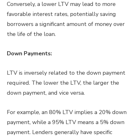
Conversely, a lower LTV may lead to more
favorable interest rates, potentially saving
borrowers a significant amount of money over
the life of the loan.
Down Payments:
LTV is inversely related to the down payment
required. The lower the LTV, the larger the
down payment, and vice versa.
For example, an 80% LTV implies a 20% down
payment, while a 95% LTV means a 5% down
payment. Lenders generally have specific