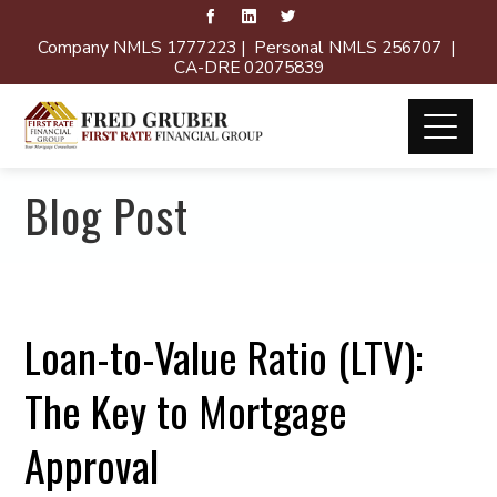
Company NMLS 1777223 | Personal NMLS 256707 |
CA-DRE 02075839
Blog Post
Loan-to-Value Ratio (LTV):
The Key to Mortgage
Approval