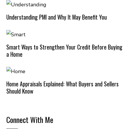
Understanding PMI and Why It May Benefit You
Smart Ways to Strengthen Your Credit Before Buying
a Home
Home Appraisals Explained: What Buyers and Sellers
Should Know
Connect With Me