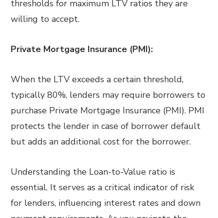
thresholds for maximum LTV ratios they are
willing to accept.
Private Mortgage Insurance (PMI):
When the LTV exceeds a certain threshold,
typically 80%, lenders may require borrowers to
purchase Private Mortgage Insurance (PMI). PMI
protects the lender in case of borrower default
but adds an additional cost for the borrower.
Understanding the Loan-to-Value ratio is
essential. It serves as a critical indicator of risk
for lenders, influencing interest rates and down