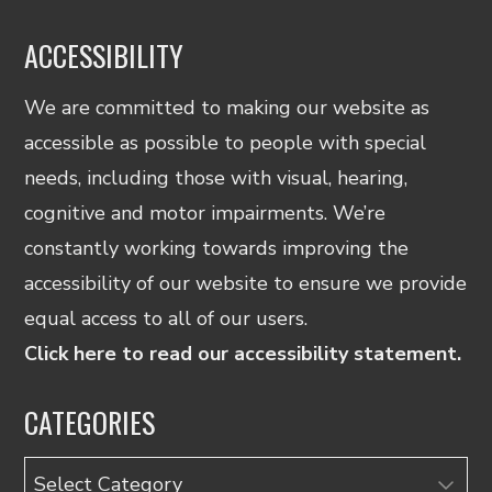
ACCESSIBILITY
We are committed to making our website as
accessible as possible to people with special
needs, including those with visual, hearing,
cognitive and motor impairments. We’re
constantly working towards improving the
accessibility of our website to ensure we provide
equal access to all of our users.
Click here to read our accessibility statement.
CATEGORIES
Categories