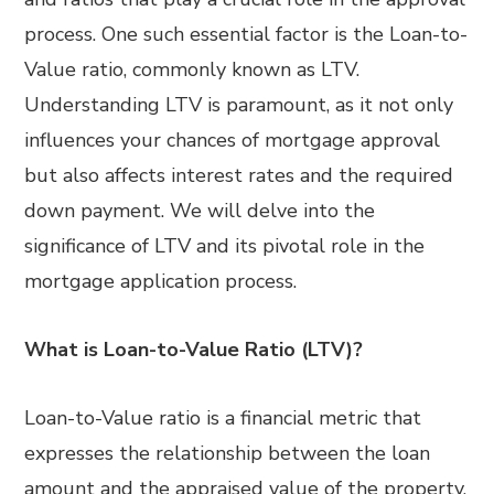
process. One such essential factor is the Loan-to-
Value ratio, commonly known as LTV.
Understanding LTV is paramount, as it not only
influences your chances of mortgage approval
but also affects interest rates and the required
down payment. We will delve into the
significance of LTV and its pivotal role in the
mortgage application process.
What is Loan-to-Value Ratio (LTV)?
Loan-to-Value ratio is a financial metric that
expresses the relationship between the loan
amount and the appraised value of the property.