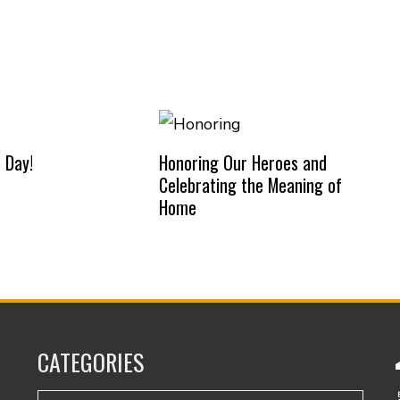
 Day!
Honoring Our Heroes and
Celebrating the Meaning of
Home
CATEGORIES