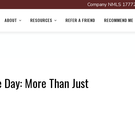
Company NMLS 17772
ABOUT
RESOURCES
REFER A FRIEND
RECOMMEND ME
 Day: More Than Just