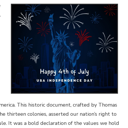
e
,
merica. This historic document, crafted by Thomas
e thirteen colonies, asserted our nation’s right to
le. It was a bold declaration of the values we hold