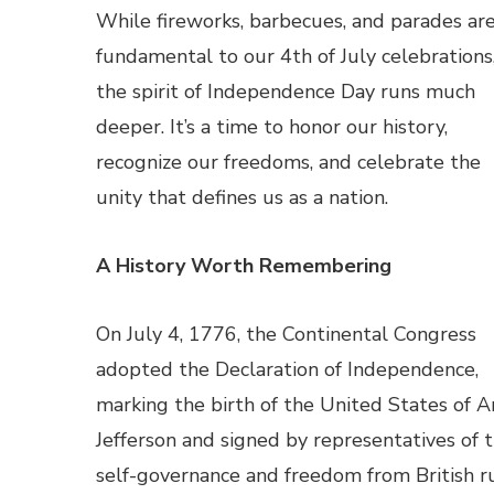
While fireworks, barbecues, and parades ar
fundamental to our 4th of July celebrations
the spirit of Independence Day runs much
deeper. It’s a time to honor our history,
recognize our freedoms, and celebrate the
unity that defines us as a nation.
A History Worth Remembering
On July 4, 1776, the Continental Congress
adopted the Declaration of Independence,
marking the birth of the United States of A
Jefferson and signed by representatives of th
self-governance and freedom from British ru