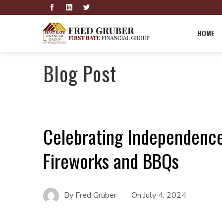
HOME
Blog Post
Celebrating Independence
Fireworks and BBQs
By
Fred Gruber
On
July 4, 2024