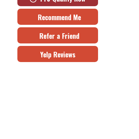
Recommend Me
Refer a Friend
Yelp Reviews