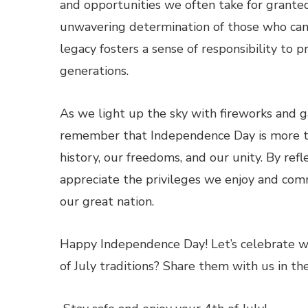
and opportunities we often take for granted
unwavering determination of those who cam
legacy fosters a sense of responsibility to 
generations.
As we light up the sky with fireworks and ga
remember that Independence Day is more tha
history, our freedoms, and our unity. By refle
appreciate the privileges we enjoy and com
our great nation.
Happy Independence Day! Let’s celebrate wi
of July traditions? Share them with us in 