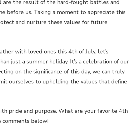
 are the result of the hard-fought battles and
e before us. Taking a moment to appreciate this
protect and nurture these values for future
ther with loved ones this 4th of July, let’s
n just a summer holiday. It’s a celebration of our
cting on the significance of this day, we can truly
mit ourselves to upholding the values that define
th pride and purpose. What are your favorite 4th
the comments below!