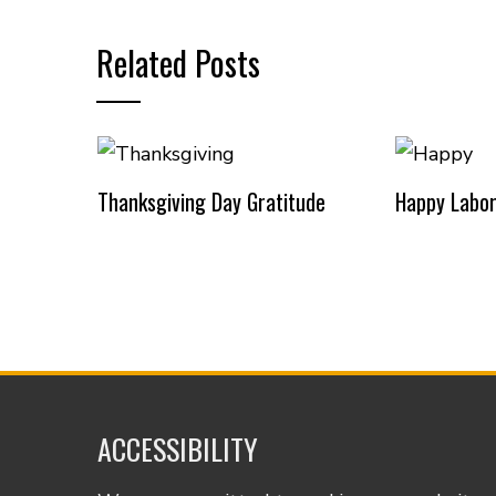
Related Posts
Thanksgiving Day Gratitude
Happy Labor
ACCESSIBILITY