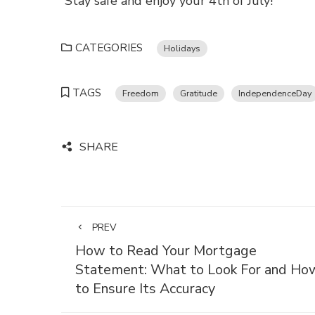
Stay safe and enjoy your 4th of July!
CATEGORIES
Holidays
TAGS
Freedom
Gratitude
IndependenceDay
SHARE
PREV
How to Read Your Mortgage
Statement: What to Look For and Ho
to Ensure Its Accuracy