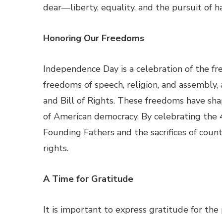
dear—liberty, equality, and the pursuit of h
Honoring Our Freedoms
Independence Day is a celebration of the fr
freedoms of speech, religion, and assembly,
and Bill of Rights. These freedoms have sh
of American democracy. By celebrating the 4t
Founding Fathers and the sacrifices of coun
rights.
A Time for Gratitude
It is important to express gratitude for th