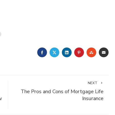
FACEBOOK
TWITTER
LINKEDIN
PINTEREST
STUMBLE
EMA
NEXT
The Pros and Cons of Mortgage Life
w
Insurance