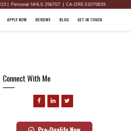
23 | Personal NMLS 256707 | CA-DRE 02075839
APPLY NOW
REVIEWS
BLOG
GET IN TOUCH
Connect With Me
Pre-Qualify Now