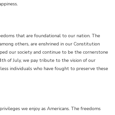
appiness.
eedoms that are foundational to our nation. The
 among others, are enshrined in our Constitution
aped our society and continue to be the cornerstone
h of July, we pay tribute to the vision of our
tless individuals who have fought to preserve these
e privileges we enjoy as Americans. The freedoms