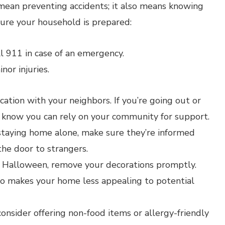
mean preventing accidents; it also means knowing
ure your household is prepared:
l 911 in case of an emergency.
inor injuries.
tion with your neighbors. If you’re going out or
 to know you can rely on your community for support.
 staying home alone, make sure they’re informed
he door to strangers.
 Halloween, remove your decorations promptly.
so makes your home less appealing to potential
consider offering non-food items or allergy-friendly