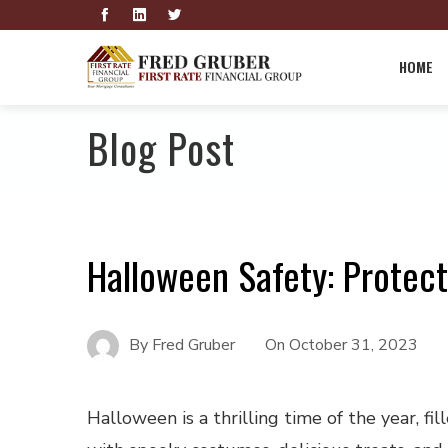
HOME
Blog Post
Halloween Safety: Protec
By
Fred Gruber
On
October 31, 2023
Halloween is a thrilling time of the year, fil