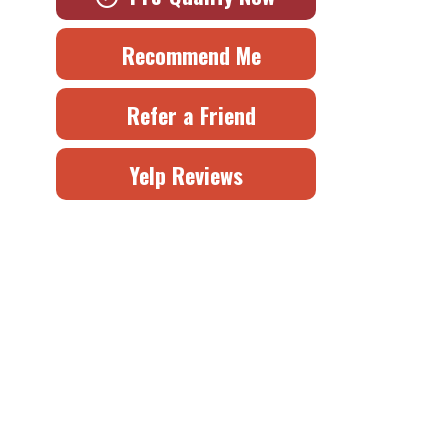
Recommend Me
Refer a Friend
Yelp Reviews