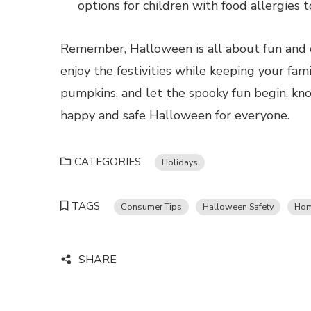
options for children with food allergies 
Remember, Halloween is all about fun and c
enjoy the festivities while keeping your fam
pumpkins, and let the spooky fun begin, kno
happy and safe Halloween for everyone.
CATEGORIES
Holidays
TAGS
Consumer Tips
Halloween Safety
Hom
SHARE