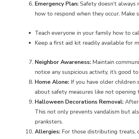
Emergency Plan:
Safety doesn’t always 
how to respond when they occur. Make s
Teach everyone in your family how to cal
Keep a first aid kit readily available for m
Neighbor Awareness:
Maintain communica
notice any suspicious activity, it’s good
Home Alone:
If you have older children
about safety measures like not opening t
Halloween Decorations Removal:
After
This not only prevents vandalism but al
pranksters.
Allergies:
For those distributing treats, 