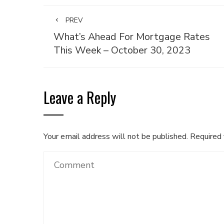
PREV
What’s Ahead For Mortgage Rates
This Week – October 30, 2023
Leave a Reply
Your email address will not be published.
Required 