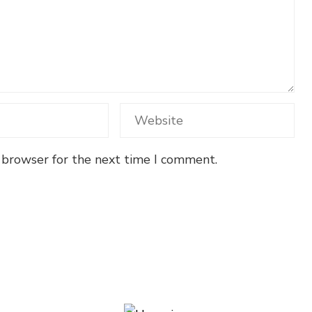
 browser for the next time I comment.