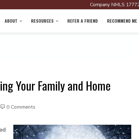
Company NMLS 17772
ABOUT
RESOURCES
REFER A FRIEND
RECOMMEND ME
ting Your Family and Home
0 Comments
led