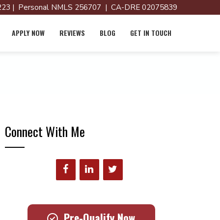
23 | Personal NMLS 256707 | CA-DRE 02075839
APPLY NOW
REVIEWS
BLOG
GET IN TOUCH
Connect With Me
Pre-Qualify Now