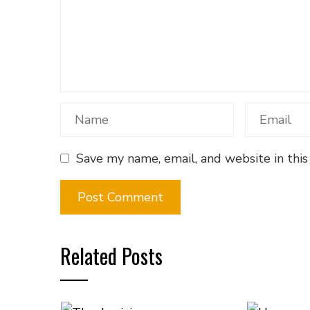
Save my name, email, and website in this
Related Posts