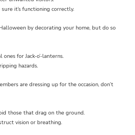
ure it’s functioning correctly.
f Halloween by decorating your home, but do so
 ones for Jack-o’-lanterns.
ripping hazards.
embers are dressing up for the occasion, don’t
id those that drag on the ground.
ruct vision or breathing.