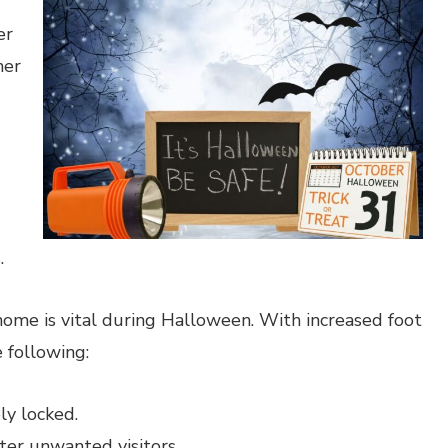
er
her
.
ome is vital during Halloween. With increased foot
e following:
ly locked.
ter unwanted visitors.