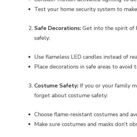
Test your home security system to make s
Safe Decorations:
Get into the spirit o
safely:
Use flameless LED candles instead of real
Place decorations in safe areas to avoid t
Costume Safety:
If you or your family m
forget about costume safety:
Choose flame-resistant costumes and avo
Make sure costumes and masks don’t obst