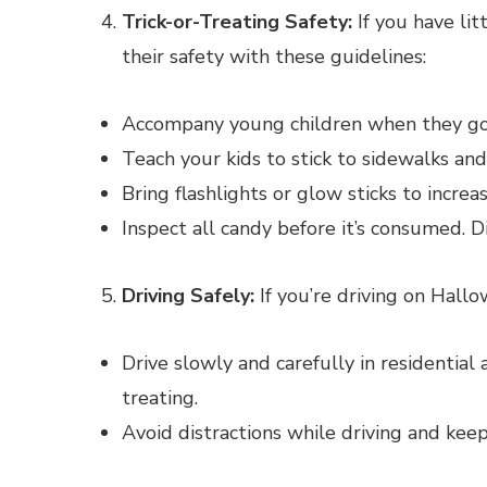
Trick-or-Treating Safety:
If you have lit
their safety with these guidelines:
Accompany young children when they go t
Teach your kids to stick to sidewalks and
Bring flashlights or glow sticks to increase
Inspect all candy before it’s consumed. 
Driving Safely:
If you’re driving on Hall
Drive slowly and carefully in residential 
treating.
Avoid distractions while driving and keep