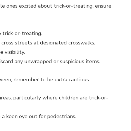
tle ones excited about trick-or-treating, ensure
rick-or-treating.
 cross streets at designated crosswalks.
 visibility.
Discard any unwrapped or suspicious items.
oween, remember to be extra cautious:
areas, particularly where children are trick-or-
 a keen eye out for pedestrians.