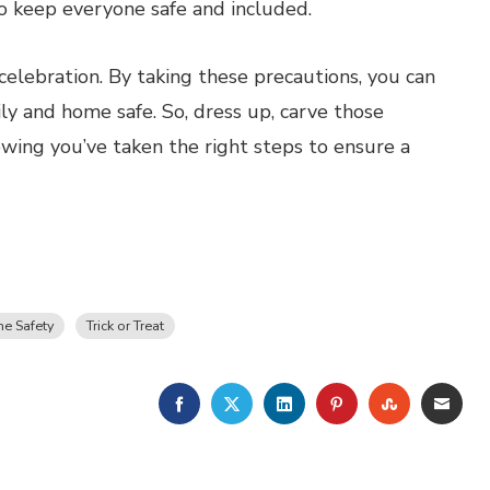
to keep everyone safe and included.
elebration. By taking these precautions, you can
ily and home safe. So, dress up, carve those
wing you’ve taken the right steps to ensure a
e Safety
Trick or Treat
FACEBOOK
TWITTER
LINKEDIN
PINTEREST
STUMBLE
EMA