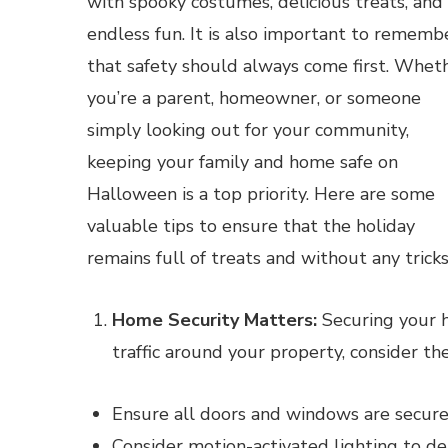
with spooky costumes, delicious treats, and
endless fun. It is also important to rememb
that safety should always come first. Whet
you’re a parent, homeowner, or someone
simply looking out for your community,
keeping your family and home safe on
Halloween is a top priority. Here are some
valuable tips to ensure that the holiday
remains full of treats and without any tricks
Home Security Matters:
Securing your h
traffic around your property, consider th
Ensure all doors and windows are secure
Consider motion-activated lighting to de