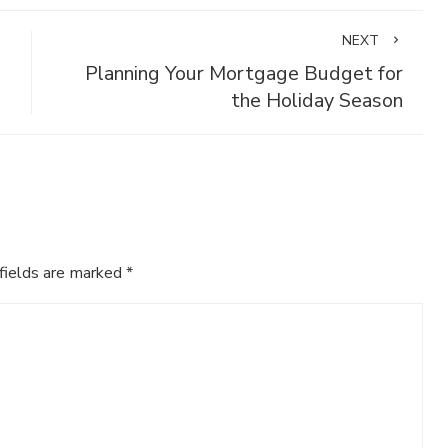
NEXT
Planning Your Mortgage Budget for
the Holiday Season
fields are marked
*