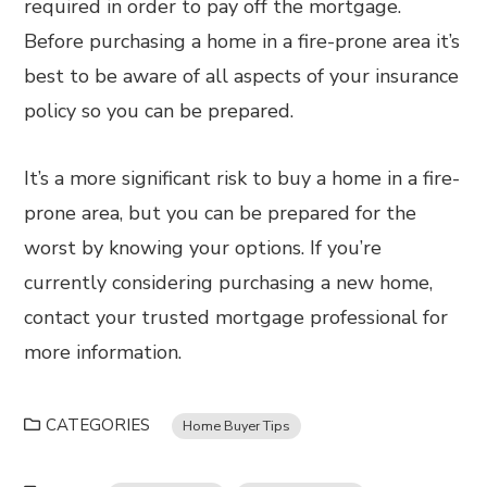
required in order to pay off the mortgage.
Before purchasing a home in a fire-prone area it’s
best to be aware of all aspects of your insurance
policy so you can be prepared.
It’s a more significant risk to buy a home in a fire-
prone area, but you can be prepared for the
worst by knowing your options. If you’re
currently considering purchasing a new home,
contact your trusted mortgage professional for
more information.
CATEGORIES
Home Buyer Tips