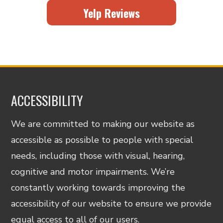
Yelp Reviews
ACCESSIBILITY
We are committed to making our website as
accessible as possible to people with special
needs, including those with visual, hearing,
cognitive and motor impairments. We’re
constantly working towards improving the
accessibility of our website to ensure we provide
equal access to all of our users.