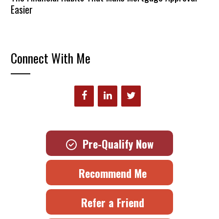
Easier
Connect With Me
Pre-Qualify Now
Recommend Me
Refer a Friend