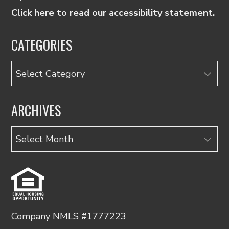
Click here to read our accessibility statement.
CATEGORIES
Categories
ARCHIVES
Archives
Company NMLS #1777223