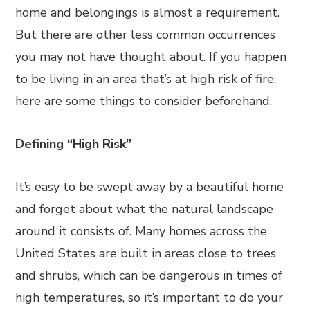
home and belongings is almost a requirement.
But there are other less common occurrences
you may not have thought about. If you happen
to be living in an area that’s at high risk of fire,
here are some things to consider beforehand.
Defining “High Risk”
It’s easy to be swept away by a beautiful home
and forget about what the natural landscape
around it consists of. Many homes across the
United States are built in areas close to trees
and shrubs, which can be dangerous in times of
high temperatures, so it’s important to do your