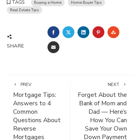
TAGS
Buying a Home
Home Buyer Tips
Real Estate Tips
FACEBOOK
TWITTER
LINKEDIN
PINTEREST
STUMBL
SHARE
EMAIL
PREV
NEXT
Mortgage Tips:
Forget About the
Answers to 4
Bank of Mom and
Common
Dad — Here’s
Questions About
How You Can
Reverse
Save Your Own
Mortgages
Down Payment