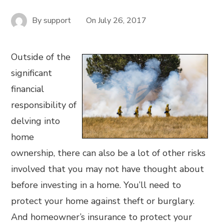
By
support
On
July 26, 2017
Outside of the
significant
financial
responsibility of
delving into
home
ownership, there can also be a lot of other risks
involved that you may not have thought about
before investing in a home. You’ll need to
protect your home against theft or burglary.
And homeowner’s insurance to protect your