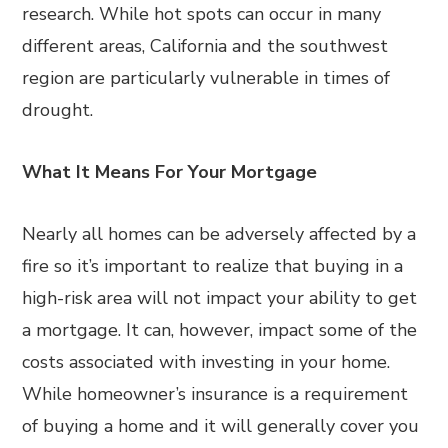
research. While hot spots can occur in many
different areas, California and the southwest
region are particularly vulnerable in times of
drought.
What It Means For Your Mortgage
Nearly all homes can be adversely affected by a
fire so it’s important to realize that buying in a
high-risk area will not impact your ability to get
a mortgage. It can, however, impact some of the
costs associated with investing in your home.
While homeowner’s insurance is a requirement
of buying a home and it will generally cover you