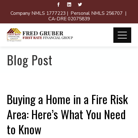
Company NMLS 1777223 | Personal NMLS 256707 |
CA-DRE 02075839
Blog Post
Buying a Home in a Fire Risk
Area: Here’s What You Need
to Know