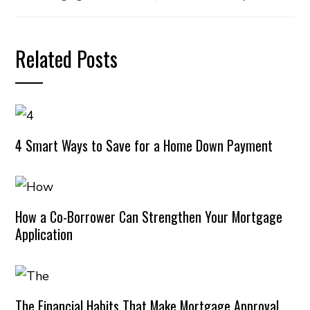
Related Posts
4 Smart Ways to Save for a Home Down Payment
How a Co-Borrower Can Strengthen Your Mortgage
Application
The Financial Habits That Make Mortgage Approval