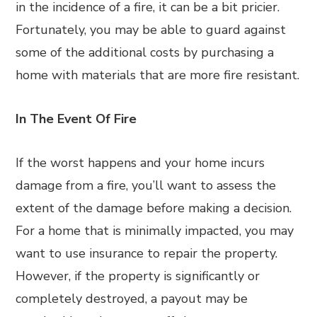
in the incidence of a fire, it can be a bit pricier.
Fortunately, you may be able to guard against
some of the additional costs by purchasing a
home with materials that are more fire resistant.
In The Event Of Fire
If the worst happens and your home incurs
damage from a fire, you’ll want to assess the
extent of the damage before making a decision.
For a home that is minimally impacted, you may
want to use insurance to repair the property.
However, if the property is significantly or
completely destroyed, a payout may be