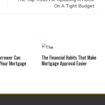
On A Tight Budget
orrower Can
The Financial Habits That Make
 Your Mortgage
Mortgage Approval Easier