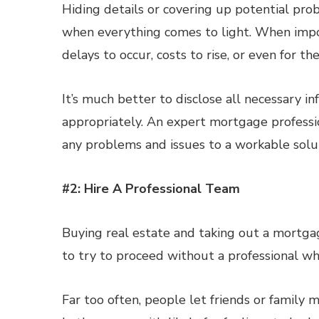
Hiding details or covering up potential pro
when everything comes to light. When import
delays to occur, costs to rise, or even for th
It’s much better to disclose all necessary i
appropriately. An expert mortgage professi
any problems and issues to a workable solu
#2: Hire A Professional Team
Buying real estate and taking out a mortgage
to try to proceed without a professional wh
Far too often, people let friends or family