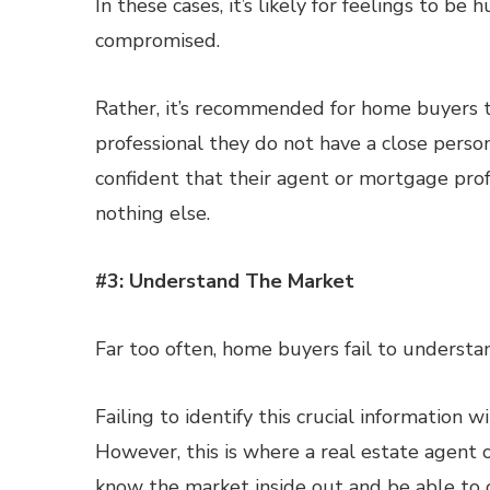
In these cases, it’s likely for feelings to be
compromised.
Rather, it’s recommended for home buyers 
professional they do not have a close person
confident that their agent or mortgage profe
nothing else.
#3: Understand The Market
Far too often, home buyers fail to understan
Failing to identify this crucial information
However, this is where a real estate agent 
know the market inside out and be able to off