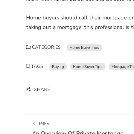
Home buyers should call their mortgage pro
taking out a mortgage; this professional is 
CATEGORIES
Home Buyer Tips
TAGS
Buying
Home Buyer Tips
Mortgage Ti
SHARE
PREV
An Overview Of Private Mortgage