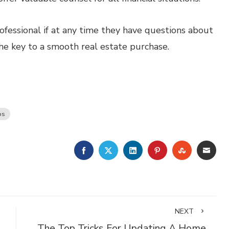
fessional if at any time they have questions about
the key to a smooth real estate purchase.
ps
FACEBOOK
TWITTER
LINKEDIN
PINTEREST
STUMBLE
EMA
NEXT
The Top Tricks For Updating A Home