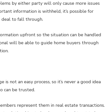
blems by either party will only cause more issues
ant information is withheld, it’s possible for
e deal to fall through.
nformation upfront so the situation can be handled
onal will be able to guide home buyers through
tion.
 is not an easy process, so it’s never a good idea
o can be trusted.
 members represent them in real estate transactions.