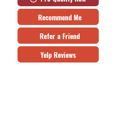
Recommend Me
Refer a Friend
Yelp Reviews