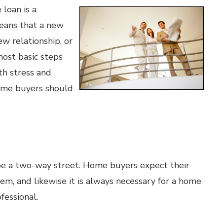
 loan is a
 means that a new
ew relationship, or
ost basic steps
th stress and
home buyers should
e a two-way street. Home buyers expect their
m, and likewise it is always necessary for a home
fessional.