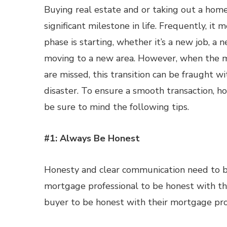
Buying real estate and or taking out a home
significant milestone in life. Frequently, it
phase is starting, whether it’s a new job, a n
moving to a new area. However, when the m
are missed, this transition can be fraught wi
disaster. To ensure a smooth transaction, 
be sure to mind the following tips.
#1: Always Be Honest
Honesty and clear communication need to b
mortgage professional to be honest with the
buyer to be honest with their mortgage pro