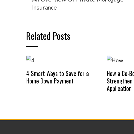
Insurance
Related Posts
4 Smart Ways to Save for a
How a Co-B
Home Down Payment
Strengthen
Application