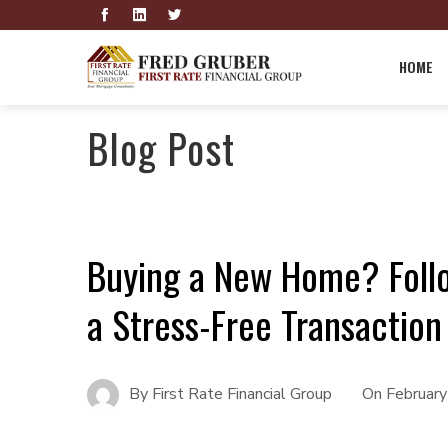
HOME
Blog Post
Buying a New Home? Follo
a Stress-Free Transaction
By
First Rate Financial Group
On
Februar