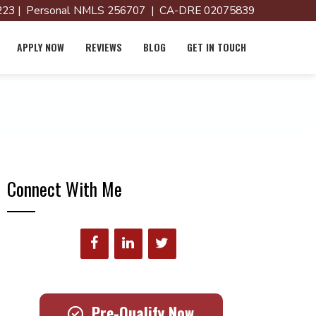
23 | Personal NMLS 256707 | CA-DRE 02075839
APPLY NOW
REVIEWS
BLOG
GET IN TOUCH
Connect With Me
Pre-Qualify Now