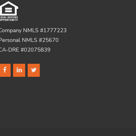
Company NMLS #1777223
Personal NMLS #25670
CA-DRE #02075839