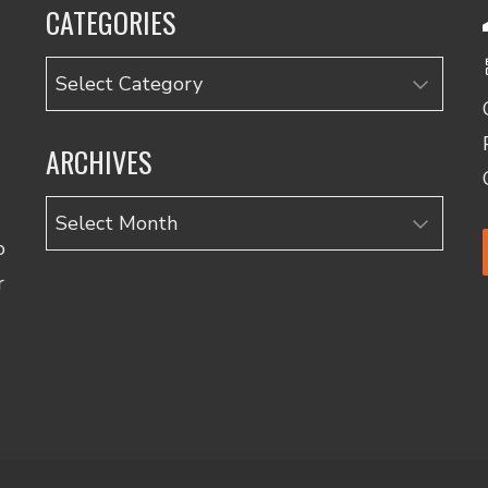
CATEGORIES
Categories
ARCHIVES
Archives
o
r