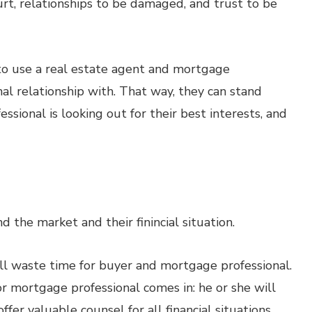
 hurt, relationships to be damaged, and trust to be
to use a real estate agent and mortgage
al relationship with. That way, they can stand
ssional is looking out for their best interests, and
d the market and their finincial situation.
 will waste time for buyer and mortgage professional.
or mortgage professional comes in: he or she will
er valuable counsel for all financial situations.