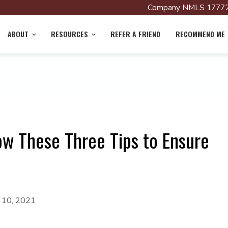
Company NMLS 17772
ABOUT
RESOURCES
REFER A FRIEND
RECOMMEND ME
w These Three Tips to Ensure
y 10, 2021