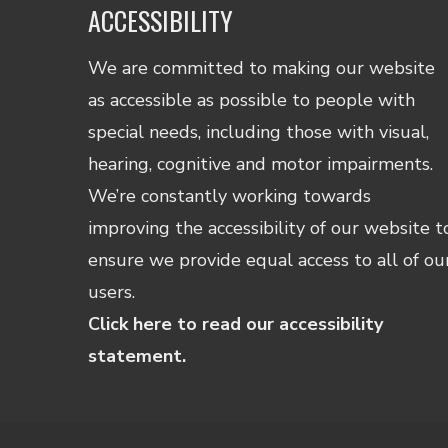
ACCESSIBILITY
We are committed to making our website
as accessible as possible to people with
special needs, including those with visual,
hearing, cognitive and motor impairments.
We’re constantly working towards
improving the accessibility of our website t
ensure we provide equal access to all of ou
users.
Click here to read our accessibility
statement.