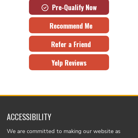
Pre-Qualify Now
Recommend Me
Refer a Friend
Yelp Reviews
ACCESSIBILITY
We are committed to making our website as