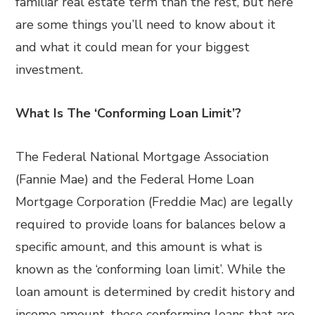
familiar real estate term than the rest, but here
are some things you’ll need to know about it
and what it could mean for your biggest
investment.
What Is The ‘Conforming Loan Limit’?
The Federal National Mortgage Association
(Fannie Mae) and the Federal Home Loan
Mortgage Corporation (Freddie Mac) are legally
required to provide loans for balances below a
specific amount, and this amount is what is
known as the ‘conforming loan limit’. While the
loan amount is determined by credit history and
income amount, these conforming loans that are