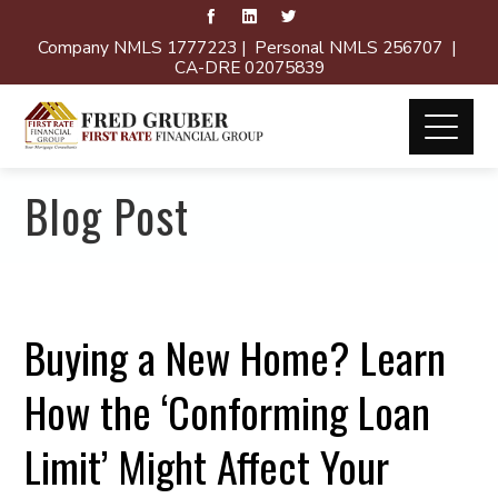
Company NMLS 1777223 | Personal NMLS 256707 |
CA-DRE 02075839
Blog Post
Buying a New Home? Learn
How the ‘Conforming Loan
Limit’ Might Affect Your