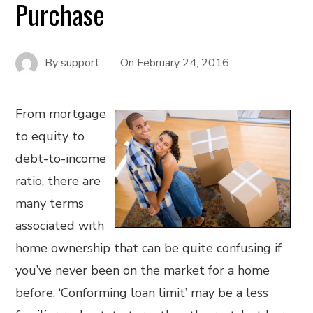
Purchase
By
support
On
February 24, 2016
From mortgage
to equity to
debt-to-income
ratio, there are
many terms
associated with
home ownership that can be quite confusing if
you’ve never been on the market for a home
before. ‘Conforming loan limit’ may be a less