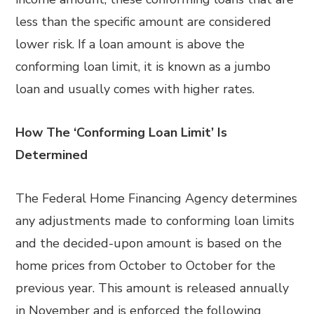
less than the specific amount are considered
lower risk. If a loan amount is above the
conforming loan limit, it is known as a jumbo
loan and usually comes with higher rates.
How The ‘Conforming Loan Limit’ Is
Determined
The Federal Home Financing Agency determines
any adjustments made to conforming loan limits
and the decided-upon amount is based on the
home prices from October to October for the
previous year. This amount is released annually
in November and is enforced the following