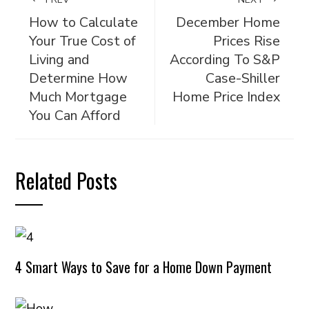
How to Calculate
December Home
Your True Cost of
Prices Rise
Living and
According To S&P
Determine How
Case-Shiller
Much Mortgage
Home Price Index
You Can Afford
Related Posts
4 Smart Ways to Save for a Home Down Payment