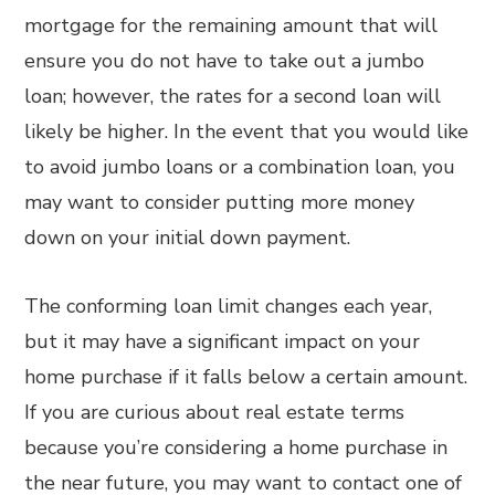
mortgage for the remaining amount that will
ensure you do not have to take out a jumbo
loan; however, the rates for a second loan will
likely be higher. In the event that you would like
to avoid jumbo loans or a combination loan, you
may want to consider putting more money
down on your initial down payment.
The conforming loan limit changes each year,
but it may have a significant impact on your
home purchase if it falls below a certain amount.
If you are curious about real estate terms
because you’re considering a home purchase in
the near future, you may want to contact one of