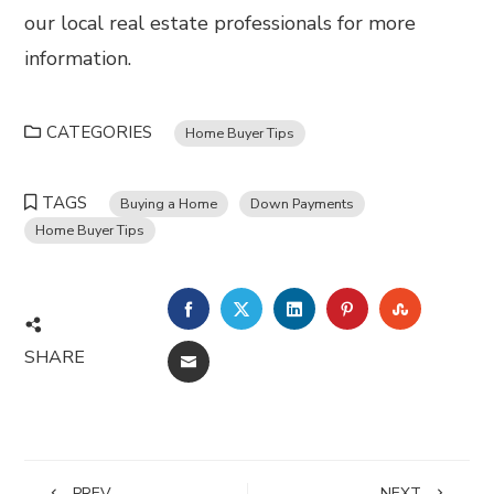
our local real estate professionals for more
information.
CATEGORIES
Home Buyer Tips
TAGS
Buying a Home
Down Payments
Home Buyer Tips
FACEBOOK
TWITTER
LINKEDIN
PINTEREST
STUMBL
SHARE
EMAIL
PREV
NEXT