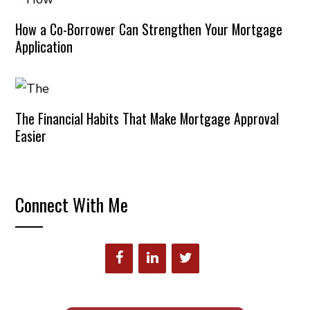
How a Co-Borrower Can Strengthen Your Mortgage
Application
The Financial Habits That Make Mortgage Approval
Easier
Connect With Me