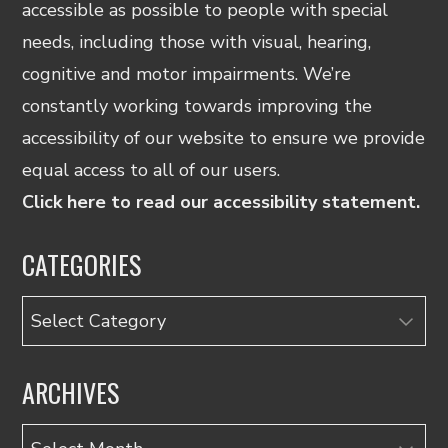
accessible as possible to people with special
needs, including those with visual, hearing,
cognitive and motor impairments. We’re
constantly working towards improving the
accessibility of our website to ensure we provide
equal access to all of our users.
Click here to read our accessibility statement.
CATEGORIES
Categories
ARCHIVES
Archives