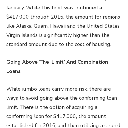
January. While this limit was continued at
$417,000 through 2016, the amount for regions
like Alaska, Guam, Hawaii and the United States
Virgin Islands is significantly higher than the
standard amount due to the cost of housing.
Going Above The ‘Limit’ And Combination
Loans
While jumbo loans carry more risk, there are
ways to avoid going above the conforming loan
limit. There is the option of acquiring a
conforming loan for $417,000, the amount
established for 2016, and then utilizing a second