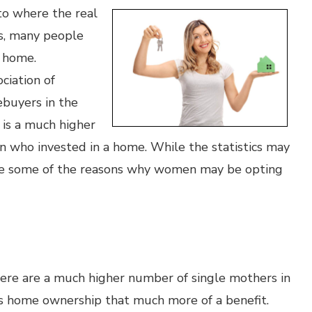
to where the real
hs, many people
a home.
ciation of
ebuyers in the
is a much higher
n who invested in a home. While the statistics may
are some of the reasons why women may be opting
there are a much higher number of single mothers in
s home ownership that much more of a benefit.