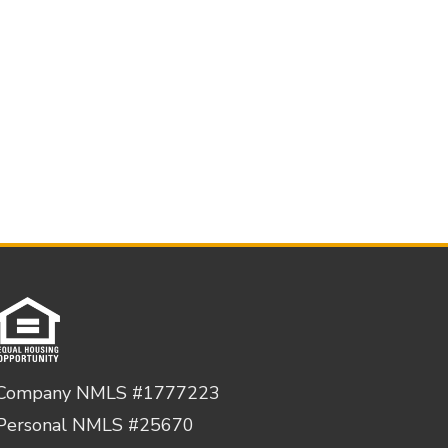
Company NMLS #1777223
Personal NMLS #25670