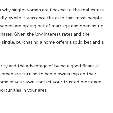
s why single women are flocking to the real estate
dly. While it was once the case that most people
women are opting out of marriage and opening up
hases. Given the low interest rates and the
ingle, purchasing a home offers a solid bet and a
rity and the advantage of being a good financial
e women are turning to home ownership on their
home of your own, contact your trusted mortgage
rtunities in your area.