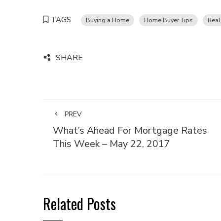
TAGS
Buying a Home
Home Buyer Tips
Real
SHARE
PREV
What’s Ahead For Mortgage Rates
This Week – May 22, 2017
Related Posts