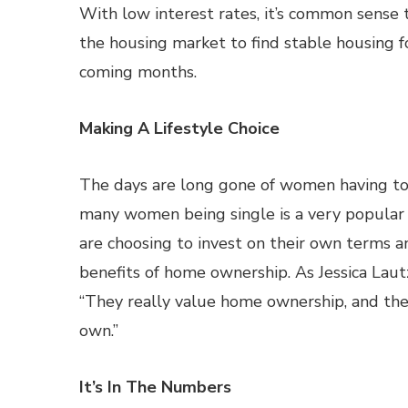
With low interest rates, it’s common sense 
the housing market to find stable housing fo
coming months.
Making A Lifestyle Choice
The days are long gone of women having to 
many women being single is a very popular l
are choosing to invest on their own terms a
benefits of home ownership. As Jessica Lautz
“They really value home ownership, and they
own.”
It’s In The Numbers