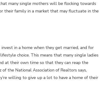
that many single mothers will be flocking towards
r their family in a market that may fluctuate in the
invest in a home when they get married, and for
ifestyle choice. This means that many single ladies
nd at their own time so that they can reap the
 of the National Association of Realtors says,
’re willing to give up a lot to have a home of their