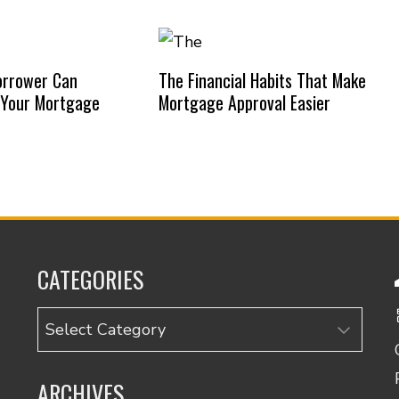
orrower Can
The Financial Habits That Make
 Your Mortgage
Mortgage Approval Easier
CATEGORIES
Categories
ARCHIVES