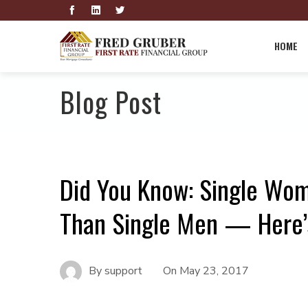
HOME
Blog Post
Did You Know: Single Wo
Than Single Men — Here
By
support
On
May 23, 2017