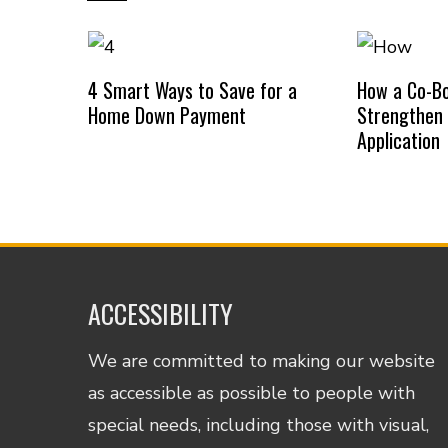
4 Smart Ways to Save for a
How a Co-B
Home Down Payment
Strengthen
Application
ACCESSIBILITY
We are committed to making our website
as accessible as possible to people with
special needs, including those with visual,