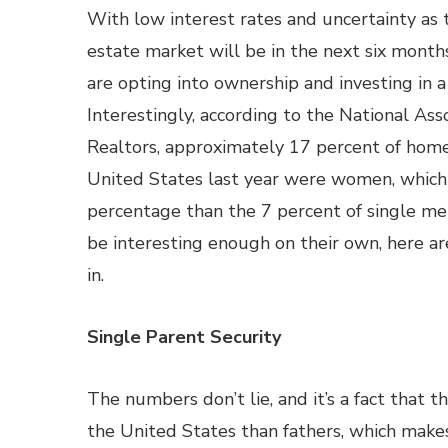
With low interest rates and uncertainty as 
estate market will be in the next six mont
are opting into ownership and investing in 
Interestingly, according to the National Asso
Realtors, approximately 17 percent of hom
United States last year were women, which 
percentage than the 7 percent of single me
be interesting enough on their own, here 
in.
Single Parent Security
The numbers don’t lie, and it’s a fact that 
the United States than fathers, which make