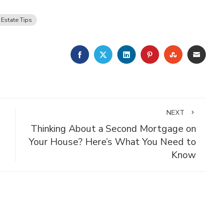
 Estate Tips
FACEBOOK
TWITTER
LINKEDIN
PINTEREST
STUMBLE
EMA
NEXT
Thinking About a Second Mortgage on
Your House? Here’s What You Need to
Know