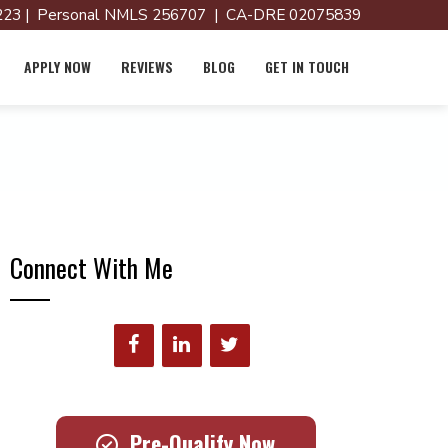
23 | Personal NMLS 256707 | CA-DRE 02075839
APPLY NOW
REVIEWS
BLOG
GET IN TOUCH
Connect With Me
Pre-Qualify Now