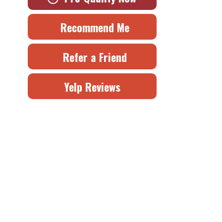
Recommend Me
Refer a Friend
Yelp Reviews