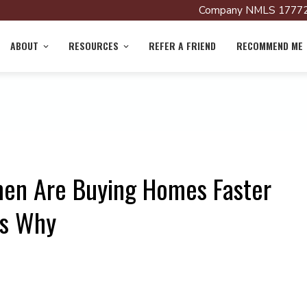
Company NMLS 17772
ABOUT
RESOURCES
REFER A FRIEND
RECOMMEND ME
men Are Buying Homes Faster
’s Why