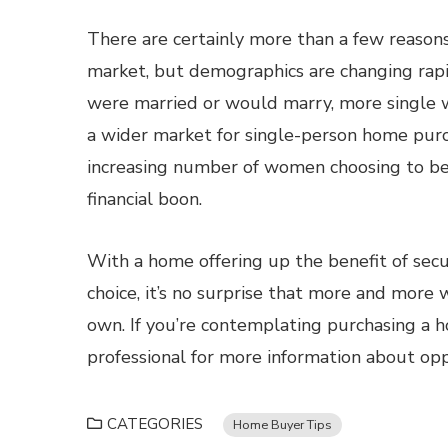
There are certainly more than a few reason
market, but demographics are changing rapi
were married or would marry, more single 
a wider market for single-person home purc
increasing number of women choosing to be s
financial boon.
With a home offering up the benefit of secu
choice, it’s no surprise that more and mor
own. If you’re contemplating purchasing a 
professional for more information about oppo
CATEGORIES
Home Buyer Tips