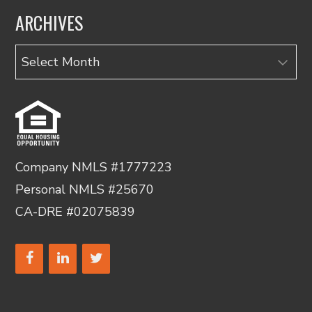
ARCHIVES
Archives
Company NMLS #1777223
Personal NMLS #25670
CA-DRE #02075839