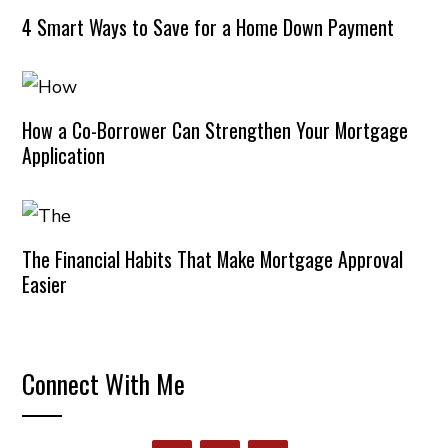
4 Smart Ways to Save for a Home Down Payment
How a Co-Borrower Can Strengthen Your Mortgage
Application
The Financial Habits That Make Mortgage Approval
Easier
Connect With Me