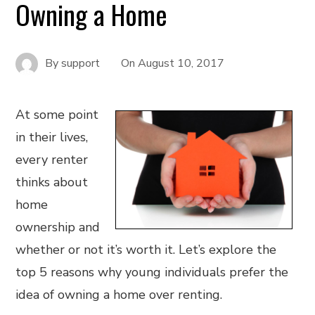
Owning a Home
By
support
On
August 10, 2017
At some point
in their lives,
every renter
thinks about
home
ownership and
whether or not it’s worth it. Let’s explore the
top 5 reasons why young individuals prefer the
idea of owning a home over renting.