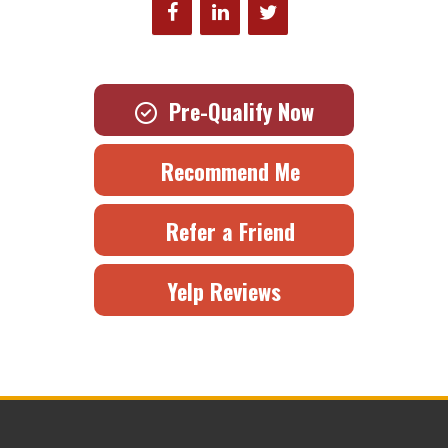
Pre-Qualify Now
Recommend Me
Refer a Friend
Yelp Reviews