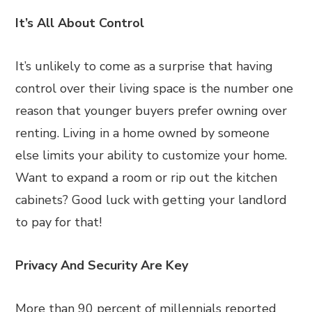
It’s All About Control
It’s unlikely to come as a surprise that having
control over their living space is the number one
reason that younger buyers prefer owning over
renting. Living in a home owned by someone
else limits your ability to customize your home.
Want to expand a room or rip out the kitchen
cabinets? Good luck with getting your landlord
to pay for that!
Privacy And Security Are Key
More than 90 percent of millennials reported