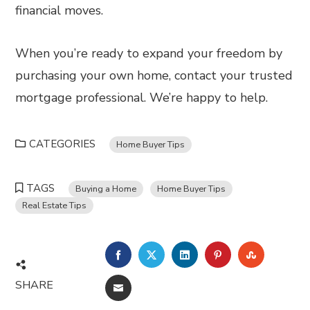
financial moves.
When you’re ready to expand your freedom by
purchasing your own home, contact your trusted
mortgage professional. We’re happy to help.
CATEGORIES
Home Buyer Tips
TAGS
Buying a Home
Home Buyer Tips
Real Estate Tips
FACEBOOK
TWITTER
LINKEDIN
PINTEREST
STUMBL
SHARE
EMAIL