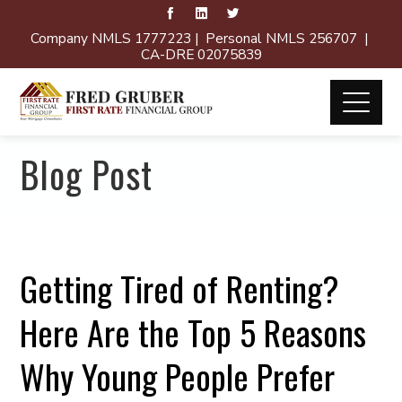
Company NMLS 1777223 | Personal NMLS 256707 |
CA-DRE 02075839
Blog Post
Getting Tired of Renting?
Here Are the Top 5 Reasons
Why Young People Prefer