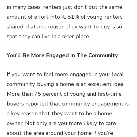
in many cases, renters just don’t put the same
amount of effort into it. 81% of young renters
shared that one reason they want to buy is so
that they can live in a nicer place.
You’ll Be More Engaged In The Community
If you want to feel more engaged in your local
community, buying a home is an excellent idea.
More than 75 percent of young and first-time
buyers reported that community engagement is
a key reason that they want to be a home
owner. Not only are you more likely to care
about the area around your home if you’re