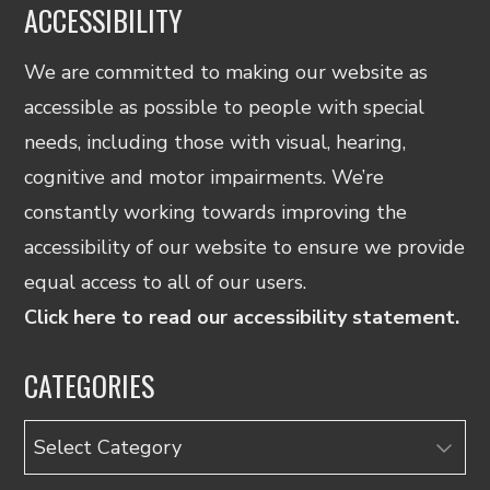
ACCESSIBILITY
We are committed to making our website as
accessible as possible to people with special
needs, including those with visual, hearing,
cognitive and motor impairments. We’re
constantly working towards improving the
accessibility of our website to ensure we provide
equal access to all of our users.
Click here to read our accessibility statement.
CATEGORIES
Categories