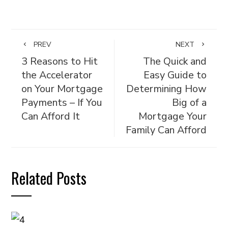
PREV
NEXT
3 Reasons to Hit
The Quick and
the Accelerator
Easy Guide to
on Your Mortgage
Determining How
Payments – If You
Big of a
Can Afford It
Mortgage Your
Family Can Afford
Related Posts