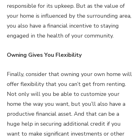
responsible for its upkeep. But as the value of
your home is influenced by the surrounding area,
you also have a financial incentive to staying
engaged in the health of your community.
Owning Gives You Flexibility
Finally, consider that owning your own home will
offer flexibility that you can’t get from renting.
Not only will you be able to customize your
home the way you want, but you’ll also have a
productive financial asset. And that can be a
huge help in securing additional credit if you
want to make significant investments or other