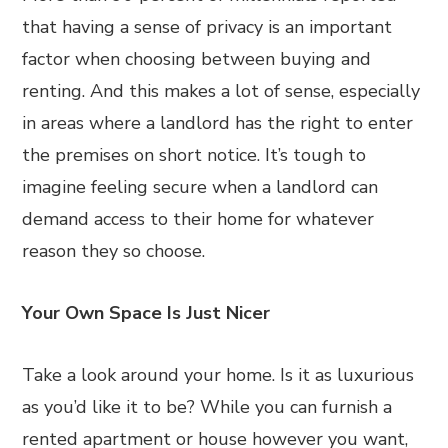
that having a sense of privacy is an important
factor when choosing between buying and
renting. And this makes a lot of sense, especially
in areas where a landlord has the right to enter
the premises on short notice. It’s tough to
imagine feeling secure when a landlord can
demand access to their home for whatever
reason they so choose.
Your Own Space Is Just Nicer
Take a look around your home. Is it as luxurious
as you’d like it to be? While you can furnish a
rented apartment or house however you want,