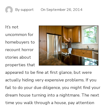
By
support
On
September 26, 2014
It’s not
uncommon for
homebuyers to
recount horror
stories about
properties that
appeared to be fine at first glance, but were
actually hiding very expensive problems. If you
fail to do your due diligence, you might find your
dream house turning into a nightmare. The next
time you walk through a house, pay attention