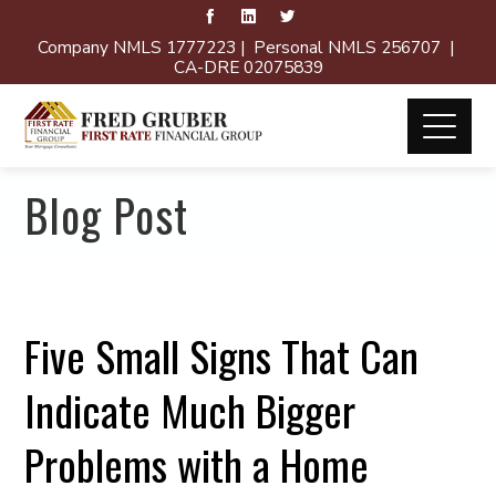
Company NMLS 1777223 | Personal NMLS 256707 |
CA-DRE 02075839
Blog Post
Five Small Signs That Can
Indicate Much Bigger
Problems with a Home