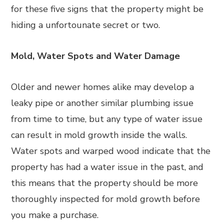
for these five signs that the property might be
hiding a unfortounate secret or two.
Mold, Water Spots and Water Damage
Older and newer homes alike may develop a
leaky pipe or another similar plumbing issue
from time to time, but any type of water issue
can result in mold growth inside the walls.
Water spots and warped wood indicate that the
property has had a water issue in the past, and
this means that the property should be more
thoroughly inspected for mold growth before
you make a purchase.