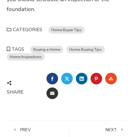
foundation.
CATEGORIES
Home Buyer Tips
TAGS
Buying a Home
Home Buying Tips
Home Inspections
FACEBOOK
TWITTER
LINKEDIN
PINTEREST
STUMBL
SHARE
EMAIL
PREV
NEXT