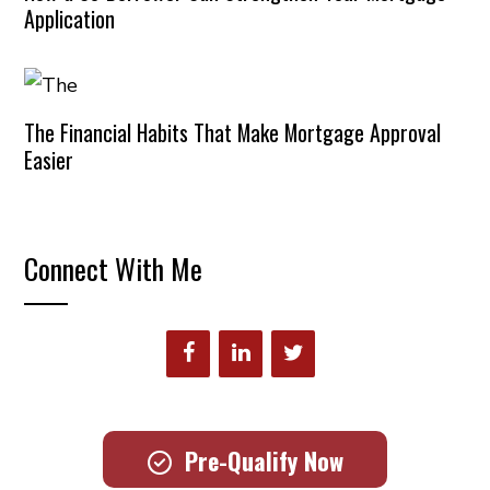
Application
The Financial Habits That Make Mortgage Approval
Easier
Connect With Me
Pre-Qualify Now