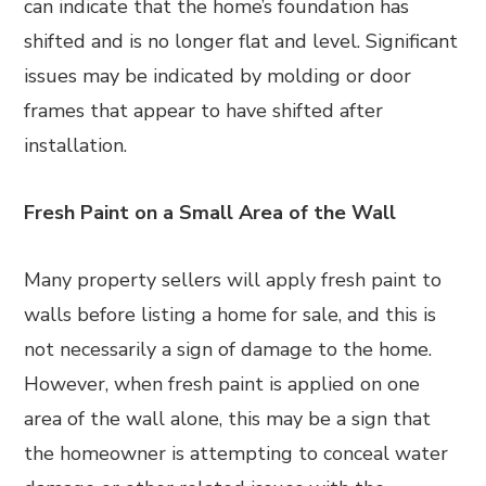
can indicate that the home’s foundation has
shifted and is no longer flat and level. Significant
issues may be indicated by molding or door
frames that appear to have shifted after
installation.
Fresh Paint on a Small Area of the Wall
Many property sellers will apply fresh paint to
walls before listing a home for sale, and this is
not necessarily a sign of damage to the home.
However, when fresh paint is applied on one
area of the wall alone, this may be a sign that
the homeowner is attempting to conceal water