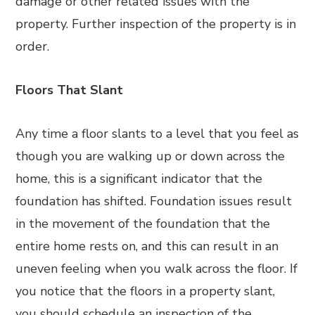
damage or other related issues with the
property. Further inspection of the property is in
order.
Floors That Slant
Any time a floor slants to a level that you feel as
though you are walking up or down across the
home, this is a significant indicator that the
foundation has shifted. Foundation issues result
in the movement of the foundation that the
entire home rests on, and this can result in an
uneven feeling when you walk across the floor. If
you notice that the floors in a property slant,
you should schedule an inspection of the