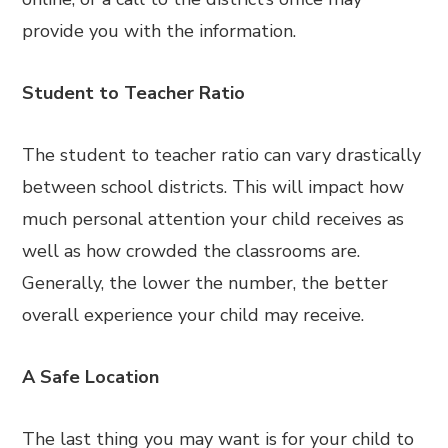
provide you with the information.
Student to Teacher Ratio
The student to teacher ratio can vary drastically
between school districts. This will impact how
much personal attention your child receives as
well as how crowded the classrooms are.
Generally, the lower the number, the better
overall experience your child may receive.
A Safe Location
The last thing you may want is for your child to