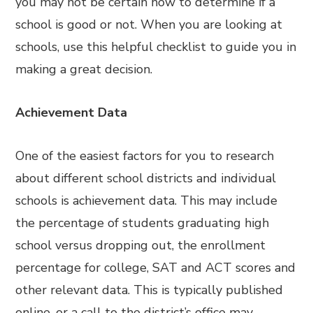
you may not be certain how to determine if a
school is good or not. When you are looking at
schools, use this helpful checklist to guide you in
making a great decision.
Achievement Data
One of the easiest factors for you to research
about different school districts and individual
schools is achievement data. This may include
the percentage of students graduating high
school versus dropping out, the enrollment
percentage for college, SAT and ACT scores and
other relevant data. This is typically published
online, or a call to the district’s office may