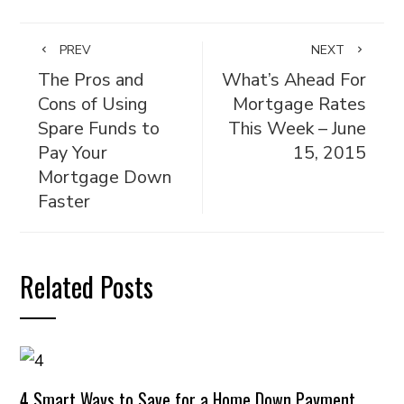
PREV
NEXT
The Pros and
What’s Ahead For
Cons of Using
Mortgage Rates
Spare Funds to
This Week – June
Pay Your
15, 2015
Mortgage Down
Faster
Related Posts
4 Smart Ways to Save for a Home Down Payment