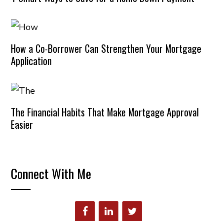
How a Co-Borrower Can Strengthen Your Mortgage
Application
The Financial Habits That Make Mortgage Approval
Easier
Connect With Me