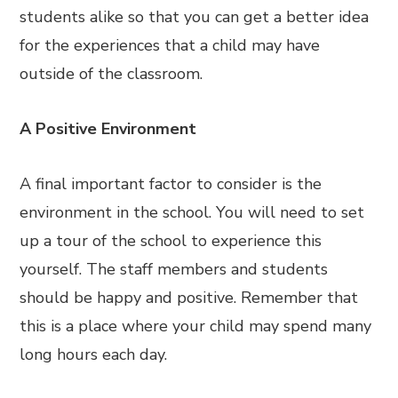
students alike so that you can get a better idea
for the experiences that a child may have
outside of the classroom.
A Positive Environment
A final important factor to consider is the
environment in the school. You will need to set
up a tour of the school to experience this
yourself. The staff members and students
should be happy and positive. Remember that
this is a place where your child may spend many
long hours each day.