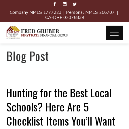
Company NMLS 1777223 | Personal NMLS 256707 |
CA-DRE 02075839
Blog Post
Hunting for the Best Local
Schools? Here Are 5
Checklist Items You’ll Want