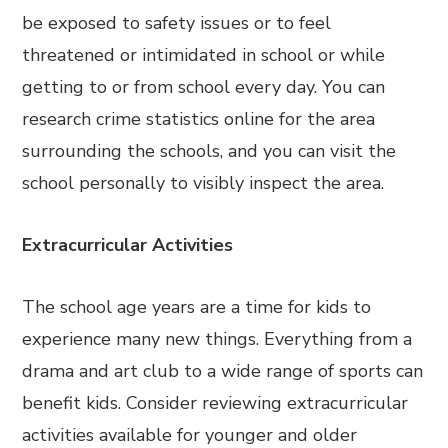
be exposed to safety issues or to feel
threatened or intimidated in school or while
getting to or from school every day. You can
research crime statistics online for the area
surrounding the schools, and you can visit the
school personally to visibly inspect the area.
Extracurricular Activities
The school age years are a time for kids to
experience many new things. Everything from a
drama and art club to a wide range of sports can
benefit kids. Consider reviewing extracurricular
activities available for younger and older