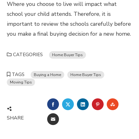
Where you choose to live will impact what
school your child attends. Therefore, it is
important to review the schools carefully before
you make a final buying decision for a new home.
CATEGORIES
Home Buyer Tips
TAGS
Buying a Home
Home Buyer Tips
Moving Tips
FACEBOOK
TWITTER
LINKEDIN
PINTEREST
STUMBL
SHARE
EMAIL