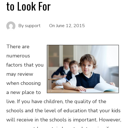
to Look For
By
support
On
June 12, 2015
There are
numerous
factors that you
may review
when choosing
a new place to
live. If you have children, the quality of the
schools and the level of education that your kids
will receive in the schools is important. However,