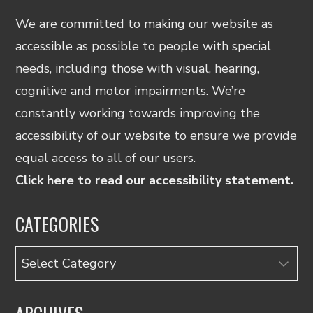
We are committed to making our website as
accessible as possible to people with special
needs, including those with visual, hearing,
cognitive and motor impairments. We’re
constantly working towards improving the
accessibility of our website to ensure we provide
equal access to all of our users.
Click here to read our accessibility statement.
CATEGORIES
Categories