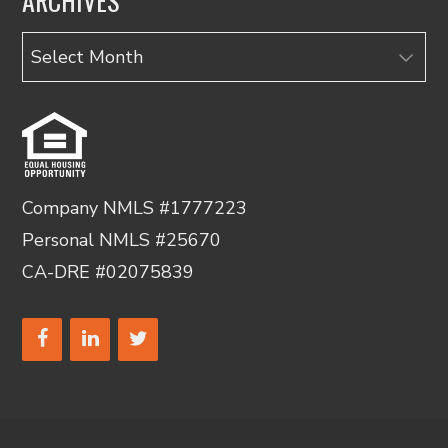
ARCHIVES
Archives
Company NMLS #1777223
Personal NMLS #25670
CA-DRE #02075839