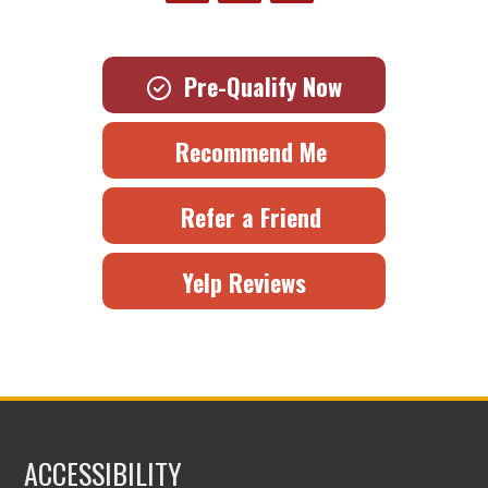
Pre-Qualify Now
Recommend Me
Refer a Friend
Yelp Reviews
ACCESSIBILITY