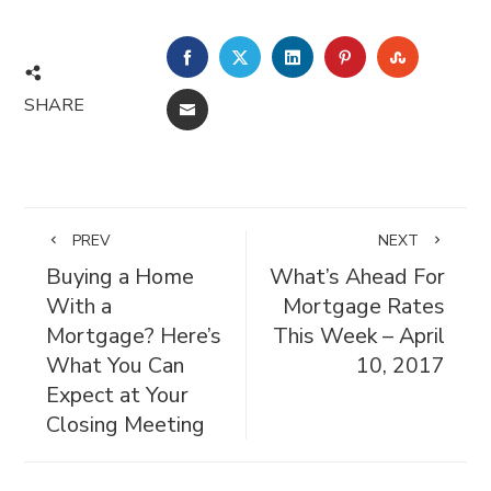
FACEBOOK
TWITTER
LINKEDIN
PINTEREST
STUMBL
SHARE
EMAIL
PREV
NEXT
Buying a Home
What’s Ahead For
With a
Mortgage Rates
Mortgage? Here’s
This Week – April
What You Can
10, 2017
Expect at Your
Closing Meeting