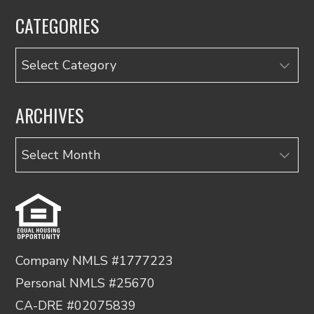
CATEGORIES
Categories
ARCHIVES
Archives
Company NMLS #1777223
Personal NMLS #25670
CA-DRE #02075839