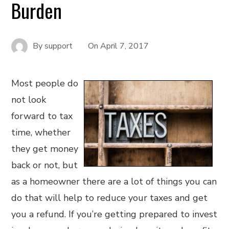
Burden
By
support
On
April 7, 2017
Most people do
not look
forward to tax
time, whether
they get money
back or not, but
as a homeowner there are a lot of things you can
do that will help to reduce your taxes and get
you a refund. If you’re getting prepared to invest