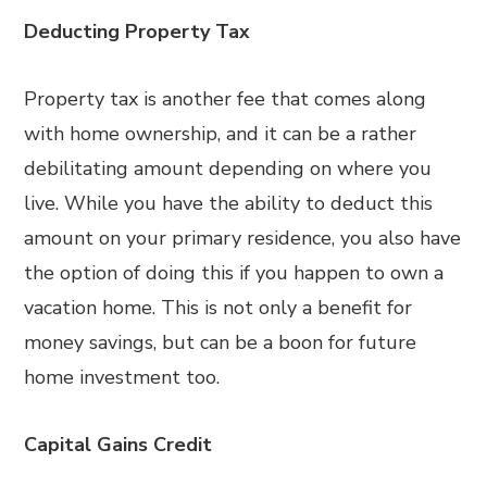
Deducting Property Tax
Property tax is another fee that comes along
with home ownership, and it can be a rather
debilitating amount depending on where you
live. While you have the ability to deduct this
amount on your primary residence, you also have
the option of doing this if you happen to own a
vacation home. This is not only a benefit for
money savings, but can be a boon for future
home investment too.
Capital Gains Credit