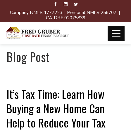
Company NMLS 1777223 | Personal NMLS 256707 |
CA-DRE 02075839
Blog Post
It’s Tax Time: Learn How
Buying a New Home Can
Help to Reduce Your Tax