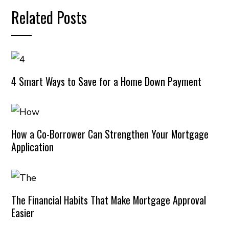
Related Posts
4 Smart Ways to Save for a Home Down Payment
How a Co-Borrower Can Strengthen Your Mortgage
Application
The Financial Habits That Make Mortgage Approval
Easier