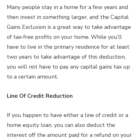
Many people stay in a home for a few years and
then invest in something larger, and the Capital
Gains Exclusion is a great way to take advantage
of tax-free profits on your home. While you’ll
have to live in the primary residence for at least
two years to take advantage of this deduction,
you will not have to pay any capital gains tax up
to a certain amount.
Line Of Credit Reduction
If you happen to have either a line of credit or a
home equity loan, you can also deduct the
interest off the amount paid for a refund on your