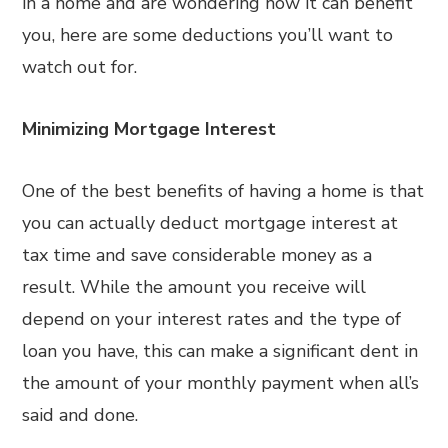
in a home and are wondering how it can benefit
you, here are some deductions you’ll want to
watch out for.
Minimizing Mortgage Interest
One of the best benefits of having a home is that
you can actually deduct mortgage interest at
tax time and save considerable money as a
result. While the amount you receive will
depend on your interest rates and the type of
loan you have, this can make a significant dent in
the amount of your monthly payment when all’s
said and done.