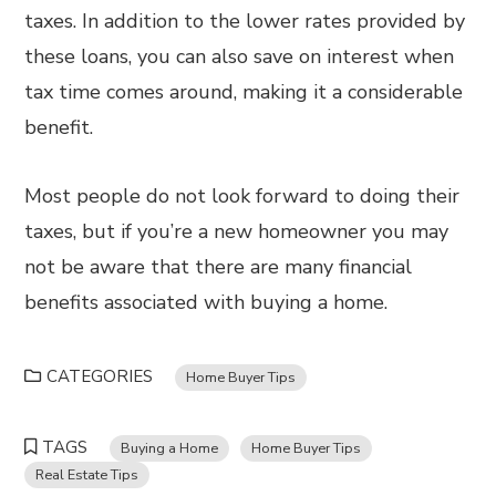
taxes. In addition to the lower rates provided by
these loans, you can also save on interest when
tax time comes around, making it a considerable
benefit.
Most people do not look forward to doing their
taxes, but if you’re a new homeowner you may
not be aware that there are many financial
benefits associated with buying a home.
CATEGORIES
Home Buyer Tips
TAGS
Buying a Home
Home Buyer Tips
Real Estate Tips