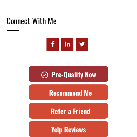
Connect With Me
Pre-Qualify Now
Recommend Me
Refer a Friend
Yelp Reviews