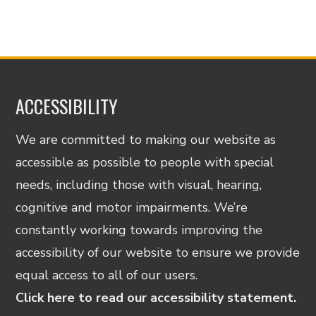
ACCESSIBILITY
We are committed to making our website as
accessible as possible to people with special
needs, including those with visual, hearing,
cognitive and motor impairments. We’re
constantly working towards improving the
accessibility of our website to ensure we provide
equal access to all of our users.
Click here to read our accessibility statement.