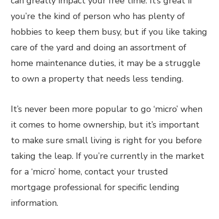
can greatly impact your free time. It’s great if
you’re the kind of person who has plenty of
hobbies to keep them busy, but if you like taking
care of the yard and doing an assortment of
home maintenance duties, it may be a struggle
to own a property that needs less tending.
It’s never been more popular to go ‘micro’ when
it comes to home ownership, but it’s important
to make sure small living is right for you before
taking the leap. If you’re currently in the market
for a ‘micro’ home, contact your trusted
mortgage professional for specific lending
information.