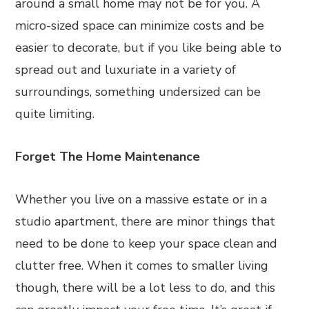
around a small home may not be for you. A
micro-sized space can minimize costs and be
easier to decorate, but if you like being able to
spread out and luxuriate in a variety of
surroundings, something undersized can be
quite limiting.
Forget The Home Maintenance
Whether you live on a massive estate or in a
studio apartment, there are minor things that
need to be done to keep your space clean and
clutter free. When it comes to smaller living
though, there will be a lot less to do, and this