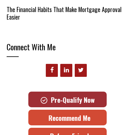
The Financial Habits That Make Mortgage Approval
Easier
Connect With Me
Pre-Qualify Now
Recommend Me