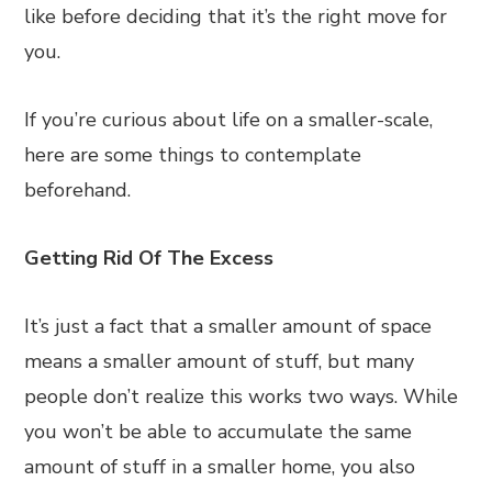
like before deciding that it’s the right move for
you.
If you’re curious about life on a smaller-scale,
here are some things to contemplate
beforehand.
Getting Rid Of The Excess
It’s just a fact that a smaller amount of space
means a smaller amount of stuff, but many
people don’t realize this works two ways. While
you won’t be able to accumulate the same
amount of stuff in a smaller home, you also