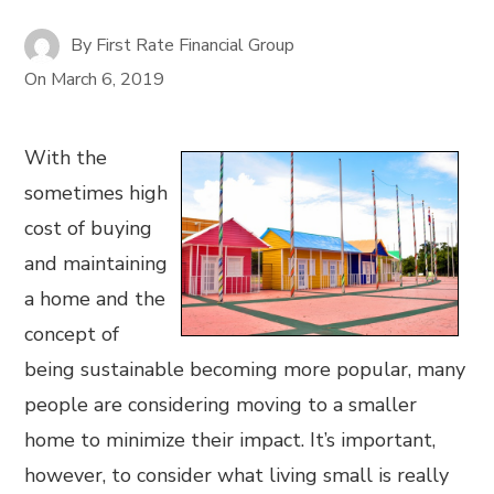
By
First Rate Financial Group
On
March 6, 2019
With the
sometimes high
cost of buying
and maintaining
a home and the
concept of
being sustainable becoming more popular, many
people are considering moving to a smaller
home to minimize their impact. It’s important,
however, to consider what living small is really