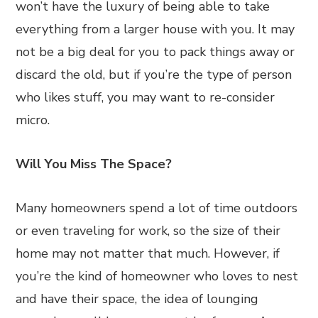
won’t have the luxury of being able to take
everything from a larger house with you. It may
not be a big deal for you to pack things away or
discard the old, but if you’re the type of person
who likes stuff, you may want to re-consider
micro.
Will You Miss The Space?
Many homeowners spend a lot of time outdoors
or even traveling for work, so the size of their
home may not matter that much. However, if
you’re the kind of homeowner who loves to nest
and have their space, the idea of lounging