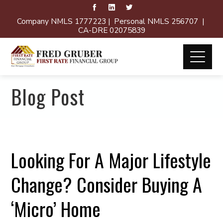
Company NMLS 1777223 | Personal NMLS 256707 |
CA-DRE 02075839
Blog Post
Looking For A Major Lifestyle
Change? Consider Buying A
‘Micro’ Home