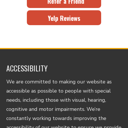
Refer a Friend
Yelp Reviews
ACCESSIBILITY
We are committed to making our website as
accessible as possible to people with special
needs, including those with visual, hearing,
cognitive and motor impairments. We’re
constantly working towards improving the
accessibility of our website to ensure we provide