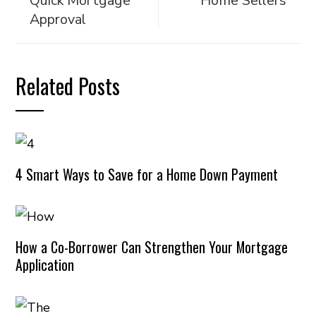
Quick Mortgage
Home Sellers
Approval
Related Posts
4 Smart Ways to Save for a Home Down Payment
How a Co-Borrower Can Strengthen Your Mortgage
Application