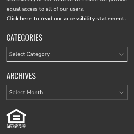
equal access to all of our users.
Click here to read our accessibility statement.
CATEGORIES
Categories
ARCHIVES
Archives