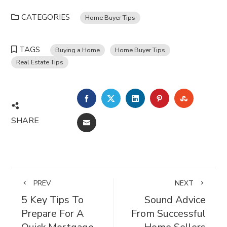
CATEGORIES
Home Buyer Tips
TAGS
Buying a Home
Home Buyer Tips
Real Estate Tips
FACEBOOK
TWITTER
LINKEDIN
PINTEREST
STUMBL
SHARE
EMAIL
PREV
NEXT
5 Key Tips To
Sound Advice
Prepare For A
From Successful