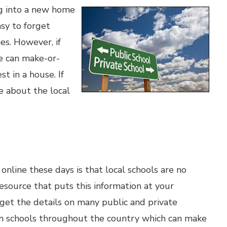
ng into a new home
asy to forget
es. However, if
le can make-or-
t in a house. If
e about the local
online these days is that local schools are no
esource that puts this information at your
o get the details on many public and private
s on schools throughout the country which can make