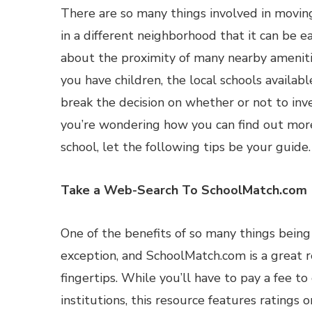
There are so many things involved in movi
in a different neighborhood that it can be e
about the proximity of many nearby ameniti
you have children, the local schools availab
break the decision on whether or not to inves
you’re wondering how you can find out mor
school, let the following tips be your guide.
Take a Web-Search To SchoolMatch.com
One of the benefits of so many things being 
exception, and SchoolMatch.com is a great r
fingertips. While you’ll have to pay a fee t
institutions, this resource features rating