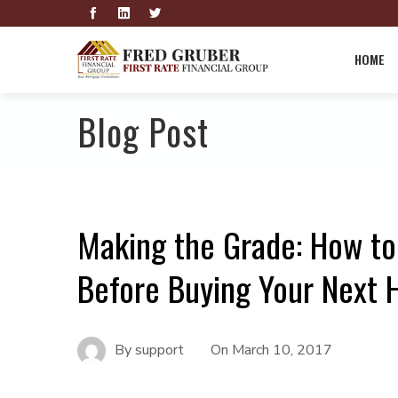
HOME
Blog Post
Making the Grade: How to
Before Buying Your Next
By
support
On
March 10, 2017