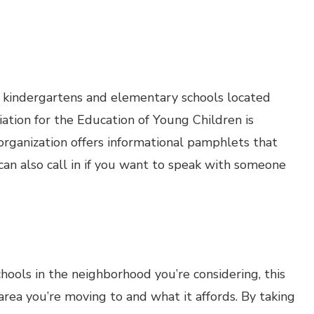
, kindergartens and elementary schools located
ation for the Education of Young Children is
 organization offers informational pamphlets that
 can also call in if you want to speak with someone
schools in the neighborhood you’re considering, this
 area you’re moving to and what it affords. By taking