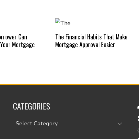
orrower Can
The Financial Habits That Make
 Your Mortgage
Mortgage Approval Easier
CATEGORIES
Categories