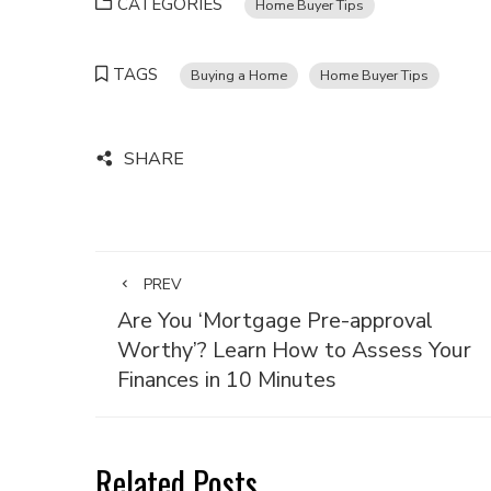
CATEGORIES
Home Buyer Tips
TAGS
Buying a Home
Home Buyer Tips
SHARE
PREV
Are You ‘Mortgage Pre-approval
Worthy’? Learn How to Assess Your
Finances in 10 Minutes
Related Posts