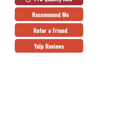
Recommend Me
Refer a Friend
Yelp Reviews