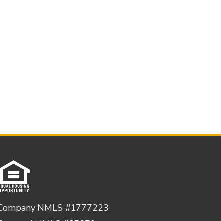
Company NMLS #1777223