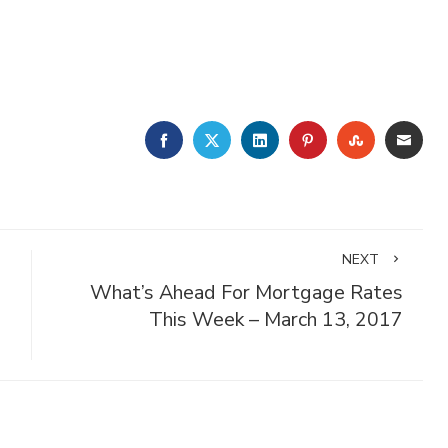
FACEBOOK
TWITTER
LINKEDIN
PINTEREST
STUMBLE
EMA
NEXT
What’s Ahead For Mortgage Rates
This Week – March 13, 2017