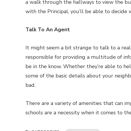
a walk through the hallways to view the buil
with the Principal, you’ll be able to decide w
Talk To An Agent
It might seem a bit strange to talk to a rea
responsible for providing a multitude of in
be in the know. Whether they’re able to help
some of the basic details about your neighb
bad.
There are a variety of amenities that can 
schools are a necessity when it comes to the