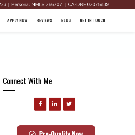
23 | Personal NMLS 256707 | CA-DRE 02075839
APPLY NOW
REVIEWS
BLOG
GET IN TOUCH
Connect With Me
Pre-Qualify Now