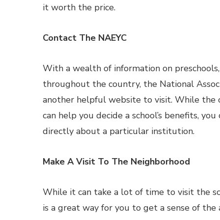
it worth the price.
Contact The NAEYC
With a wealth of information on preschools
throughout the country, the National Associ
another helpful website to visit. While the
can help you decide a school’s benefits, you
directly about a particular institution.
Make A Visit To The Neighborhood
While it can take a lot of time to visit the 
is a great way for you to get a sense of the