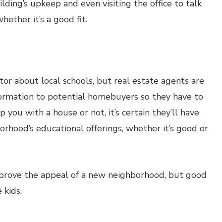
ding’s upkeep and even visiting the office to talk
hether it’s a good fit.
ltor about local schools, but real estate agents are
formation to potential homebuyers so they have to
 you with a house or not, it’s certain they’ll have
orhood’s educational offerings, whether it’s good or
improve the appeal of a new neighborhood, but good
 kids.