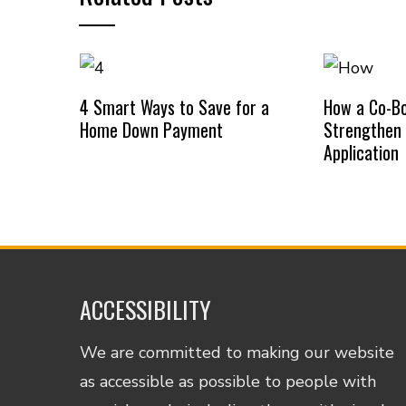
4 Smart Ways to Save for a
How a Co-B
Home Down Payment
Strengthen
Application
ACCESSIBILITY
We are committed to making our website
as accessible as possible to people with