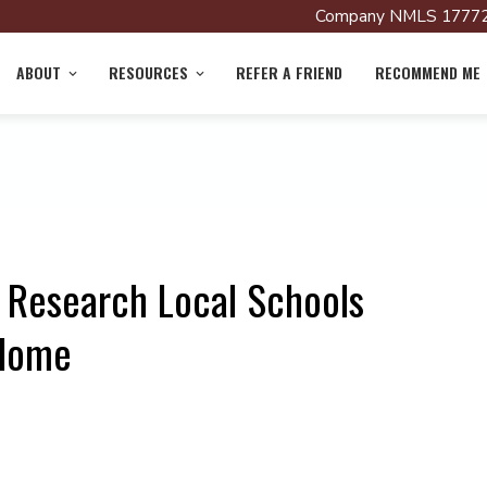
Company NMLS 17772
ABOUT
RESOURCES
REFER A FRIEND
RECOMMEND ME
 Research Local Schools
 Home