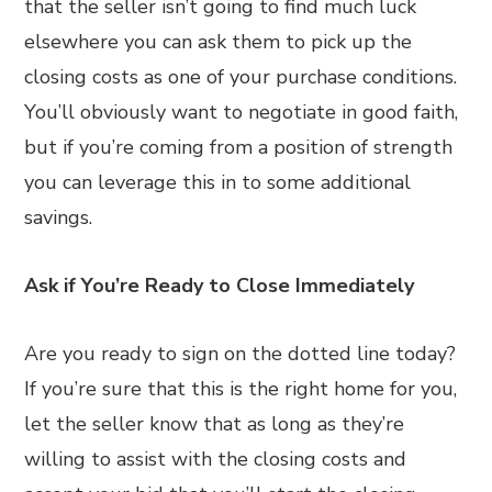
that the seller isn’t going to find much luck
elsewhere you can ask them to pick up the
closing costs as one of your purchase conditions.
You’ll obviously want to negotiate in good faith,
but if you’re coming from a position of strength
you can leverage this in to some additional
savings.
Ask if You’re Ready to Close Immediately
Are you ready to sign on the dotted line today?
If you’re sure that this is the right home for you,
let the seller know that as long as they’re
willing to assist with the closing costs and