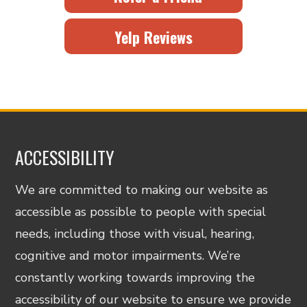
Yelp Reviews
ACCESSIBILITY
We are committed to making our website as
accessible as possible to people with special
needs, including those with visual, hearing,
cognitive and motor impairments. We’re
constantly working towards improving the
accessibility of our website to ensure we provide