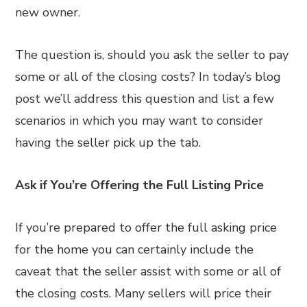
new owner.
The question is, should you ask the seller to pay
some or all of the closing costs? In today’s blog
post we’ll address this question and list a few
scenarios in which you may want to consider
having the seller pick up the tab.
Ask if You’re Offering the Full Listing Price
If you’re prepared to offer the full asking price
for the home you can certainly include the
caveat that the seller assist with some or all of
the closing costs. Many sellers will price their