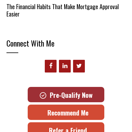
The Financial Habits That Make Mortgage Approval
Easier
Connect With Me
Pre-Qualify Now
Recommend Me
Refer a Friend