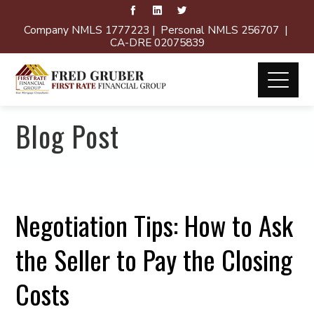
Company NMLS 1777223 | Personal NMLS 256707 |
CA-DRE 02075839
Blog Post
Negotiation Tips: How to Ask
the Seller to Pay the Closing
Costs