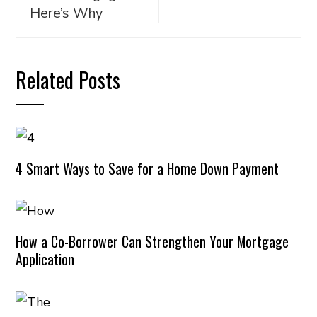
Here’s Why
Related Posts
4 Smart Ways to Save for a Home Down Payment
How a Co-Borrower Can Strengthen Your Mortgage
Application