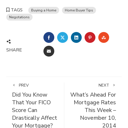
TAGS
Buying a Home
Home Buyer Tips
Negotations
FACEBOOK
TWITTER
LINKEDIN
PINTEREST
STUMBL
SHARE
EMAIL
PREV
NEXT
Did You Know
What’s Ahead For
That Your FICO
Mortgage Rates
Score Can
This Week –
Drastically Affect
November 10,
Your Mortgage?
2014