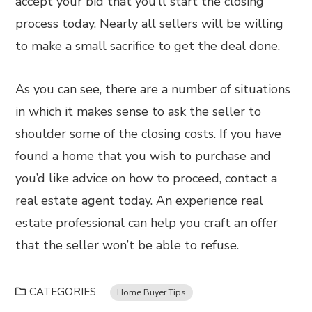
accept your bid that you’ll start the closing
process today. Nearly all sellers will be willing
to make a small sacrifice to get the deal done.
As you can see, there are a number of situations
in which it makes sense to ask the seller to
shoulder some of the closing costs. If you have
found a home that you wish to purchase and
you’d like advice on how to proceed, contact a
real estate agent today. An experience real
estate professional can help you craft an offer
that the seller won’t be able to refuse.
CATEGORIES
Home Buyer Tips