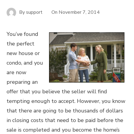
By
support
On
November 7, 2014
You’ve found
the perfect
new house or
condo, and you
are now
preparing an
offer that you believe the seller will find
tempting enough to accept. However, you know
that there are going to be thousands of dollars
in closing costs that need to be paid before the
sale is completed and you become the home’s