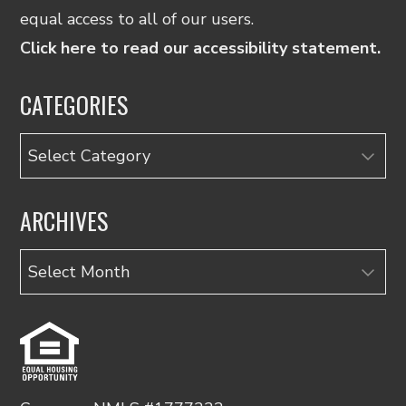
equal access to all of our users.
Click here to read our accessibility statement.
CATEGORIES
Categories
ARCHIVES
Archives