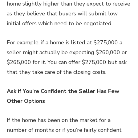
home slightly higher than they expect to receive
as they believe that buyers will submit low
initial offers which need to be negotiated.
For example, if a home is listed at $275,000 a
seller might actually be expecting $260,000 or
$265,000 for it. You can offer $275,000 but ask
that they take care of the closing costs.
Ask if You’re Confident the Seller Has Few
Other Options
If the home has been on the market for a
number of months or if you’re fairly confident