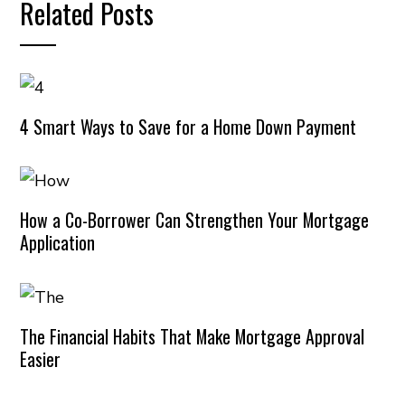
Related Posts
4 Smart Ways to Save for a Home Down Payment
How a Co-Borrower Can Strengthen Your Mortgage
Application
The Financial Habits That Make Mortgage Approval
Easier