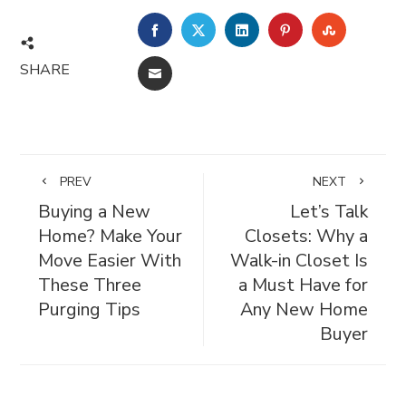
FACEBOOK
TWITTER
LINKEDIN
PINTEREST
STUMBL
SHARE
EMAIL
PREV
NEXT
Buying a New
Let’s Talk
Home? Make Your
Closets: Why a
Move Easier With
Walk-in Closet Is
These Three
a Must Have for
Purging Tips
Any New Home
Buyer