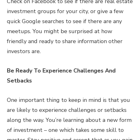
Check on Facebook to see if there are real estate
investment groups for your city, or give a few
quick Google searches to see if there are any
meetups. You might be surprised at how
friendly and ready to share information other
investors are.
Be Ready To Experience Challenges And
Setbacks
One important thing to keep in mind is that you
are likely to experience challenges or setbacks
along the way. You’re learning about a new form
of investment – one which takes some skill to