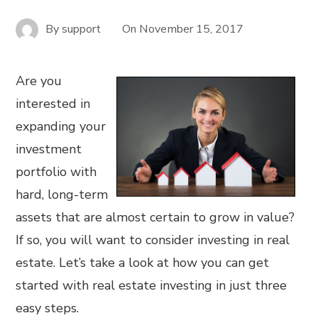
By
support
On
November 15, 2017
Are you
interested in
expanding your
investment
portfolio with
hard, long-term
assets that are almost certain to grow in value?
If so, you will want to consider investing in real
estate. Let’s take a look at how you can get
started with real estate investing in just three
easy steps.