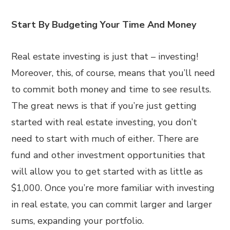
Start By Budgeting Your Time And Money
Real estate investing is just that – investing!
Moreover, this, of course, means that you’ll need
to commit both money and time to see results.
The great news is that if you’re just getting
started with real estate investing, you don’t
need to start with much of either. There are
fund and other investment opportunities that
will allow you to get started with as little as
$1,000. Once you’re more familiar with investing
in real estate, you can commit larger and larger
sums, expanding your portfolio.