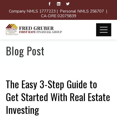
Company NMLS 1777223 | Personal NMLS 256707 |
CA-DRE 02075839
Blog Post
The Easy 3-Step Guide to
Get Started With Real Estate
Investing