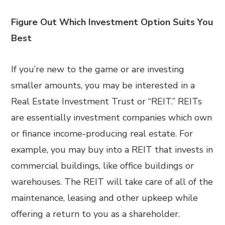
Figure Out Which Investment Option Suits You
Best
If you’re new to the game or are investing
smaller amounts, you may be interested in a
Real Estate Investment Trust or “REIT.” REITs
are essentially investment companies which own
or finance income-producing real estate. For
example, you may buy into a REIT that invests in
commercial buildings, like office buildings or
warehouses. The REIT will take care of all of the
maintenance, leasing and other upkeep while
offering a return to you as a shareholder.