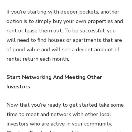
If you’re starting with deeper pockets, another
option is to simply buy your own properties and
rent or lease them out. To be successful, you
will need to find houses or apartments that are
of good value and will see a decent amount of
rental return each month.
Start Networking And Meeting Other
Investors
Now that you’re ready to get started take some
time to meet and network with other local
investors who are active in your community.