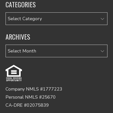
CATEGORIES
Categories
ARCHIVES
Archives
Company NMLS #1777223
Personal NMLS #25670
CA-DRE #02075839