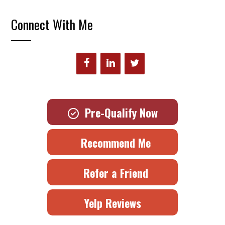
Connect With Me
Pre-Qualify Now
Recommend Me
Refer a Friend
Yelp Reviews