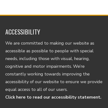
ACCESSIBILITY
We are committed to making our website as
accessible as possible to people with special
needs, including those with visual, hearing,
cognitive and motor impairments. We’re
constantly working towards improving the
accessibility of our website to ensure we provide
equal access to all of our users.
Click here to read our accessibility statement.