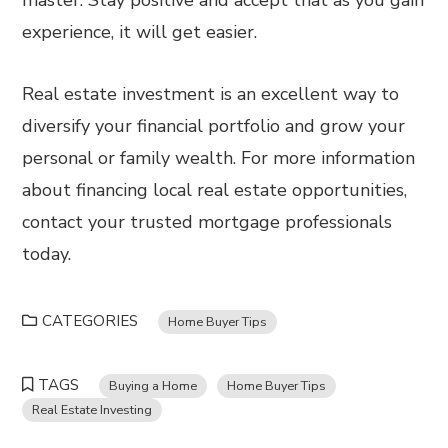
master. Stay positive and accept that as you gain
experience, it will get easier.
Real estate investment is an excellent way to
diversify your financial portfolio and grow your
personal or family wealth. For more information
about financing local real estate opportunities,
contact your trusted mortgage professionals
today.
CATEGORIES
Home Buyer Tips
TAGS
Buying a Home
Home Buyer Tips
Real Estate Investing