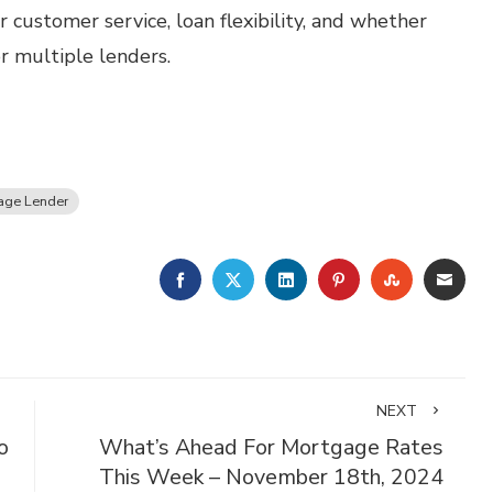
 customer service, loan flexibility, and whether
or multiple lenders.
age Lender
FACEBOOK
TWITTER
LINKEDIN
PINTEREST
STUMBLE
EMA
NEXT
o
What’s Ahead For Mortgage Rates
This Week – November 18th, 2024