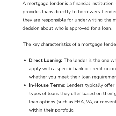
A mortgage lender is a financial institution 
provides loans directly to borrowers. Lende
they are responsible for underwriting the m
decision about who is approved for a loan.
The key characteristics of a mortgage lende
Direct Loaning:
The lender is the one wh
apply with a specific bank or credit union
whether you meet their loan requiremen
In-House Terms:
Lenders typically offer
types of loans they offer based on their 
loan options (such as FHA, VA, or convent
within their portfolio.