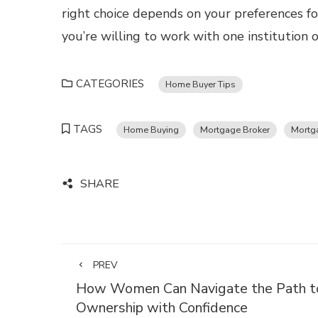
right choice depends on your preferences for
you’re willing to work with one institution 
CATEGORIES
Home Buyer Tips
TAGS
Home Buying
Mortgage Broker
Mortg
SHARE
PREV
How Women Can Navigate the Path t
Ownership with Confidence