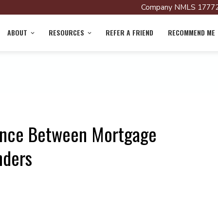
Company NMLS 17772
ABOUT
RESOURCES
REFER A FRIEND
RECOMMEND ME
rence Between Mortgage
nders