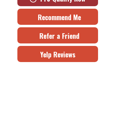
Recommend Me
Refer a Friend
Yelp Reviews