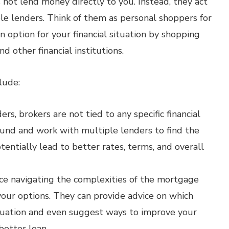
not lend money directly to you. Instead, they act
e lenders. Think of them as personal shoppers for
n option for your financial situation by shopping
d other financial institutions.
lude:
rs, brokers are not tied to any specific financial
ound and work with multiple lenders to find the
tentially lead to better rates, terms, and overall
ce navigating the complexities of the mortgage
our options. They can provide advice on which
ituation and even suggest ways to improve your
 better loan.