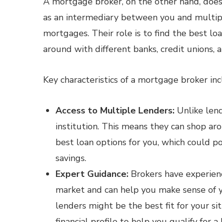
A mortgage broker, on the other hand, does 
as an intermediary between you and multipl
mortgages. Their role is to find the best loa
around with different banks, credit unions, an
Key characteristics of a mortgage broker inc
Access to Multiple Lenders:
Unlike lende
institution. This means they can shop ar
best loan options for you, which could po
savings.
Expert Guidance:
Brokers have experien
market and can help you make sense of y
lenders might be the best fit for your s
financial profile to help you qualify for a