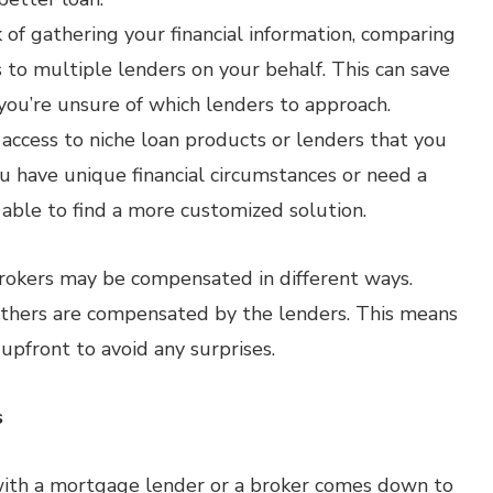
of gathering your financial information, comparing
 to multiple lenders on your behalf. This can save
f you’re unsure of which lenders to approach.
access to niche loan products or lenders that you
ou have unique financial circumstances or need a
 able to find a more customized solution.
brokers may be compensated in different ways.
others are compensated by the lenders. This means
 upfront to avoid any surprises.
s
with a mortgage lender or a broker comes down to