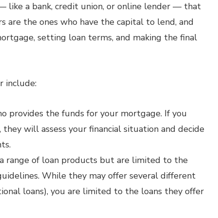
— like a bank, credit union, or online lender — that
rs are the ones who have the capital to lend, and
ortgage, setting loan terms, and making the final
r include:
o provides the funds for your mortgage. If you
, they will assess your financial situation and decide
ts.
 a range of loan products but are limited to the
guidelines. While they may offer several different
ional loans), you are limited to the loans they offer