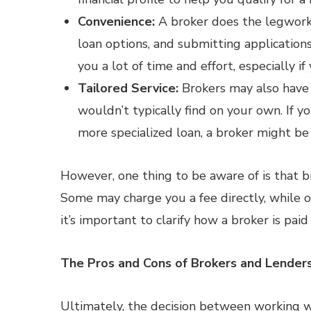
Convenience:
A broker does the legwork 
loan options, and submitting applications
you a lot of time and effort, especially i
Tailored Service:
Brokers may also have 
wouldn’t typically find on your own. If y
more specialized loan, a broker might be
However, one thing to be aware of is that 
Some may charge you a fee directly, while 
it’s important to clarify how a broker is paid
The Pros and Cons of Brokers and Lender
Ultimately, the decision between working 