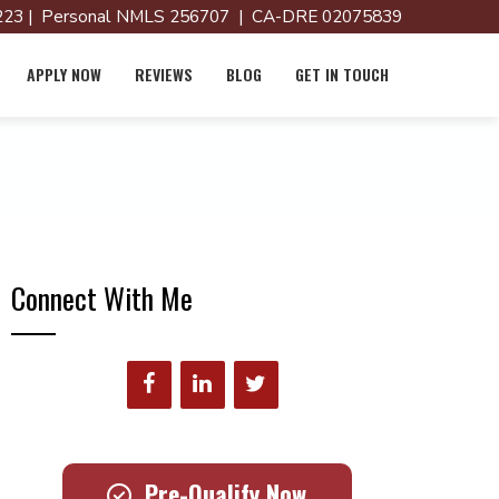
23 | Personal NMLS 256707 | CA-DRE 02075839
APPLY NOW
REVIEWS
BLOG
GET IN TOUCH
Connect With Me
Pre-Qualify Now