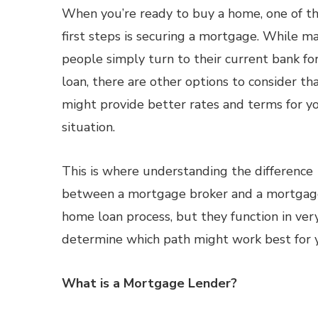
When you’re ready to buy a home, one of t
first steps is securing a mortgage. While m
people simply turn to their current bank for
loan, there are other options to consider th
might provide better rates and terms for y
situation.
This is where understanding the difference
between a mortgage broker and a mortgage l
home loan process, but they function in very
determine which path might work best for 
What is a Mortgage Lender?