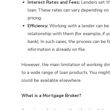
Interest Rates and Fees:
Lenders set th
loan. These rates can vary depending on y
pricing.
Efficiency:
Working with a lender can be 
relationship with them (for example, if y
bank). In such cases, the process can be 
information is already on file.
However, the main limitation of working dir
to a wide range of loan products. You might
could be available elsewhere.
What is a Mortgage Broker?