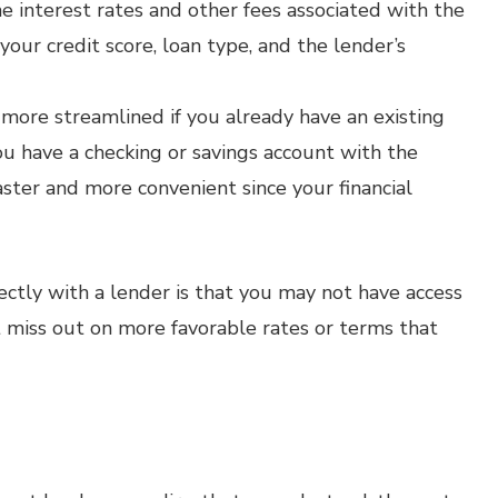
e interest rates and other fees associated with the
our credit score, loan type, and the lender’s
more streamlined if you already have an existing
ou have a checking or savings account with the
faster and more convenient since your financial
ectly with a lender is that you may not have access
 miss out on more favorable rates or terms that