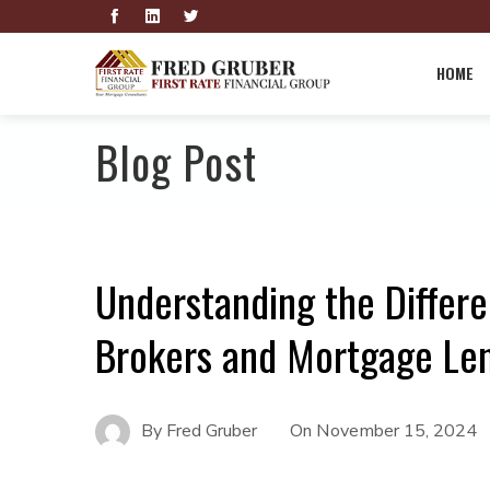
HOME
Blog Post
Understanding the Diffe
Brokers and Mortgage Le
By
Fred Gruber
On
November 15, 2024