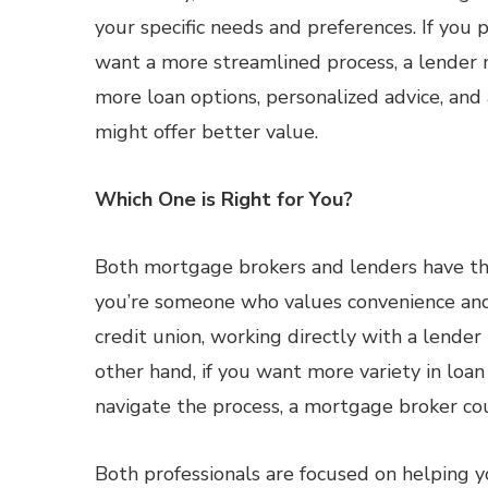
your specific needs and preferences. If you 
want a more streamlined process, a lender m
more loan options, personalized advice, an
might offer better value.
Which One is Right for You?
Both mortgage brokers and lenders have the
you’re someone who values convenience and 
credit union, working directly with a lende
other hand, if you want more variety in loa
navigate the process, a mortgage broker coul
Both professionals are focused on helping y