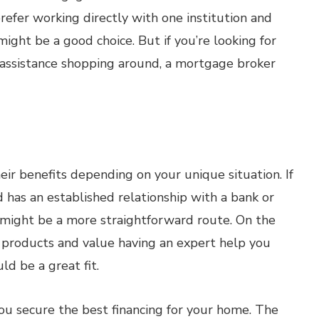
prefer working directly with one institution and
ight be a good choice. But if you’re looking for
d assistance shopping around, a mortgage broker
ir benefits depending on your unique situation. If
has an established relationship with a bank or
r might be a more straightforward route. On the
n products and value having an expert help you
d be a great fit.
ou secure the best financing for your home. The