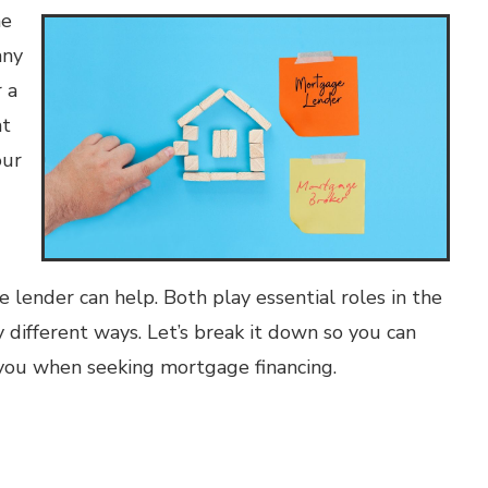
he
any
 a
at
our
ender can help. Both play essential roles in the
 different ways. Let’s break it down so you can
you when seeking mortgage financing.