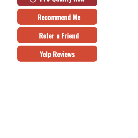
Recommend Me
Refer a Friend
Yelp Reviews