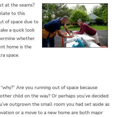
rst at the seams?
late to this
ut of space due to
take a quick look
etermine whether
nt home is the
ra space.
… “why?” Are you running out of space because
nother child on the way? Or perhaps you’ve decided
ou’ve outgrown the small room you had set aside as
novation or a move to a new home are both major