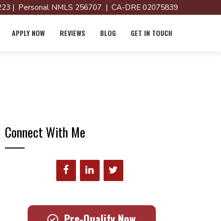
23 | Personal NMLS 256707 | CA-DRE 02075839
APPLY NOW
REVIEWS
BLOG
GET IN TOUCH
Connect With Me
Pre-Qualify Now