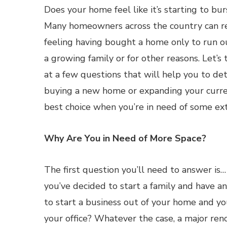
Does your home feel like it’s starting to bu
Many homeowners across the country can re
feeling having bought a home only to run o
a growing family or for other reasons. Let’s 
at a few questions that will help you to d
buying a new home or expanding your curre
best choice when you’re in need of some ext
Why Are You in Need of More Space?
The first question you’ll need to answer is
you’ve decided to start a family and have a
to start a business out of your home and y
your office? Whatever the case, a major re