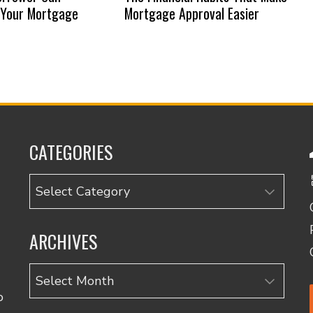
 Your Mortgage
Mortgage Approval Easier
CATEGORIES
Categories
ARCHIVES
Archives
o