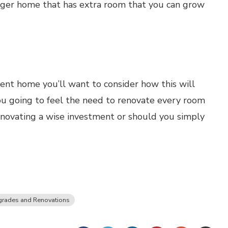
larger home that has extra room that you can grow
rent home you’ll want to consider how this will
ou going to feel the need to renovate every room
enovating a wise investment or should you simply
rades and Renovations