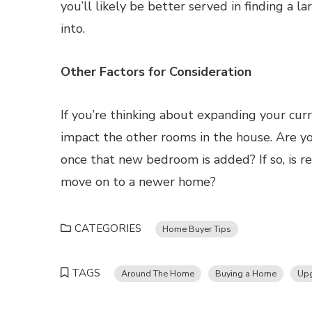
you’ll likely be better served in finding a 
into.
Other Factors for Consideration
If you’re thinking about expanding your cur
impact the other rooms in the house. Are y
once that new bedroom is added? If so, is r
move on to a newer home?
CATEGORIES
Home Buyer Tips
TAGS
Around The Home
Buying a Home
Upg