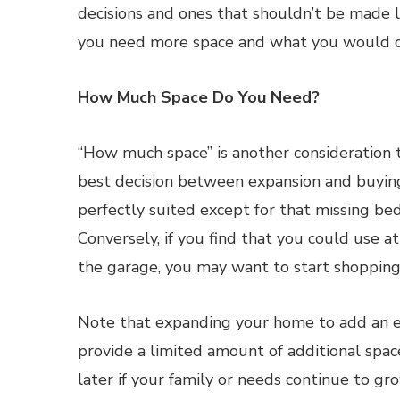
decisions and ones that shouldn’t be made l
you need more space and what you would do
How Much Space Do You Need?
“How much space” is another consideration 
best decision between expansion and buying
perfectly suited except for that missing b
Conversely, if you find that you could use 
the garage, you may want to start shopping
Note that expanding your home to add an e
provide a limited amount of additional spa
later if your family or needs continue to gro