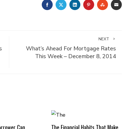
FACEBOOK
TWITTER
LINKEDIN
PINTEREST
STUMBLE
EMA
NEXT
s
What’s Ahead For Mortgage Rates
This Week – December 8, 2014
orrower Can
The Financial Habits That Make