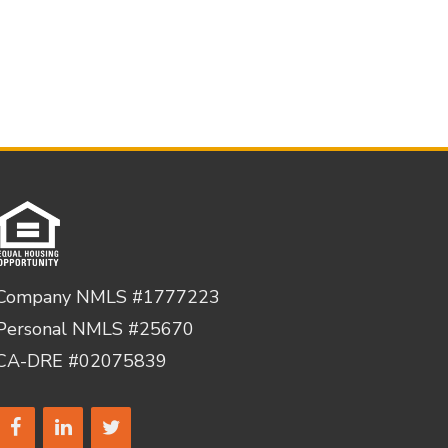
Company NMLS #1777223
Personal NMLS #25670
CA-DRE #02075839