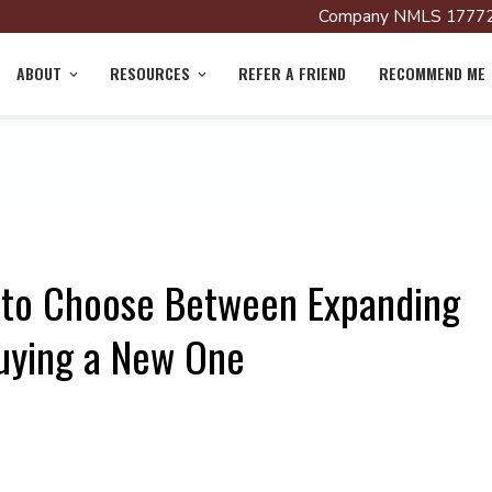
Company NMLS 17772
ABOUT
RESOURCES
REFER A FRIEND
RECOMMEND ME
 to Choose Between Expanding
uying a New One