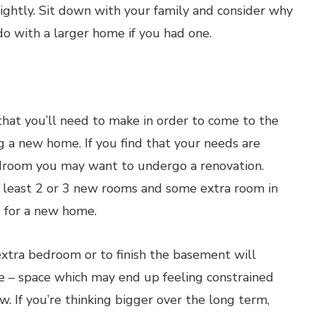
ightly. Sit down with your family and consider why
 with a larger home if you had one.
that you’ll need to make in order to come to the
 a new home. If you find that your needs are
edroom you may want to undergo a renovation.
at least 2 or 3 new rooms and some extra room in
 for a new home.
xtra bedroom or to finish the basement will
ce – space which may end up feeling constrained
w. If you’re thinking bigger over the long term,