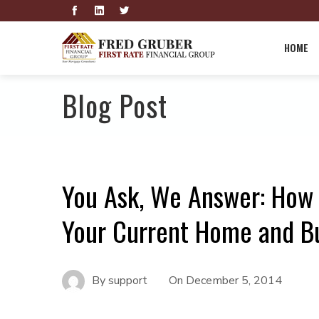
HOME
Blog Post
You Ask, We Answer: How
Your Current Home and B
By
support
On
December 5, 2014