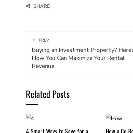
SHARE
PREV
Buying an Investment Property? Here’
How You Can Maximize Your Rental
Revenue
Related Posts
4 Smart Ways to Save for a
How a Co-B