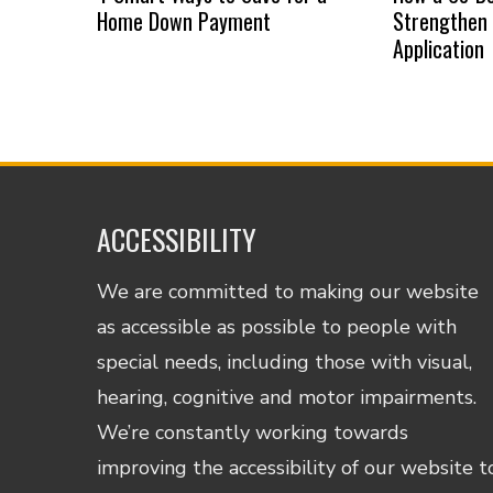
Home Down Payment
Strengthen
Application
ACCESSIBILITY
We are committed to making our website
as accessible as possible to people with
special needs, including those with visual,
hearing, cognitive and motor impairments.
We’re constantly working towards
improving the accessibility of our website t