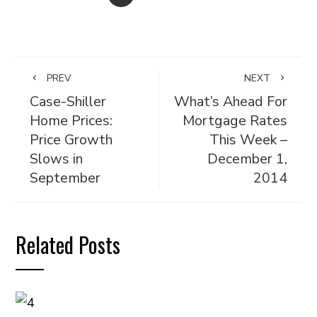
PREV
NEXT
Case-Shiller
What’s Ahead For
Home Prices:
Mortgage Rates
Price Growth
This Week –
Slows in
December 1,
September
2014
Related Posts