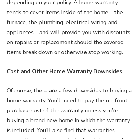
depending on your policy. A home warranty
tends to cover items inside of the home – the
furnace, the plumbing, electrical wiring and
appliances – and will provide you with discounts
on repairs or replacement should the covered
items break down or otherwise stop working.
Cost and Other Home Warranty Downsides
Of course, there are a few downsides to buying a
home warranty. You’ll need to pay the up-front
purchase cost of the warranty unless you’re
buying a brand new home in which the warranty
is included. You’ll also find that warranties