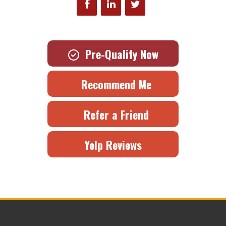
Pre-Qualify Now
Recommend Me
Refer a Friend
Yelp Reviews