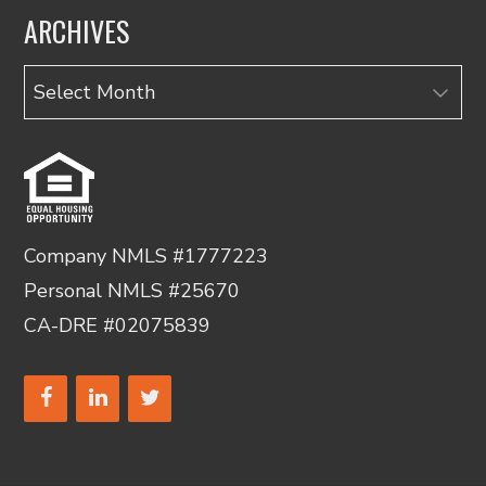
ARCHIVES
Archives
Company NMLS #1777223
Personal NMLS #25670
CA-DRE #02075839