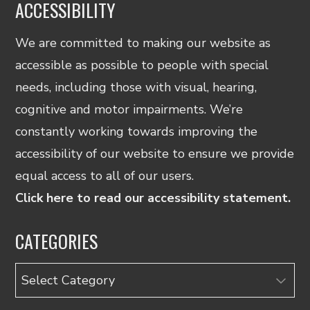
ACCESSIBILITY
We are committed to making our website as
accessible as possible to people with special
needs, including those with visual, hearing,
cognitive and motor impairments. We’re
constantly working towards improving the
accessibility of our website to ensure we provide
equal access to all of our users.
Click here to read our accessibility statement.
CATEGORIES
Categories