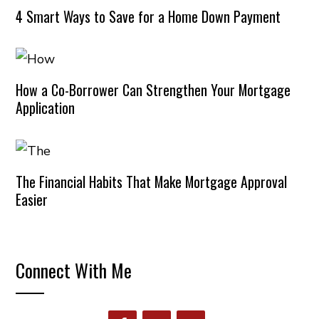
4 Smart Ways to Save for a Home Down Payment
How a Co-Borrower Can Strengthen Your Mortgage
Application
The Financial Habits That Make Mortgage Approval
Easier
Connect With Me