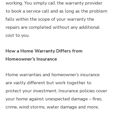
working. You simply call the warranty provider
to book a service call and as long as the problem
falls within the scope of your warranty the
repairs are completed without any additional
cost to you.
How a Home Warranty Differs from
Homeowner’s Insurance
Home warranties and homeowner’s insurance
are vastly different but work together to
protect your investment. Insurance policies cover
your home against unexpected damage – fires,
crime, wind storms, water damage and more,