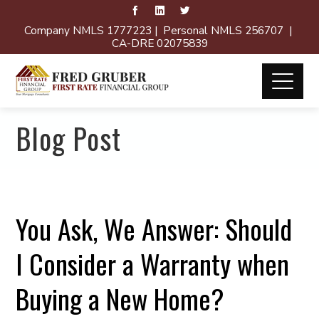
Company NMLS 1777223 | Personal NMLS 256707 |
CA-DRE 02075839
Blog Post
You Ask, We Answer: Should
I Consider a Warranty when
Buying a New Home?