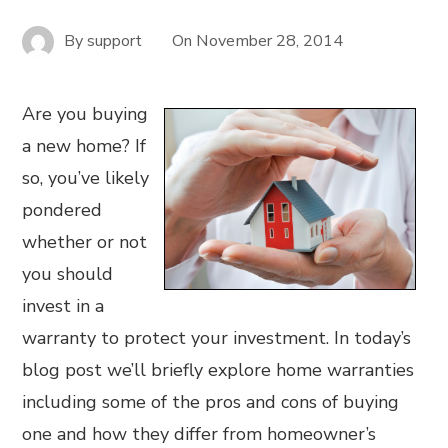
By
support
On
November 28, 2014
Are you buying
a new home? If
so, you’ve likely
pondered
whether or not
you should
invest in a
warranty to protect your investment. In today’s
blog post we’ll briefly explore home warranties
including some of the pros and cons of buying
one and how they differ from homeowner’s