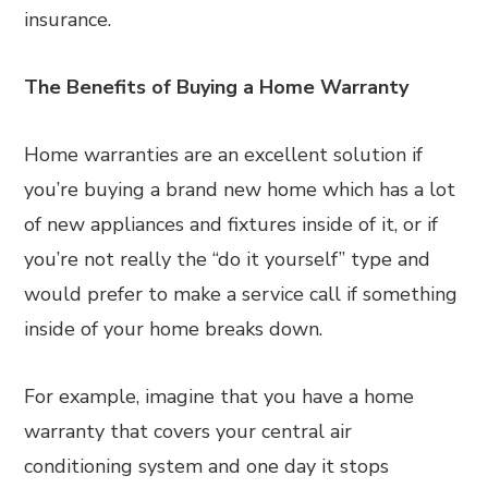
insurance.
The Benefits of Buying a Home Warranty
Home warranties are an excellent solution if
you’re buying a brand new home which has a lot
of new appliances and fixtures inside of it, or if
you’re not really the “do it yourself” type and
would prefer to make a service call if something
inside of your home breaks down.
For example, imagine that you have a home
warranty that covers your central air
conditioning system and one day it stops