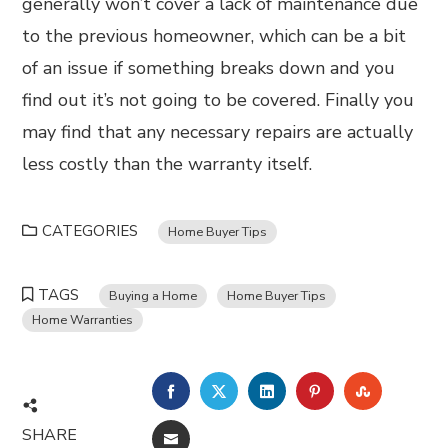
generally won’t cover a lack of maintenance due
to the previous homeowner, which can be a bit
of an issue if something breaks down and you
find out it’s not going to be covered. Finally you
may find that any necessary repairs are actually
less costly than the warranty itself.
CATEGORIES
Home Buyer Tips
TAGS
Buying a Home
Home Buyer Tips
Home Warranties
FACEBOOK
TWITTER
LINKEDIN
PINTEREST
STUMBL
SHARE
EMAIL