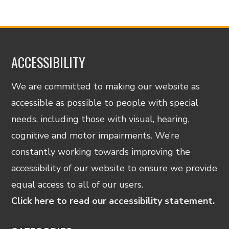
ACCESSIBILITY
We are committed to making our website as
accessible as possible to people with special
needs, including those with visual, hearing,
cognitive and motor impairments. We’re
constantly working towards improving the
accessibility of our website to ensure we provide
equal access to all of our users.
Click here to read our accessibility statement.