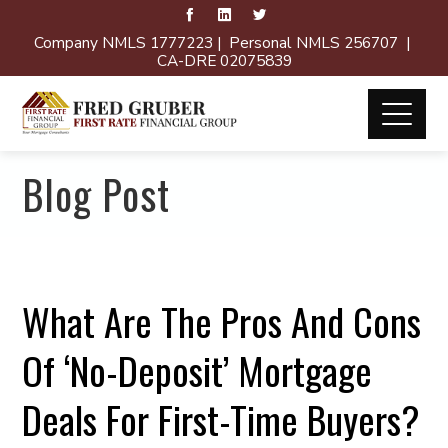
Company NMLS 1777223 | Personal NMLS 256707 |
CA-DRE 02075839
Blog Post
What Are The Pros And Cons
Of ‘No-Deposit’ Mortgage
Deals For First-Time Buyers?