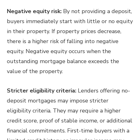
Negative equity risk:
By not providing a deposit,
buyers immediately start with little or no equity
in their property. If property prices decrease,
there is a higher risk of falling into negative
equity. Negative equity occurs when the
outstanding mortgage balance exceeds the
value of the property.
Stricter eligibility criteria:
Lenders offering no-
deposit mortgages may impose stricter
eligibility criteria. They may require a higher
credit score, proof of stable income, or additional
financial commitments. First-time buyers with a