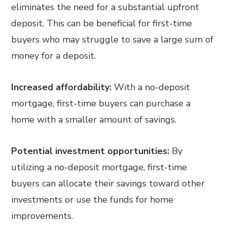
eliminates the need for a substantial upfront
deposit. This can be beneficial for first-time
buyers who may struggle to save a large sum of
money for a deposit.
Increased affordability:
With a no-deposit
mortgage, first-time buyers can purchase a
home with a smaller amount of savings.
Potential investment opportunities:
By
utilizing a no-deposit mortgage, first-time
buyers can allocate their savings toward other
investments or use the funds for home
improvements.