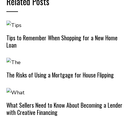
Related Posts
Tips to Remember When Shopping for a New Home
Loan
The Risks of Using a Mortgage for House Flipping
What Sellers Need to Know About Becoming a Lender
with Creative Financing