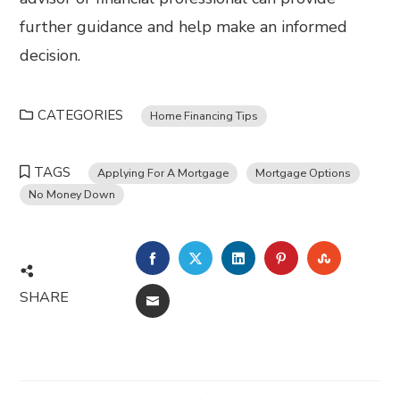
further guidance and help make an informed
decision.
CATEGORIES
Home Financing Tips
TAGS
Applying For A Mortgage
Mortgage Options
No Money Down
FACEBOOK
TWITTER
LINKEDIN
PINTEREST
STUMBL
SHARE
EMAIL