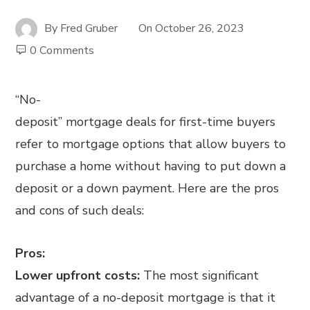
By
Fred Gruber
On
October 26, 2023
0 Comments
“No-
deposit” mortgage deals for first-time buyers
refer to mortgage options that allow buyers to
purchase a home without having to put down a
deposit or a down payment. Here are the pros
and cons of such deals:
Pros:
Lower upfront costs:
The most significant
advantage of a no-deposit mortgage is that it