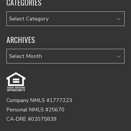
CATEGORIES
Categories
ARCHIVES
Archives
Company NMLS #1777223
Personal NMLS #25670
CA-DRE #02075839