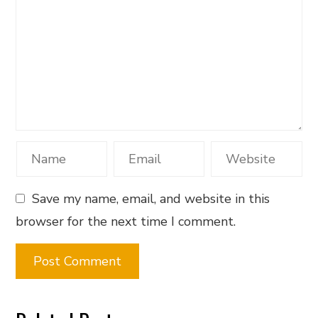
Save my name, email, and website in this
browser for the next time I comment.