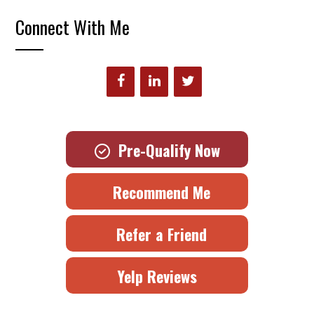
Connect With Me
Pre-Qualify Now
Recommend Me
Refer a Friend
Yelp Reviews