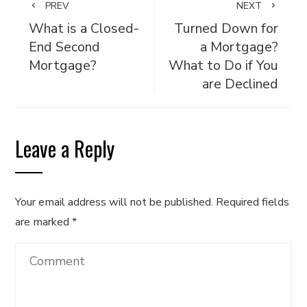
PREV
NEXT
What is a Closed-
Turned Down for
End Second
a Mortgage?
Mortgage?
What to Do if You
are Declined
Leave a Reply
Your email address will not be published.
Required fields
are marked
*