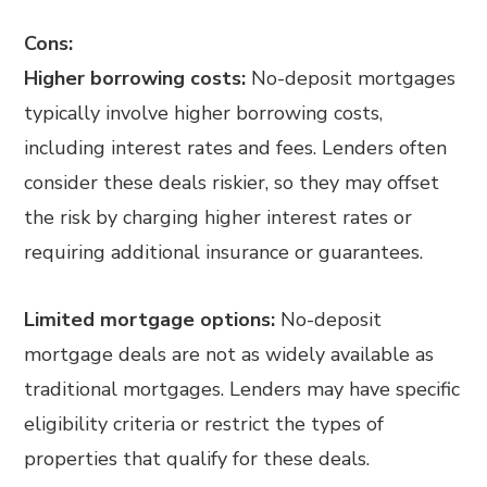
Cons:
Higher borrowing costs:
No-deposit mortgages
typically involve higher borrowing costs,
including interest rates and fees. Lenders often
consider these deals riskier, so they may offset
the risk by charging higher interest rates or
requiring additional insurance or guarantees.
Limited mortgage options:
No-deposit
mortgage deals are not as widely available as
traditional mortgages. Lenders may have specific
eligibility criteria or restrict the types of
properties that qualify for these deals.