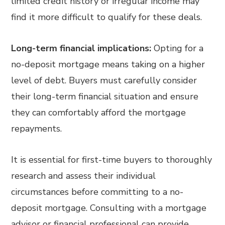
limited credit history or irregular income may
find it more difficult to qualify for these deals.
Long-term financial implications:
Opting for a
no-deposit mortgage means taking on a higher
level of debt. Buyers must carefully consider
their long-term financial situation and ensure
they can comfortably afford the mortgage
repayments.
It is essential for first-time buyers to thoroughly
research and assess their individual
circumstances before committing to a no-
deposit mortgage. Consulting with a mortgage
advisor or financial professional can provide