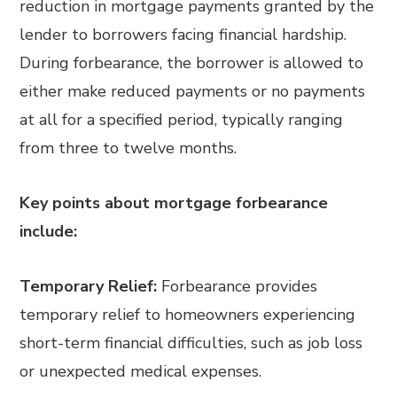
reduction in mortgage payments granted by the
lender to borrowers facing financial hardship.
During forbearance, the borrower is allowed to
either make reduced payments or no payments
at all for a specified period, typically ranging
from three to twelve months.
Key points about mortgage forbearance
include:
Temporary Relief:
Forbearance provides
temporary relief to homeowners experiencing
short-term financial difficulties, such as job loss
or unexpected medical expenses.