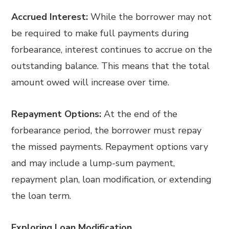
Accrued Interest:
While the borrower may not
be required to make full payments during
forbearance, interest continues to accrue on the
outstanding balance. This means that the total
amount owed will increase over time.
Repayment Options:
At the end of the
forbearance period, the borrower must repay
the missed payments. Repayment options vary
and may include a lump-sum payment,
repayment plan, loan modification, or extending
the loan term.
Exploring Loan Modification