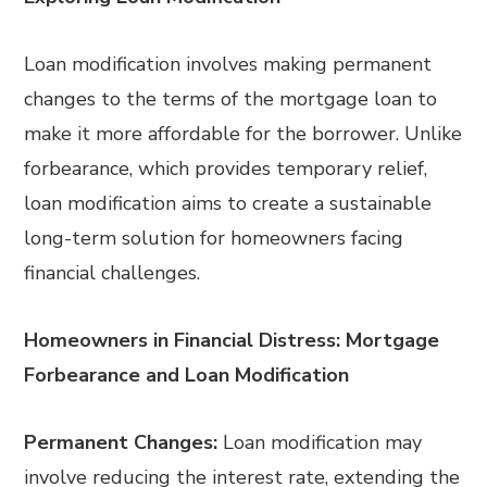
Loan modification involves making permanent
changes to the terms of the mortgage loan to
make it more affordable for the borrower. Unlike
forbearance, which provides temporary relief,
loan modification aims to create a sustainable
long-term solution for homeowners facing
financial challenges.
Homeowners in Financial Distress: Mortgage
Forbearance and Loan Modification
Permanent Changes:
Loan modification may
involve reducing the interest rate, extending the