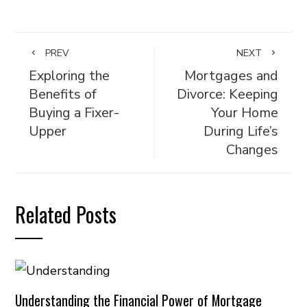
PREV
NEXT
Exploring the
Mortgages and
Benefits of
Divorce: Keeping
Buying a Fixer-
Your Home
Upper
During Life’s
Changes
Related Posts
Understanding the Financial Power of Mortgage