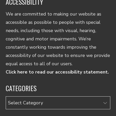
ACCESSIBILITY
We are committed to making our website as
accessible as possible to people with special
needs, including those with visual, hearing,
cognitive and motor impairments. We’re
constantly working towards improving the
accessibility of our website to ensure we provide
equal access to all of our users.
Click here to read our accessibility statement.
CATEGORIES
Categories