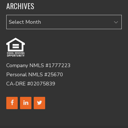
ARCHIVES
Archives
Company NMLS #1777223
Personal NMLS #25670
CA-DRE #02075839