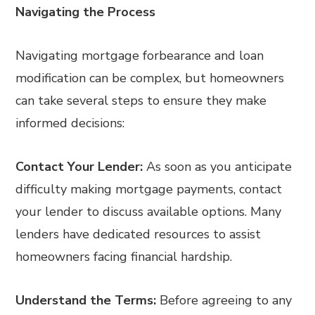
Navigating the Process
Navigating mortgage forbearance and loan
modification can be complex, but homeowners
can take several steps to ensure they make
informed decisions:
Contact Your Lender:
As soon as you anticipate
difficulty making mortgage payments, contact
your lender to discuss available options. Many
lenders have dedicated resources to assist
homeowners facing financial hardship.
Understand the Terms:
Before agreeing to any