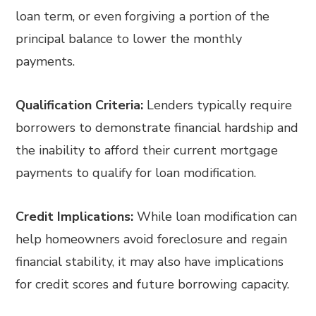
loan term, or even forgiving a portion of the
principal balance to lower the monthly
payments.
Qualification Criteria:
Lenders typically require
borrowers to demonstrate financial hardship and
the inability to afford their current mortgage
payments to qualify for loan modification.
Credit Implications:
While loan modification can
help homeowners avoid foreclosure and regain
financial stability, it may also have implications
for credit scores and future borrowing capacity.