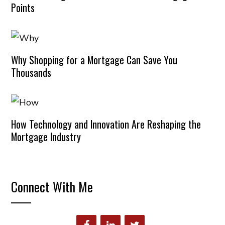
Points
Why Shopping for a Mortgage Can Save You
Thousands
How Technology and Innovation Are Reshaping the
Mortgage Industry
Connect With Me