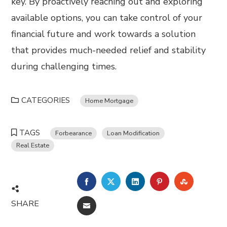
key. By proactively reaching out and exploring
available options, you can take control of your
financial future and work towards a solution
that provides much-needed relief and stability
during challenging times.
CATEGORIES
Home Mortgage
TAGS
Forbearance
Loan Modification
Real Estate
FACEBOOK
TWITTER
LINKEDIN
PINTEREST
STUMBL
SHARE
EMAIL