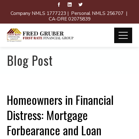
Company NMLS 1777223 | Personal NMLS 256707 |
CA-DRE 02075839
Blog Post
Homeowners in Financial
Distress: Mortgage
Forbearance and Loan