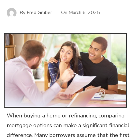
By
Fred Gruber
On
March 6, 2025
When buying a home or refinancing, comparing
mortgage options can make a significant financial
difference. Many borrowers assume that the first