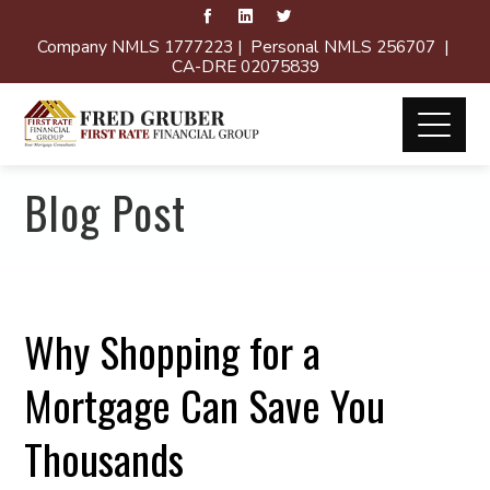
Company NMLS 1777223 | Personal NMLS 256707 |
CA-DRE 02075839
Blog Post
Why Shopping for a
Mortgage Can Save You
Thousands