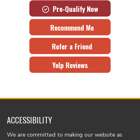
Pre-Qualify Now
Recommend Me
Refer a Friend
Yelp Reviews
ACCESSIBILITY
We are committed to making our website as