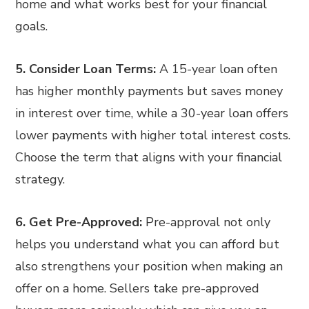
home and what works best for your financial
goals.
5. Consider Loan Terms:
A 15-year loan often
has higher monthly payments but saves money
in interest over time, while a 30-year loan offers
lower payments with higher total interest costs.
Choose the term that aligns with your financial
strategy.
6. Get Pre-Approved:
Pre-approval not only
helps you understand what you can afford but
also strengthens your position when making an
offer on a home. Sellers take pre-approved