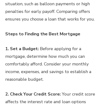
situation, such as balloon payments or high
penalties for early payoff. Comparing offers
ensures you choose a loan that works for you.
Steps to Finding the Best Mortgage
1. Set a Budget:
Before applying for a
mortgage, determine how much you can
comfortably afford. Consider your monthly
income, expenses, and savings to establish a
reasonable budget.
2. Check Your Credit Score:
Your credit score
affects the interest rate and loan options