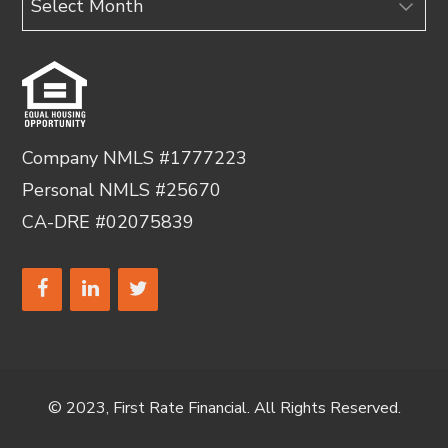
Company NMLS #1777223
Personal NMLS #25670
CA-DRE #02075839
© 2023, First Rate Financial. All Rights Reserved.