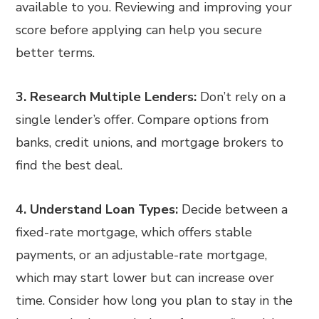
available to you. Reviewing and improving your
score before applying can help you secure
better terms.
3. Research Multiple Lenders:
Don’t rely on a
single lender’s offer. Compare options from
banks, credit unions, and mortgage brokers to
find the best deal.
4. Understand Loan Types:
Decide between a
fixed-rate mortgage, which offers stable
payments, or an adjustable-rate mortgage,
which may start lower but can increase over
time. Consider how long you plan to stay in the