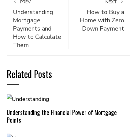
PREV
NEXT
Understanding
How to Buy a
Mortgage
Home with Zero
Payments and
Down Payment
How to Calculate
Them
Related Posts
Understanding the Financial Power of Mortgage
Points