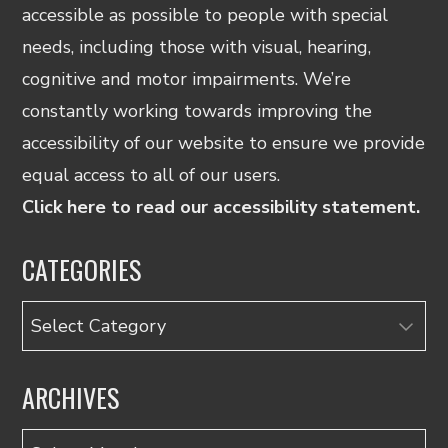
accessible as possible to people with special
needs, including those with visual, hearing,
cognitive and motor impairments. We’re
constantly working towards improving the
accessibility of our website to ensure we provide
equal access to all of our users.
Click here to read our accessibility statement.
CATEGORIES
Categories
ARCHIVES
Archives