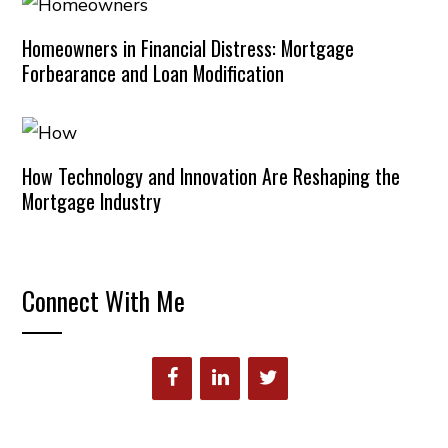
Homeowners in Financial Distress: Mortgage
Forbearance and Loan Modification
How Technology and Innovation Are Reshaping the
Mortgage Industry
Connect With Me