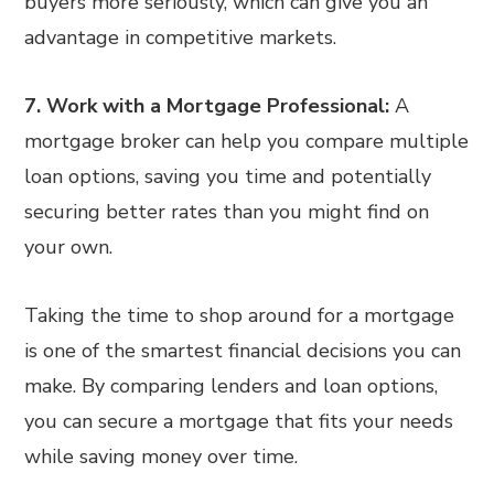
buyers more seriously, which can give you an
advantage in competitive markets.
7. Work with a Mortgage Professional:
A
mortgage broker can help you compare multiple
loan options, saving you time and potentially
securing better rates than you might find on
your own.
Taking the time to shop around for a mortgage
is one of the smartest financial decisions you can
make. By comparing lenders and loan options,
you can secure a mortgage that fits your needs
while saving money over time.