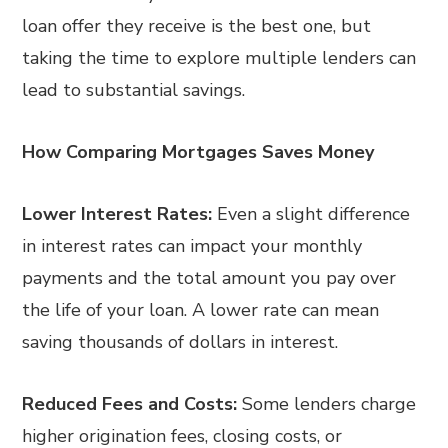
loan offer they receive is the best one, but
taking the time to explore multiple lenders can
lead to substantial savings.
How Comparing Mortgages Saves Money
Lower Interest Rates:
Even a slight difference
in interest rates can impact your monthly
payments and the total amount you pay over
the life of your loan. A lower rate can mean
saving thousands of dollars in interest.
Reduced Fees and Costs:
Some lenders charge
higher origination fees, closing costs, or