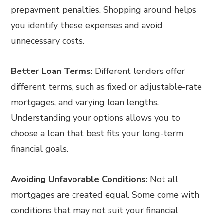
prepayment penalties. Shopping around helps
you identify these expenses and avoid
unnecessary costs.
Better Loan Terms:
Different lenders offer
different terms, such as fixed or adjustable-rate
mortgages, and varying loan lengths.
Understanding your options allows you to
choose a loan that best fits your long-term
financial goals.
Avoiding Unfavorable Conditions:
Not all
mortgages are created equal. Some come with
conditions that may not suit your financial