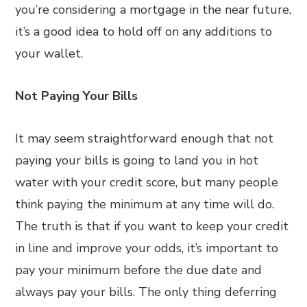
you’re considering a mortgage in the near future,
it’s a good idea to hold off on any additions to
your wallet.
Not Paying Your Bills
It may seem straightforward enough that not
paying your bills is going to land you in hot
water with your credit score, but many people
think paying the minimum at any time will do.
The truth is that if you want to keep your credit
in line and improve your odds, it’s important to
pay your minimum before the due date and
always pay your bills. The only thing deferring