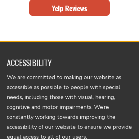
Yelp Reviews
ACCESSIBILITY
We are committed to making our website as
accessible as possible to people with special
needs, including those with visual, hearing,
cognitive and motor impairments. We’re
constantly working towards improving the
accessibility of our website to ensure we provide
equal access to all of our users.