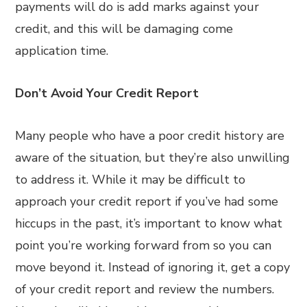
payments will do is add marks against your
credit, and this will be damaging come
application time.
Don’t Avoid Your Credit Report
Many people who have a poor credit history are
aware of the situation, but they’re also unwilling
to address it. While it may be difficult to
approach your credit report if you’ve had some
hiccups in the past, it’s important to know what
point you’re working forward from so you can
move beyond it. Instead of ignoring it, get a copy
of your credit report and review the numbers.