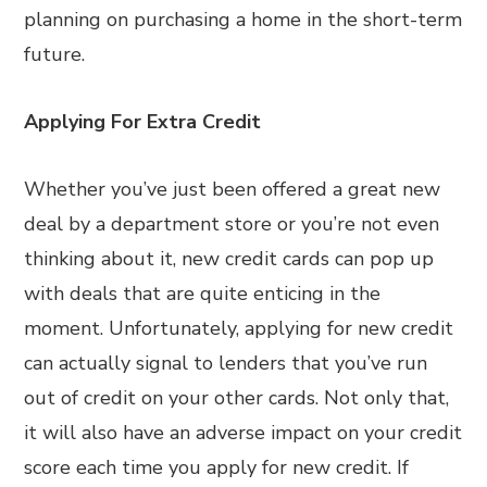
planning on purchasing a home in the short-term
future.
Applying For Extra Credit
Whether you’ve just been offered a great new
deal by a department store or you’re not even
thinking about it, new credit cards can pop up
with deals that are quite enticing in the
moment. Unfortunately, applying for new credit
can actually signal to lenders that you’ve run
out of credit on your other cards. Not only that,
it will also have an adverse impact on your credit
score each time you apply for new credit. If