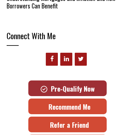
Borrowers Can Benefit
Connect With Me
Pre-Qualify Now
Recommend Me
Refer a Friend