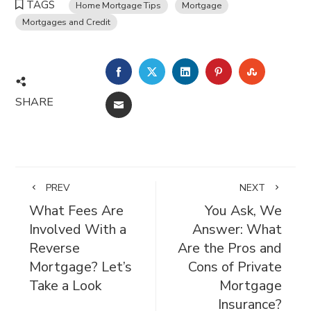
TAGS
Home Mortgage Tips
Mortgage
Mortgages and Credit
FACEBOOK
TWITTER
LINKEDIN
PINTEREST
STUMBL
SHARE
EMAIL
PREV
NEXT
What Fees Are
You Ask, We
Involved With a
Answer: What
Reverse
Are the Pros and
Mortgage? Let’s
Cons of Private
Take a Look
Mortgage
Insurance?