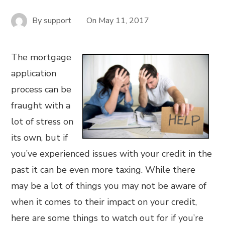
By
support
On
May 11, 2017
The mortgage
application
process can be
fraught with a
lot of stress on
its own, but if
you’ve experienced issues with your credit in the
past it can be even more taxing. While there
may be a lot of things you may not be aware of
when it comes to their impact on your credit,
here are some things to watch out for if you’re