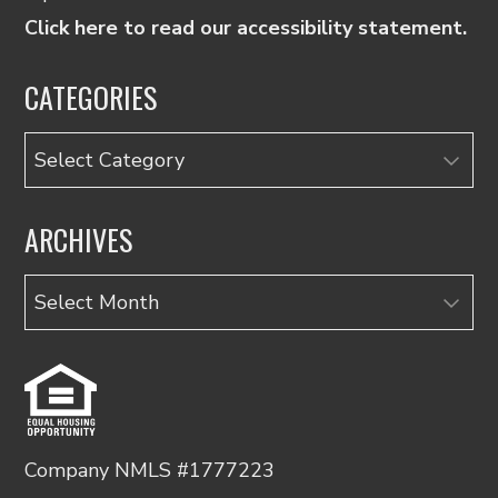
Click here to read our accessibility statement.
CATEGORIES
Categories
ARCHIVES
Archives
Company NMLS #1777223