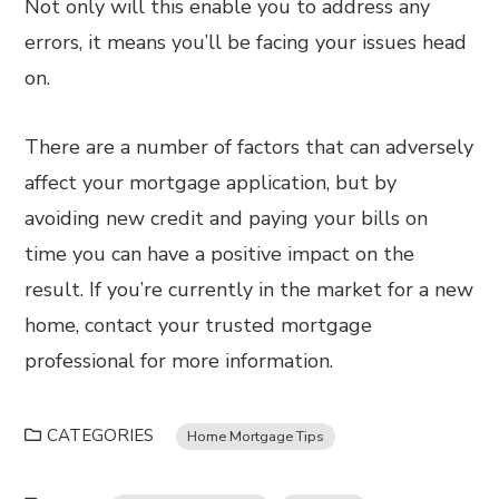
Not only will this enable you to address any
errors, it means you’ll be facing your issues head
on.
There are a number of factors that can adversely
affect your mortgage application, but by
avoiding new credit and paying your bills on
time you can have a positive impact on the
result. If you’re currently in the market for a new
home, contact your trusted mortgage
professional for more information.
CATEGORIES
Home Mortgage Tips