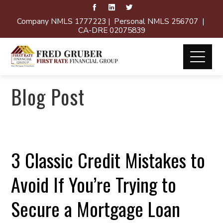
Company NMLS 1777223 | Personal NMLS 256707 |
CA-DRE 02075839
Blog Post
3 Classic Credit Mistakes to
Avoid If You’re Trying to
Secure a Mortgage Loan