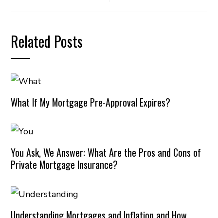
Related Posts
What If My Mortgage Pre-Approval Expires?
You Ask, We Answer: What Are the Pros and Cons of
Private Mortgage Insurance?
Understanding Mortgages and Inflation and How