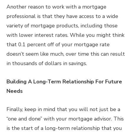
Another reason to work with a mortgage
professional is that they have access to a wide
variety of mortgage products, including those
with lower interest rates. While you might think
that 0.1 percent off of your mortgage rate
doesn’t seem like much, over time this can result
in thousands of dollars in savings.
Building A Long-Term Relationship For Future
Needs
Finally, keep in mind that you will not just be a
“one and done” with your mortgage advisor. This
is the start of a long-term relationship that you