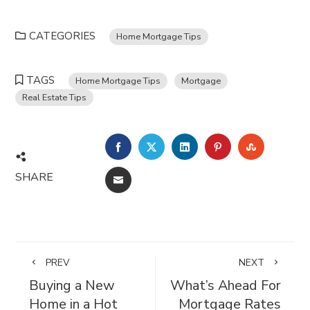
CATEGORIES
Home Mortgage Tips
TAGS
Home Mortgage Tips
Mortgage
Real Estate Tips
FACEBOOK
TWITTER
LINKEDIN
PINTEREST
STUMBL
SHARE
EMAIL
PREV
NEXT
Buying a New
What’s Ahead For
Home in a Hot
Mortgage Rates