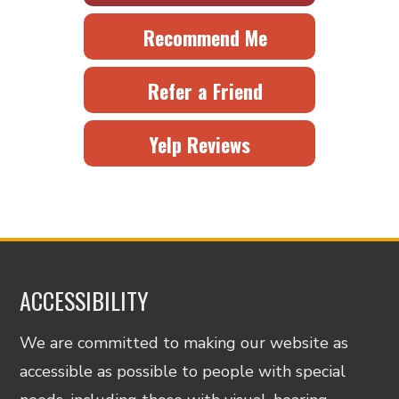
Recommend Me
Refer a Friend
Yelp Reviews
ACCESSIBILITY
We are committed to making our website as
accessible as possible to people with special