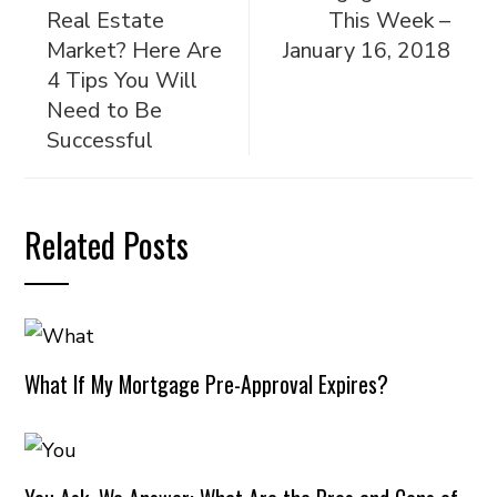
Real Estate
This Week –
Market? Here Are
January 16, 2018
4 Tips You Will
Need to Be
Successful
Related Posts
What If My Mortgage Pre-Approval Expires?