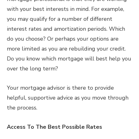
with your best interests in mind. For example,
you may qualify for a number of different
interest rates and amortization periods. Which
do you choose? Or perhaps your options are
more limited as you are rebuilding your credit.
Do you know which mortgage will best help you
over the long term?
Your mortgage advisor is there to provide
helpful, supportive advice as you move through
the process.
Access To The Best Possible Rates