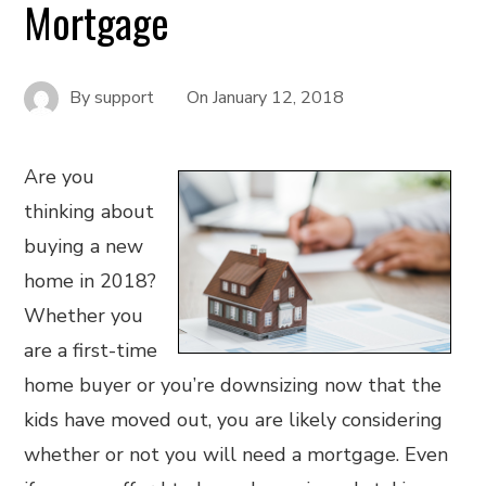
Mortgage
By
support
On
January 12, 2018
Are you
thinking about
buying a new
home in 2018?
Whether you
are a first-time
home buyer or you’re downsizing now that the
kids have moved out, you are likely considering
whether or not you will need a mortgage. Even