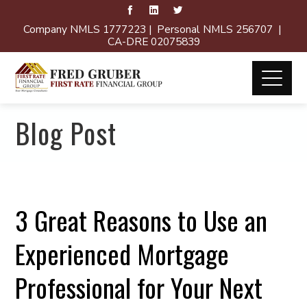
Company NMLS 1777223 | Personal NMLS 256707 |
CA-DRE 02075839
Blog Post
3 Great Reasons to Use an
Experienced Mortgage
Professional for Your Next