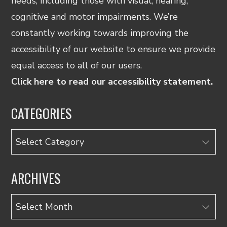
needs, including those with visual, hearing,
cognitive and motor impairments. We’re
constantly working towards improving the
accessibility of our website to ensure we provide
equal access to all of our users.
Click here to read our accessibility statement.
CATEGORIES
Categories
ARCHIVES
Archives