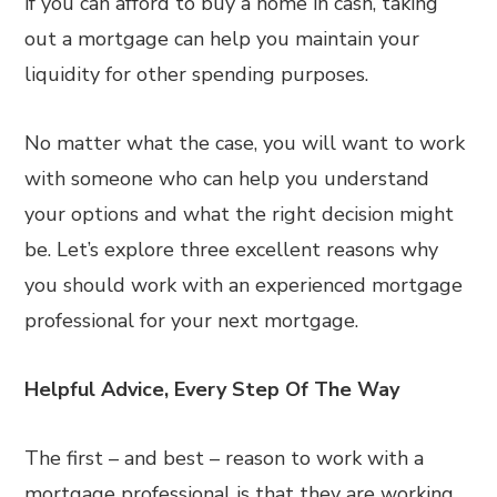
if you can afford to buy a home in cash, taking
out a mortgage can help you maintain your
liquidity for other spending purposes.
No matter what the case, you will want to work
with someone who can help you understand
your options and what the right decision might
be. Let’s explore three excellent reasons why
you should work with an experienced mortgage
professional for your next mortgage.
Helpful Advice, Every Step Of The Way
The first – and best – reason to work with a
mortgage professional is that they are working