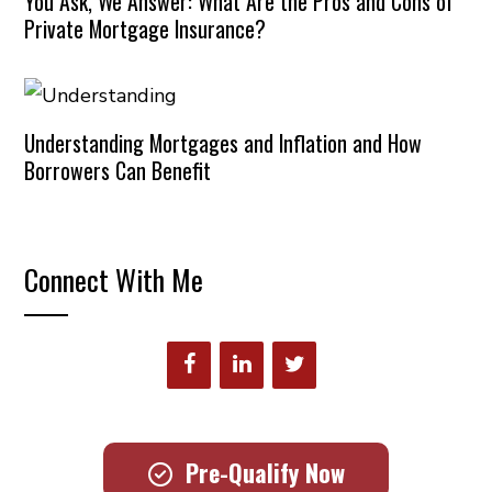
You Ask, We Answer: What Are the Pros and Cons of
Private Mortgage Insurance?
Understanding Mortgages and Inflation and How
Borrowers Can Benefit
Connect With Me
Pre-Qualify Now