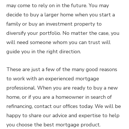
may come to rely on in the future. You may
decide to buy a larger home when you start a
family or buy an investment property to
diversify your portfolio. No matter the case, you
will need someone whom you can trust will
guide you in the right direction.
These are just a few of the many good reasons
to work with an experienced mortgage
professional. When you are ready to buy a new
home, or if you are a homeowner in search of
refinancing, contact our offices today. We will be
happy to share our advice and expertise to help
you choose the best mortgage product.