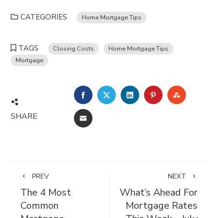
CATEGORIES
Home Mortgage Tips
TAGS
Closing Costs
Home Mortgage Tips
Mortgage
FACEBOOK
TWITTER
LINKEDIN
PINTEREST
STUMBL
SHARE
EMAIL
PREV
NEXT
The 4 Most
What’s Ahead For
Common
Mortgage Rates