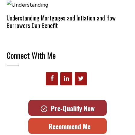
Understanding Mortgages and Inflation and How
Borrowers Can Benefit
Connect With Me
Pre-Qualify Now
Recommend Me