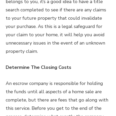
belongs to you, it’s a good idea to have a title
search completed to see if there are any claims
to your future property that could invalidate
your purchase. As this is a legal safeguard for
your claim to your home, it will help you avoid
unnecessary issues in the event of an unknown
property claim.
Determine The Closing Costs
An escrow company is responsible for holding
the funds until all aspects of a home sale are
complete, but there are fees that go along with
this service. Before you get to the end of the