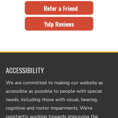
Refer a Friend
Yelp Reviews
ACCESSIBILITY
We are committed to making our website as
accessible as possible to people with special
needs, including those with visual, hearing,
cognitive and motor impairments. We’re
constantly working towards improving the