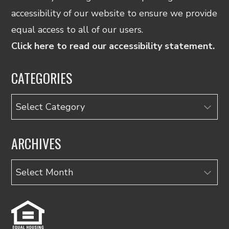
accessibility of our website to ensure we provide
equal access to all of our users.
Click here to read our accessibility statement.
CATEGORIES
Categories
ARCHIVES
Archives