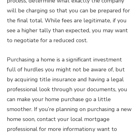
process, determine what exactly the company
will be charging so that you can be prepared for
the final total. While fees are legitimate, if you
see a higher tally than expected, you may want
to negotiate for a reduced cost.
Purchasing a home is a significant investment
full of hurdles you might not be aware of, but
by acquiring title insurance and having a legal
professional look through your documents, you
can make your home purchase go a little
smoother. If you’re planning on purchasing a new
home soon, contact your local mortgage
professional for more information.y want to