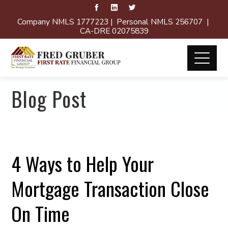
Company NMLS 1777223 | Personal NMLS 256707 |
CA-DRE 02075839
Blog Post
4 Ways to Help Your
Mortgage Transaction Close
On Time