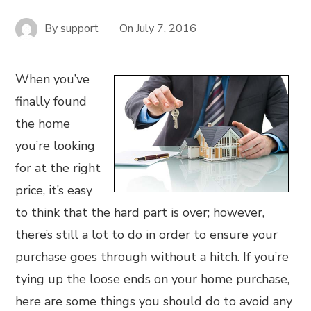
By
support
On
July 7, 2016
When you’ve
finally found
the home
you’re looking
for at the right
price, it’s easy
to think that the hard part is over; however,
there’s still a lot to do in order to ensure your
purchase goes through without a hitch. If you’re
tying up the loose ends on your home purchase,
here are some things you should do to avoid any