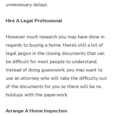
unnecessary delays.
Hire A Legal Professional
However much research you may have done in
regards to buying a home, there’s still a lot of
legal jargon in the closing documents that can
be difficult for most people to understand.
Instead of doing guesswork, you may want to
use an attorney who will take the difficulty out
of the documents for you so there will be no
holdups with the paperwork.
Arrange A Home Inspection