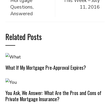
Mortgage
This Week – July
Questions,
11, 2016
Answered
Related Posts
What If My Mortgage Pre-Approval Expires?
You Ask, We Answer: What Are the Pros and Cons of
Private Mortgage Insurance?