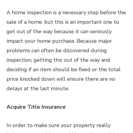
A home inspection is a necessary step before the
sale of a home, but this is an important one to
get out of the way because it can seriously
impact your home purchase. Because major
problems can often be discovered during
inspection, getting this out of the way and
deciding if an item should be fixed or the total
price knocked down will ensure there are no
delays at the last minute.
Acquire Title Insurance
In order to make sure your property really