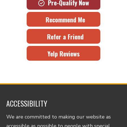
Pre-Qualify Now
Recommend Me
Refer a Friend
Yelp Reviews
ACCESSIBILITY
We are committed to making our website as
accessible as possible to people with special