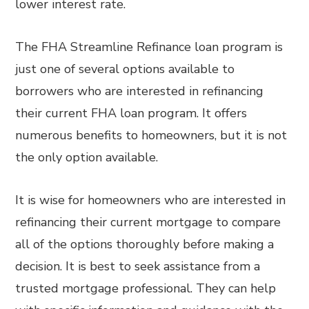
lower interest rate.
The FHA Streamline Refinance loan program is
just one of several options available to
borrowers who are interested in refinancing
their current FHA loan program. It offers
numerous benefits to homeowners, but it is not
the only option available.
It is wise for homeowners who are interested in
refinancing their current mortgage to compare
all of the options thoroughly before making a
decision. It is best to seek assistance from a
trusted mortgage professional. They can help