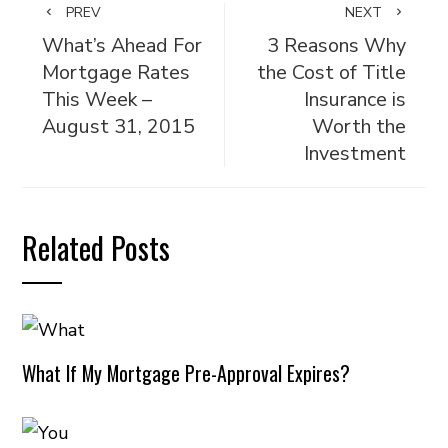
PREV
NEXT
What’s Ahead For
3 Reasons Why
Mortgage Rates
the Cost of Title
This Week –
Insurance is
August 31, 2015
Worth the
Investment
Related Posts
What If My Mortgage Pre-Approval Expires?