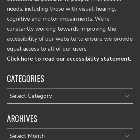
needs, including those with visual, hearing,
cognitive and motor impairments. We’re
constantly working towards improving the
accessibility of our website to ensure we provide
equal access to all of our users.
Click here to read our accessibility statement.
CATEGORIES
Categories
ARCHIVES
Archives