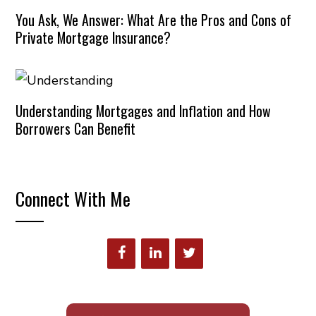
You Ask, We Answer: What Are the Pros and Cons of
Private Mortgage Insurance?
Understanding Mortgages and Inflation and How
Borrowers Can Benefit
Connect With Me