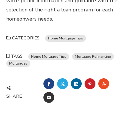
with specific information and guidance with the
selection of the right a loan program for each
homeonwers needs.
CATEGORIES
Home Mortgage Tips
TAGS
Home Mortgage Tips
Mortgage Refinancing
Mortgages
FACEBOOK
TWITTER
LINKEDIN
PINTEREST
STUMBL
SHARE
EMAIL