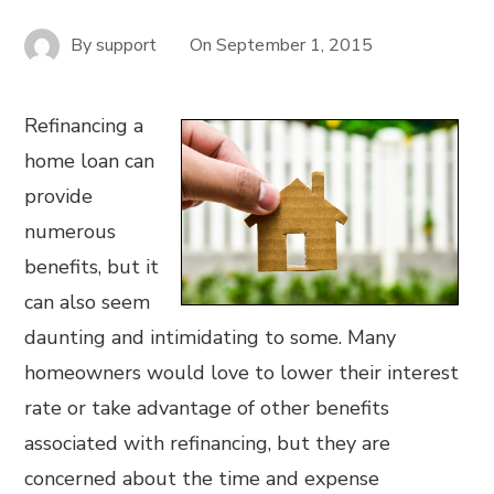
By
support
On
September 1, 2015
Refinancing a
home loan can
provide
numerous
benefits, but it
can also seem
daunting and intimidating to some. Many
homeowners would love to lower their interest
rate or take advantage of other benefits
associated with refinancing, but they are
concerned about the time and expense