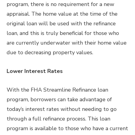
program, there is no requirement for a new
appraisal. The home value at the time of the
original loan will be used with the refinance
loan, and this is truly beneficial for those who
are currently underwater with their home value
due to decreasing property values.
Lower Interest Rates
With the FHA Streamline Refinance loan
program, borrowers can take advantage of
today’s interest rates without needing to go
through a full refinance process. This loan
program is available to those who have a current