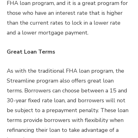
FHA loan program, and it is a great program for
those who have an interest rate that is higher
than the current rates to lock in a lower rate
and a lower mortgage payment.
Great Loan Terms
As with the traditional FHA loan program, the
Streamline program also offers great loan
terms. Borrowers can choose between a 15 and
30-year fixed rate loan, and borrowers will not
be subject to a prepayment penalty. These loan
terms provide borrowers with flexibility when
refinancing their loan to take advantage of a