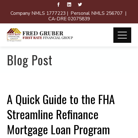
Company NMLS 1777223 | Personal NMLS 256707 |
CA-DRE 02075839
Blog Post
A Quick Guide to the FHA
Streamline Refinance
Mortgage Loan Program