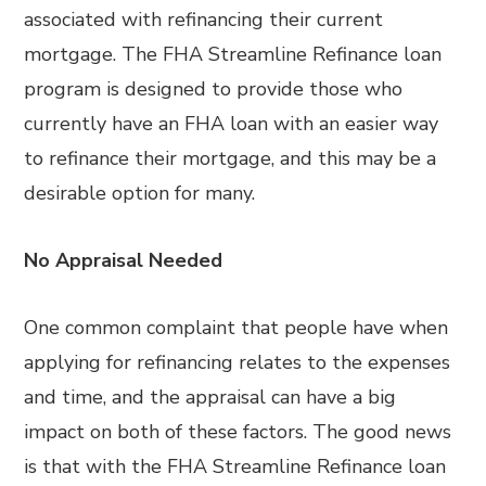
associated with refinancing their current
mortgage. The FHA Streamline Refinance loan
program is designed to provide those who
currently have an FHA loan with an easier way
to refinance their mortgage, and this may be a
desirable option for many.
No Appraisal Needed
One common complaint that people have when
applying for refinancing relates to the expenses
and time, and the appraisal can have a big
impact on both of these factors. The good news
is that with the FHA Streamline Refinance loan