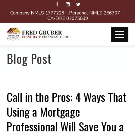
Company NMLS 1777223 | Personal NMLS 256707 |
CA-DRE 02075839
Blog Post
Call in the Pros: 4 Ways That
Using a Mortgage
Professional Will Save You a