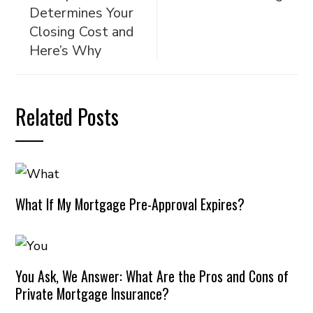
Determines Your
Closing Cost and
Here’s Why
Related Posts
What If My Mortgage Pre-Approval Expires?
You Ask, We Answer: What Are the Pros and Cons of
Private Mortgage Insurance?