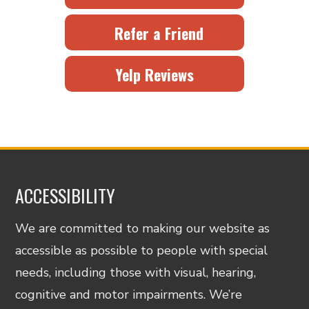
Refer a Friend
Yelp Reviews
ACCESSIBILITY
We are committed to making our website as
accessible as possible to people with special
needs, including those with visual, hearing,
cognitive and motor impairments. We’re