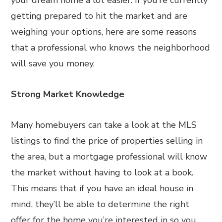
your dream home a lot easier. If you’re currently
getting prepared to hit the market and are
weighing your options, here are some reasons
that a professional who knows the neighborhood
will save you money.
Strong Market Knowledge
Many homebuyers can take a look at the MLS
listings to find the price of properties selling in
the area, but a mortgage professional will know
the market without having to look at a book.
This means that if you have an ideal house in
mind, they’ll be able to determine the right
offer for the home you’re interested in so you