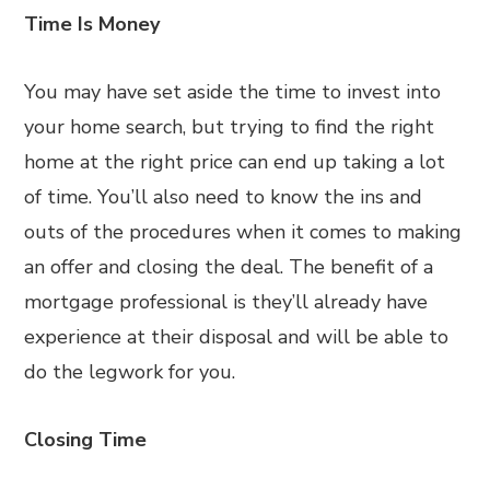
Time Is Money
You may have set aside the time to invest into
your home search, but trying to find the right
home at the right price can end up taking a lot
of time. You’ll also need to know the ins and
outs of the procedures when it comes to making
an offer and closing the deal. The benefit of a
mortgage professional is they’ll already have
experience at their disposal and will be able to
do the legwork for you.
Closing Time