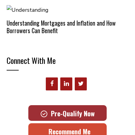
Understanding Mortgages and Inflation and How
Borrowers Can Benefit
Connect With Me
Pre-Qualify Now
Recommend Me