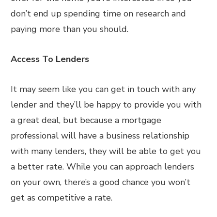
don’t end up spending time on research and
paying more than you should.
Access To Lenders
It may seem like you can get in touch with any
lender and they’ll be happy to provide you with
a great deal, but because a mortgage
professional will have a business relationship
with many lenders, they will be able to get you
a better rate. While you can approach lenders
on your own, there’s a good chance you won’t
get as competitive a rate.