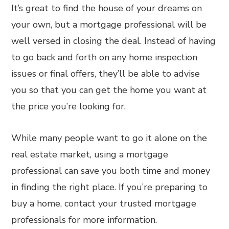
It’s great to find the house of your dreams on
your own, but a mortgage professional will be
well versed in closing the deal. Instead of having
to go back and forth on any home inspection
issues or final offers, they’ll be able to advise
you so that you can get the home you want at
the price you’re looking for.
While many people want to go it alone on the
real estate market, using a mortgage
professional can save you both time and money
in finding the right place. If you’re preparing to
buy a home, contact your trusted mortgage
professionals for more information.