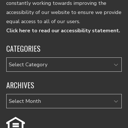
constantly working towards improving the
accessibility of our website to ensure we provide
equal access to all of our users.
Click here to read our accessibility statement.
CATEGORIES
Categories
ARCHIVES
Archives