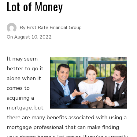
Lot of Money
By
First Rate Financial Group
On
August 10, 2022
It may seem
better to go it
alone when it
comes to
acquiring a
mortgage, but
there are many benefits associated with using a
mortgage professional that can make finding