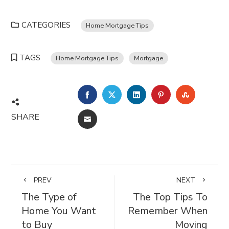
CATEGORIES
Home Mortgage Tips
TAGS
Home Mortgage Tips
Mortgage
FACEBOOK
TWITTER
LINKEDIN
PINTEREST
STUMBL
SHARE
EMAIL
PREV
NEXT
The Type of
The Top Tips To
Home You Want
Remember When
to Buy
Moving