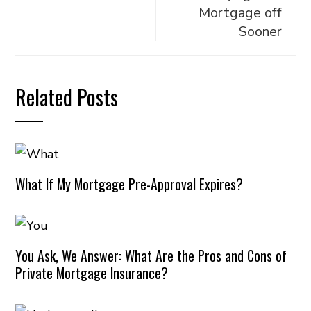
Mortgage off
Sooner
Related Posts
What If My Mortgage Pre-Approval Expires?
You Ask, We Answer: What Are the Pros and Cons of
Private Mortgage Insurance?