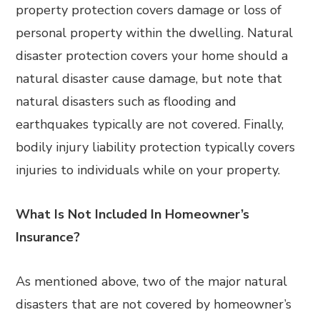
property protection covers damage or loss of
personal property within the dwelling. Natural
disaster protection covers your home should a
natural disaster cause damage, but note that
natural disasters such as flooding and
earthquakes typically are not covered. Finally,
bodily injury liability protection typically covers
injuries to individuals while on your property.
What Is Not Included In Homeowner’s
Insurance?
As mentioned above, two of the major natural
disasters that are not covered by homeowner’s