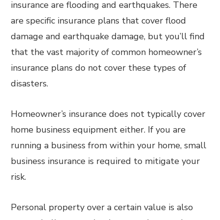
insurance are flooding and earthquakes. There
are specific insurance plans that cover flood
damage and earthquake damage, but you’ll find
that the vast majority of common homeowner’s
insurance plans do not cover these types of
disasters.
Homeowner’s insurance does not typically cover
home business equipment either. If you are
running a business from within your home, small
business insurance is required to mitigate your
risk.
Personal property over a certain value is also