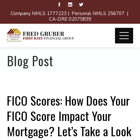
Company NMLS 1777223 | Personal NMLS 256707 |
CA-DRE 02075839
Blog Post
FICO Scores: How Does Your
FICO Score Impact Your
Mortgage? Let’s Take a Look