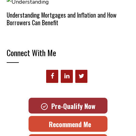
Understanding Mortgages and Inflation and How
Borrowers Can Benefit
Connect With Me
Pre-Qualify Now
Recommend Me