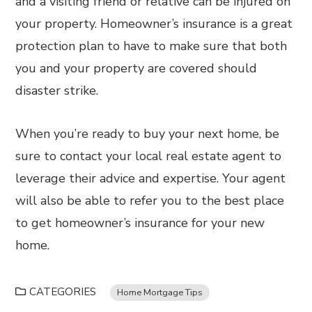
and a visiting friend or relative can be injured on
your property. Homeowner’s insurance is a great
protection plan to have to make sure that both
you and your property are covered should
disaster strike.
When you’re ready to buy your next home, be
sure to contact your local real estate agent to
leverage their advice and expertise. Your agent
will also be able to refer you to the best place
to get homeowner’s insurance for your new
home.
CATEGORIES
Home Mortgage Tips