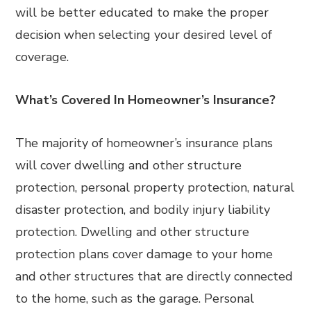
will be better educated to make the proper
decision when selecting your desired level of
coverage.
What’s Covered In Homeowner’s Insurance?
The majority of homeowner’s insurance plans
will cover dwelling and other structure
protection, personal property protection, natural
disaster protection, and bodily injury liability
protection. Dwelling and other structure
protection plans cover damage to your home
and other structures that are directly connected
to the home, such as the garage. Personal