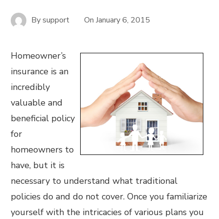
By
support
On
January 6, 2015
Homeowner’s
insurance is an
incredibly
valuable and
beneficial policy
for
homeowners to
have, but it is
necessary to understand what traditional
policies do and do not cover. Once you familiarize
yourself with the intricacies of various plans you