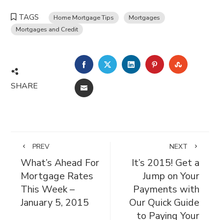
TAGS
Home Mortgage Tips
Mortgages
Mortgages and Credit
FACEBOOK
TWITTER
LINKEDIN
PINTEREST
STUMBL
SHARE
EMAIL
PREV
NEXT
What’s Ahead For
It’s 2015! Get a
Mortgage Rates
Jump on Your
This Week –
Payments with
January 5, 2015
Our Quick Guide
to Paying Your