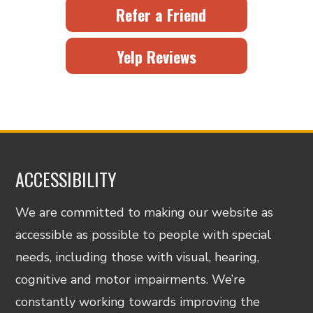
Refer a Friend
Yelp Reviews
ACCESSIBILITY
We are committed to making our website as
accessible as possible to people with special
needs, including those with visual, hearing,
cognitive and motor impairments. We’re
constantly working towards improving the