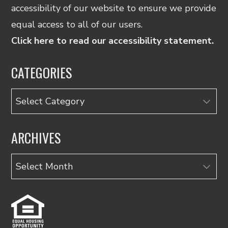
accessibility of our website to ensure we provide
equal access to all of our users.
Click here to read our accessibility statement.
CATEGORIES
Categories
ARCHIVES
Archives