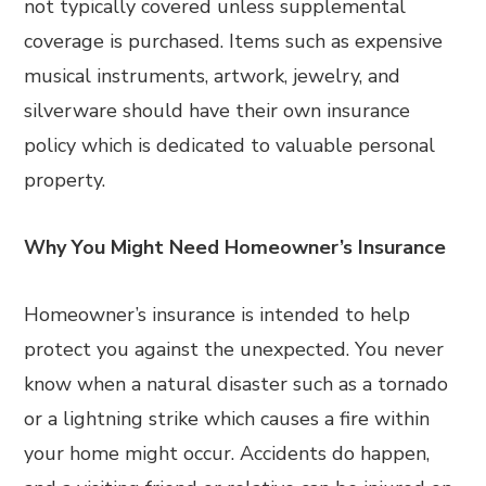
not typically covered unless supplemental
coverage is purchased. Items such as expensive
musical instruments, artwork, jewelry, and
silverware should have their own insurance
policy which is dedicated to valuable personal
property.
Why You Might Need Homeowner’s Insurance
Homeowner’s insurance is intended to help
protect you against the unexpected. You never
know when a natural disaster such as a tornado
or a lightning strike which causes a fire within
your home might occur. Accidents do happen,