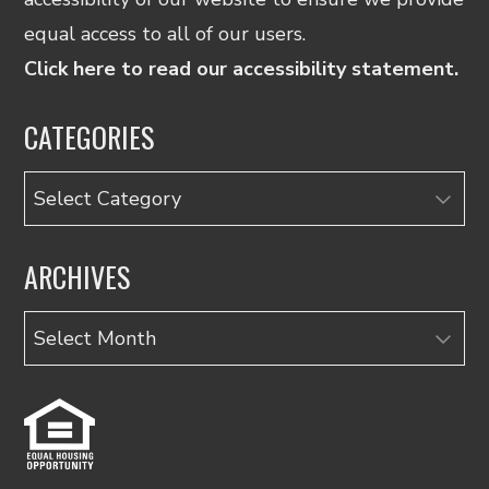
equal access to all of our users.
Click here to read our accessibility statement.
CATEGORIES
Categories
ARCHIVES
Archives