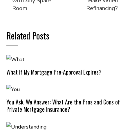
with Any Spare
Make When
Room
Refinancing?
Related Posts
What If My Mortgage Pre-Approval Expires?
You Ask, We Answer: What Are the Pros and Cons of
Private Mortgage Insurance?