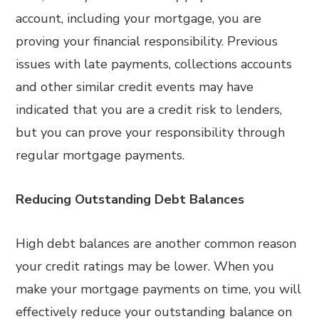
account, including your mortgage, you are
proving your financial responsibility. Previous
issues with late payments, collections accounts
and other similar credit events may have
indicated that you are a credit risk to lenders,
but you can prove your responsibility through
regular mortgage payments.
Reducing Outstanding Debt Balances
High debt balances are another common reason
your credit ratings may be lower. When you
make your mortgage payments on time, you will
effectively reduce your outstanding balance on