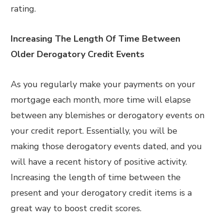
rating.
Increasing The Length Of Time Between
Older Derogatory Credit Events
As you regularly make your payments on your
mortgage each month, more time will elapse
between any blemishes or derogatory events on
your credit report. Essentially, you will be
making those derogatory events dated, and you
will have a recent history of positive activity.
Increasing the length of time between the
present and your derogatory credit items is a
great way to boost credit scores.