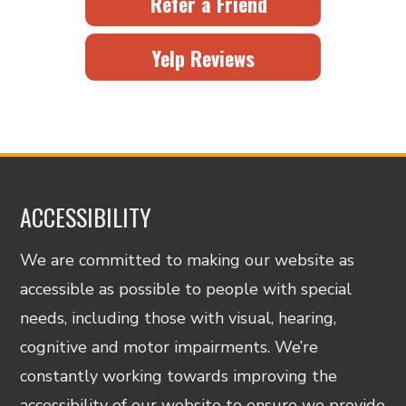
Refer a Friend
Yelp Reviews
ACCESSIBILITY
We are committed to making our website as
accessible as possible to people with special
needs, including those with visual, hearing,
cognitive and motor impairments. We’re
constantly working towards improving the
accessibility of our website to ensure we provide