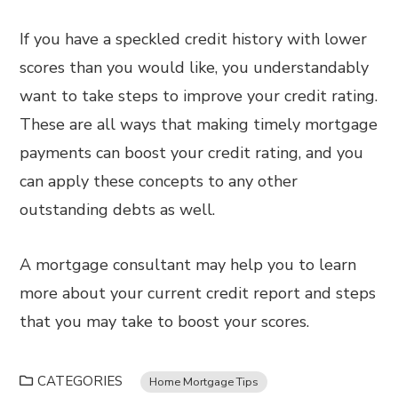
If you have a speckled credit history with lower
scores than you would like, you understandably
want to take steps to improve your credit rating.
These are all ways that making timely mortgage
payments can boost your credit rating, and you
can apply these concepts to any other
outstanding debts as well.
A mortgage consultant may help you to learn
more about your current credit report and steps
that you may take to boost your scores.
CATEGORIES
Home Mortgage Tips