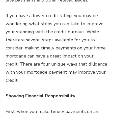
late payments and other related issues.
If you have a lower credit rating, you may be
wondering what steps you can take to improve
your standing with the credit bureaus. While
there are several steps available for you to
consider, making timely payments on your home
mortgage can have a great impact on your
credit. There are four unique ways that diligence
with your mortgage payment may improve your
credit.
Showing Financial Responsibility
First, when you make timely payments on an