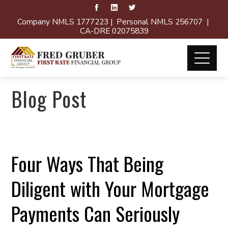
Company NMLS 1777223 | Personal NMLS 256707 |
CA-DRE 02075839
Blog Post
Four Ways That Being
Diligent with Your Mortgage
Payments Can Seriously