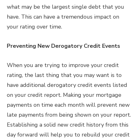
what may be the largest single debt that you
have. This can have a tremendous impact on
your rating over time.
Preventing New Derogatory Credit Events
When you are trying to improve your credit
rating, the last thing that you may want is to
have additional derogatory credit events listed
on your credit report. Making your mortgage
payments on time each month will prevent new
late payments from being shown on your report.
Establishing a solid new credit history from this
day forward will help you to rebuild your credit