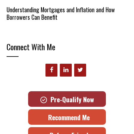
Understanding Mortgages and Inflation and How
Borrowers Can Benefit
Connect With Me
Pre-Qualify Now
Recommend Me