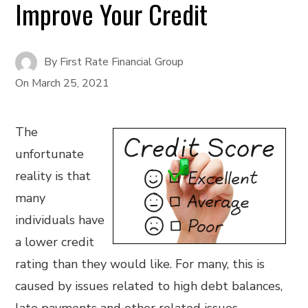
Improve Your Credit
By
First Rate Financial Group
On
March 25, 2021
The
unfortunate
reality is that
many
individuals have
a lower credit
rating than they would like. For many, this is
caused by issues related to high debt balances,