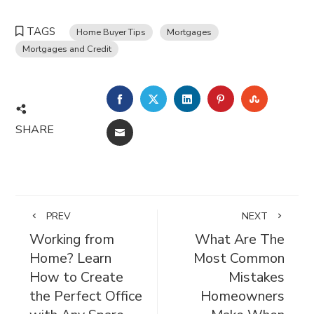
TAGS
Home Buyer Tips
Mortgages
Mortgages and Credit
FACEBOOK
TWITTER
LINKEDIN
PINTEREST
STUMBL
SHARE
EMAIL
PREV
NEXT
Working from
What Are The
Home? Learn
Most Common
How to Create
Mistakes
the Perfect Office
Homeowners