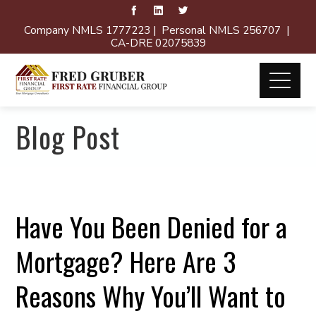
Company NMLS 1777223 | Personal NMLS 256707 |
CA-DRE 02075839
Blog Post
Have You Been Denied for a
Mortgage? Here Are 3
Reasons Why You’ll Want to