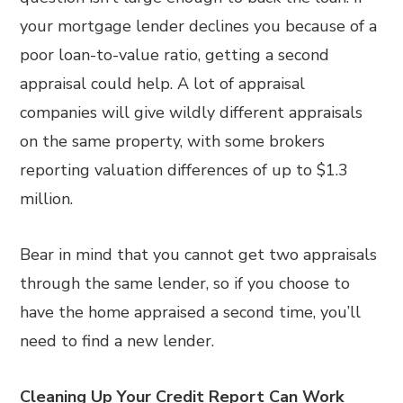
your mortgage lender declines you because of a
poor loan-to-value ratio, getting a second
appraisal could help. A lot of appraisal
companies will give wildly different appraisals
on the same property, with some brokers
reporting valuation differences of up to $1.3
million.
Bear in mind that you cannot get two appraisals
through the same lender, so if you choose to
have the home appraised a second time, you’ll
need to find a new lender.
Cleaning Up Your Credit Report Can Work