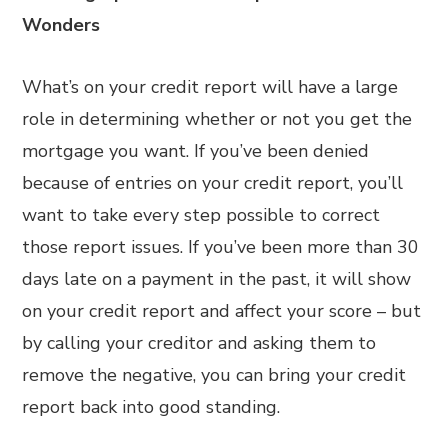
Wonders
What’s on your credit report will have a large
role in determining whether or not you get the
mortgage you want. If you’ve been denied
because of entries on your credit report, you’ll
want to take every step possible to correct
those report issues. If you’ve been more than 30
days late on a payment in the past, it will show
on your credit report and affect your score – but
by calling your creditor and asking them to
remove the negative, you can bring your credit
report back into good standing.