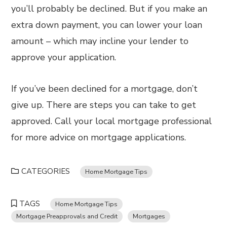
you’ll probably be declined. But if you make an
extra down payment, you can lower your loan
amount – which may incline your lender to
approve your application.
If you’ve been declined for a mortgage, don’t
give up. There are steps you can take to get
approved. Call your local mortgage professional
for more advice on mortgage applications.
CATEGORIES
Home Mortgage Tips
TAGS
Home Mortgage Tips
Mortgage Preapprovals and Credit
Mortgages