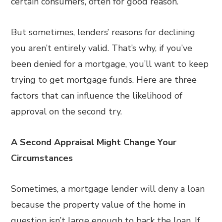
certain consumers, often for good reason.
But sometimes, lenders’ reasons for declining
you aren’t entirely valid. That’s why, if you’ve
been denied for a mortgage, you’ll want to keep
trying to get mortgage funds. Here are three
factors that can influence the likelihood of
approval on the second try.
A Second Appraisal Might Change Your
Circumstances
Sometimes, a mortgage lender will deny a loan
because the property value of the home in
question isn’t large enough to back the loan. If