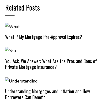
Related Posts
What If My Mortgage Pre-Approval Expires?
You Ask, We Answer: What Are the Pros and Cons of
Private Mortgage Insurance?
Understanding Mortgages and Inflation and How
Borrowers Can Benefit