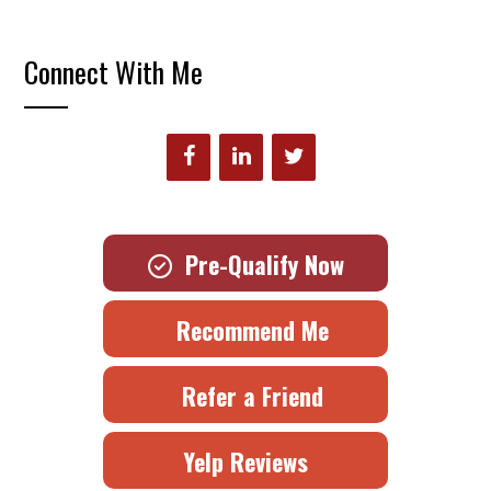
Connect With Me
Pre-Qualify Now
Recommend Me
Refer a Friend
Yelp Reviews