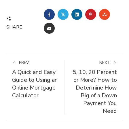
FACEBOOK
TWITTER
LINKEDIN
PINTEREST
STUMBL
SHARE
EMAIL
PREV
NEXT
A Quick and Easy
5, 10, 20 Percent
Guide to Using an
or More? How to
Online Mortgage
Determine How
Calculator
Big of a Down
Payment You
Need