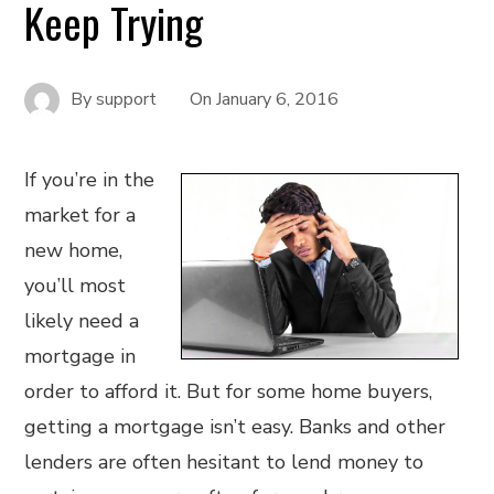
Keep Trying
By
support
On
January 6, 2016
If you’re in the
market for a
new home,
you’ll most
likely need a
mortgage in
order to afford it. But for some home buyers,
getting a mortgage isn’t easy. Banks and other
lenders are often hesitant to lend money to