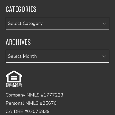
CATEGORIES
Categories
ARCHIVES
Archives
Company NMLS #1777223
Personal NMLS #25670
CA-DRE #02075839