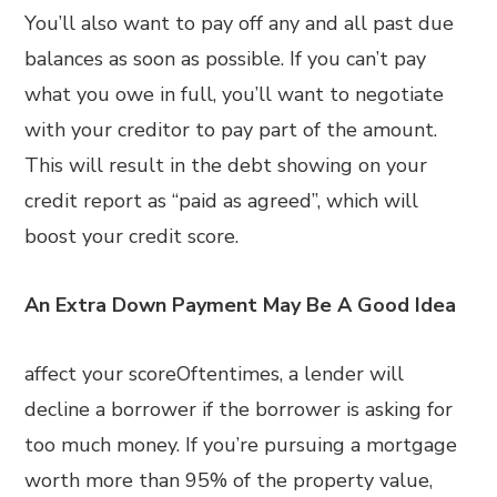
You’ll also want to pay off any and all past due
balances as soon as possible. If you can’t pay
what you owe in full, you’ll want to negotiate
with your creditor to pay part of the amount.
This will result in the debt showing on your
credit report as “paid as agreed”, which will
boost your credit score.
An Extra Down Payment May Be A Good Idea
affect your scoreOftentimes, a lender will
decline a borrower if the borrower is asking for
too much money. If you’re pursuing a mortgage
worth more than 95% of the property value,