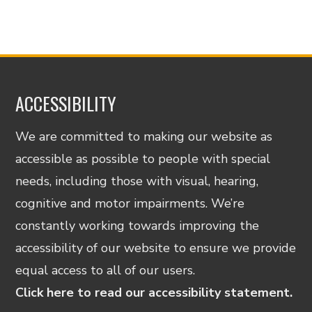
ACCESSIBILITY
We are committed to making our website as
accessible as possible to people with special
needs, including those with visual, hearing,
cognitive and motor impairments. We’re
constantly working towards improving the
accessibility of our website to ensure we provide
equal access to all of our users.
Click here to read our accessibility statement.