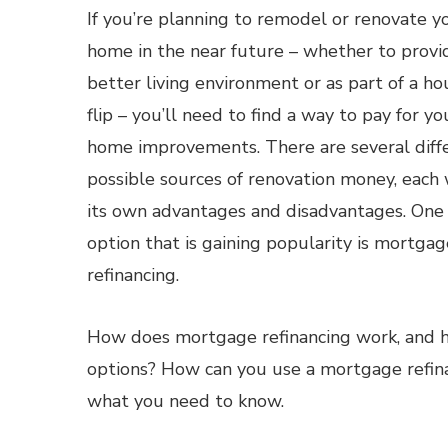
If you’re planning to remodel or renovate y
home in the near future – whether to provi
better living environment or as part of a ho
flip – you’ll need to find a way to pay for yo
home improvements. There are several diff
possible sources of renovation money, each 
its own advantages and disadvantages. One
option that is gaining popularity is mortgag
refinancing.
How does mortgage refinancing work, and h
options? How can you use a mortgage refina
what you need to know.