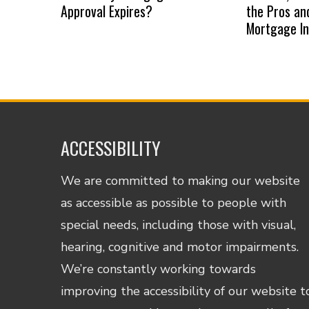
Approval Expires?
the Pros an
Mortgage I
ACCESSIBILITY
We are committed to making our website
as accessible as possible to people with
special needs, including those with visual,
hearing, cognitive and motor impairments.
We’re constantly working towards
improving the accessibility of our website t