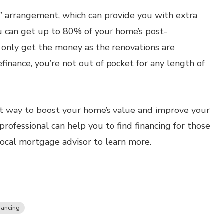
s” arrangement, which can provide you with extra
ou can get up to 80% of your home’s post-
l only get the money as the renovations are
finance, you’re not out of pocket for any length of
 way to boost your home’s value and improve your
rofessional can help you to find financing for those
local mortgage advisor to learn more.
nancing