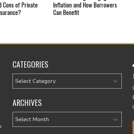
d Cons of Private
Inflation and How Borrowers
nsurance?
Can Benefit
CATEGORIES
Categories
ARCHIVES
Archives
o