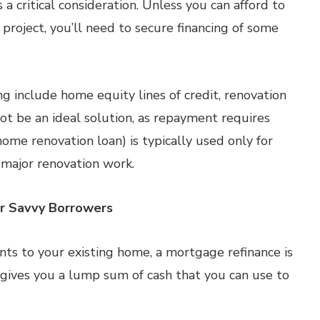
a critical consideration. Unless you can afford to
project, you’ll need to secure financing of some
 include home equity lines of credit, renovation
t be an ideal solution, as repayment requires
home renovation loan) is typically used only for
 major renovation work.
or Savvy Borrowers
ts to your existing home, a mortgage refinance is
e gives you a lump sum of cash that you can use to