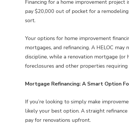
Financing for a home improvement project is 
pay $20,000 out of pocket for a remodeling 
sort.
Your options for home improvement financing
mortgages, and refinancing. A HELOC may no
discipline, while a renovation mortgage (or 
foreclosures and other properties requiring
Mortgage Refinancing: A Smart Option F
If you’re looking to simply make improvemen
likely your best option. A straight refinanc
pay for renovations upfront.