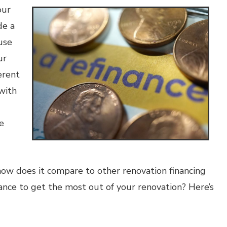
our
de a
use
ur
erent
with
e
ow does it compare to other renovation financing
nce to get the most out of your renovation? Here’s