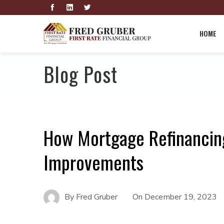
HOME
Blog Post
How Mortgage Refinancin
Improvements
By
Fred Gruber
On
December 19, 2023