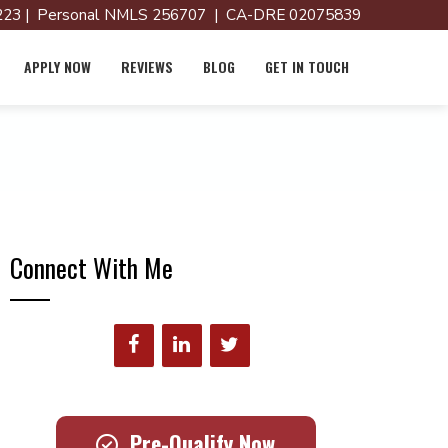
23 | Personal NMLS 256707 | CA-DRE 02075839
APPLY NOW
REVIEWS
BLOG
GET IN TOUCH
Connect With Me
Pre-Qualify Now