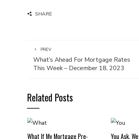
SHARE
PREV
What’s Ahead For Mortgage Rates
This Week – December 18, 2023
Related Posts
What If My Mortgage Pre-
You Ask, We