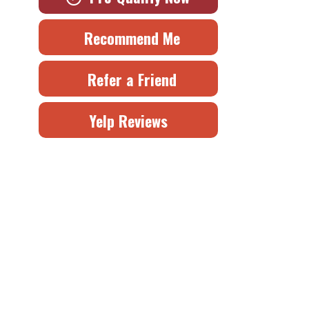
Recommend Me
Refer a Friend
Yelp Reviews