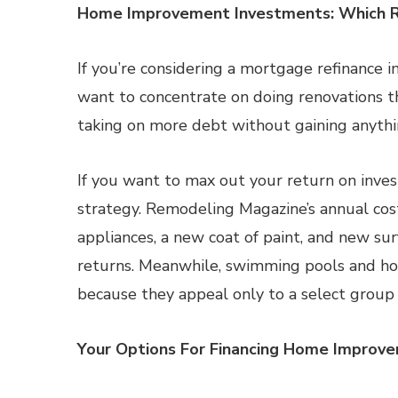
Home Improvement Investments: Which R
If you’re considering a mortgage refinance 
want to concentrate on doing renovations th
taking on more debt without gaining anythin
If you want to max out your return on invest
strategy. Remodeling Magazine’s annual cos
appliances, a new coat of paint, and new sur
returns. Meanwhile, swimming pools and ho
because they appeal only to a select group 
Your Options For Financing Home Improve