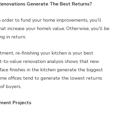
enovations Generate The Best Returns?
in order to fund your home improvements, you’ll
at increase your home’s value. Otherwise, you’ll be
g in return.
ment, re-finishing your kitchen is your best
t-to-value renovation analysis shows that new
face finishes in the kitchen generate the biggest
me offices tend to generate the lowest returns
of buyers.
ment Projects