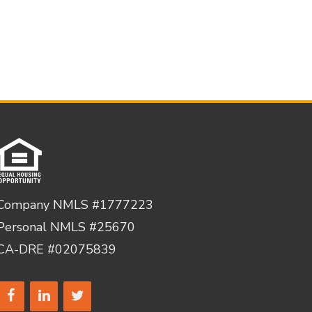
Company NMLS #1777223
Personal NMLS #25670
CA-DRE #02075839