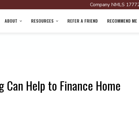
Company NMLS 17772
ABOUT
RESOURCES
REFER A FRIEND
RECOMMEND ME
g Can Help to Finance Home