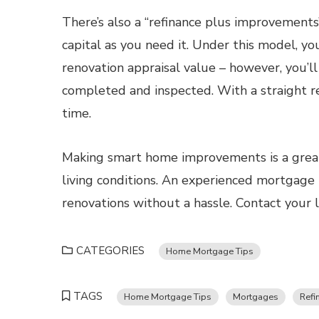
There’s also a “refinance plus improvement
capital as you need it. Under this model, y
renovation appraisal value – however, you’l
completed and inspected. With a straight re
time.
Making smart home improvements is a great
living conditions. An experienced mortgage p
renovations without a hassle. Contact your 
CATEGORIES
Home Mortgage Tips
TAGS
Home Mortgage Tips
Mortgages
Refi