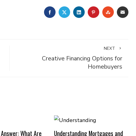
FACEBOOK
TWITTER
LINKEDIN
PINTEREST
STUMBLE
EMA
NEXT
Creative Financing Options for
Homebuyers
 Answer: What Are
Understanding Mortgages and