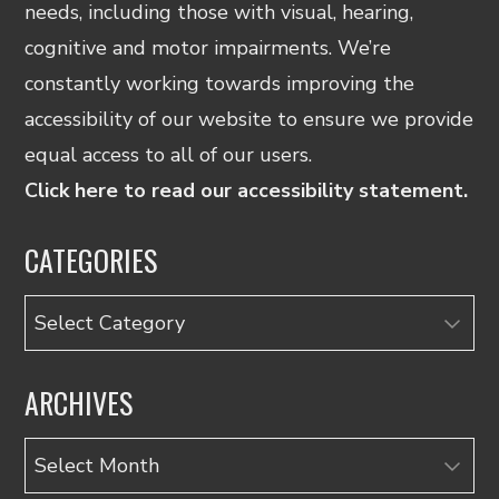
needs, including those with visual, hearing,
cognitive and motor impairments. We’re
constantly working towards improving the
accessibility of our website to ensure we provide
equal access to all of our users.
Click here to read our accessibility statement.
CATEGORIES
Categories
ARCHIVES
Archives