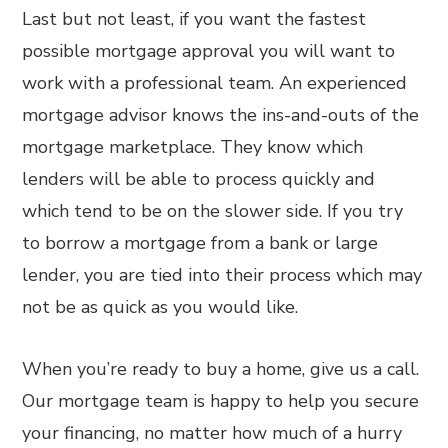
Last but not least, if you want the fastest
possible mortgage approval you will want to
work with a professional team. An experienced
mortgage advisor knows the ins-and-outs of the
mortgage marketplace. They know which
lenders will be able to process quickly and
which tend to be on the slower side. If you try
to borrow a mortgage from a bank or large
lender, you are tied into their process which may
not be as quick as you would like.
When you’re ready to buy a home, give us a call.
Our mortgage team is happy to help you secure
your financing, no matter how much of a hurry