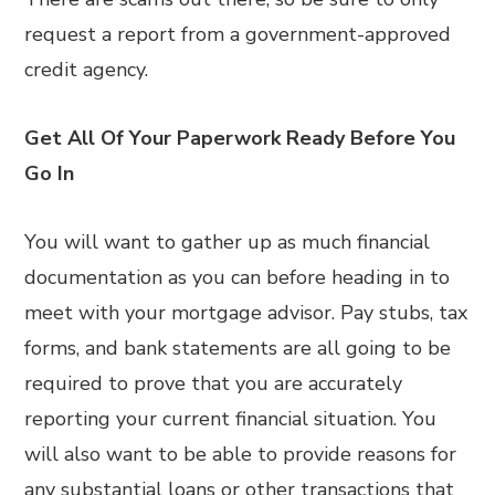
request a report from a government-approved
credit agency.
Get All Of Your Paperwork Ready Before You
Go In
You will want to gather up as much financial
documentation as you can before heading in to
meet with your mortgage advisor. Pay stubs, tax
forms, and bank statements are all going to be
required to prove that you are accurately
reporting your current financial situation. You
will also want to be able to provide reasons for
any substantial loans or other transactions that