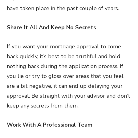
have taken place in the past couple of years.
Share It All And Keep No Secrets
If you want your mortgage approval to come
back quickly, it’s best to be truthful and hold
nothing back during the application process. If
you lie or try to gloss over areas that you feel
are a bit negative, it can end up delaying your
approval. Be straight with your advisor and don’t
keep any secrets from them.
Work With A Professional Team