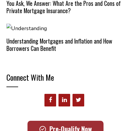
You Ask, We Answer: What Are the Pros and Cons of
Private Mortgage Insurance?
Understanding Mortgages and Inflation and How
Borrowers Can Benefit
Connect With Me
Pre-Qualify Now