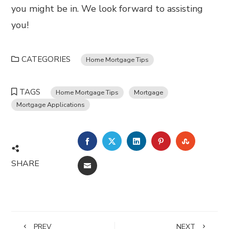
you might be in. We look forward to assisting
you!
CATEGORIES
Home Mortgage Tips
TAGS
Home Mortgage Tips
Mortgage
Mortgage Applications
FACEBOOK
TWITTER
LINKEDIN
PINTEREST
STUMBL
SHARE
EMAIL
PREV
NEXT