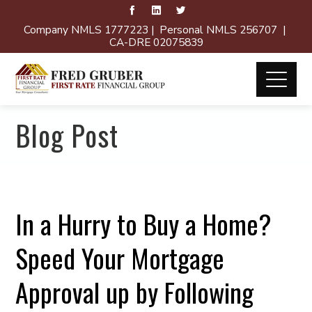
Company NMLS 1777223 | Personal NMLS 256707 |
CA-DRE 02075839
Blog Post
In a Hurry to Buy a Home?
Speed Your Mortgage
Approval up by Following