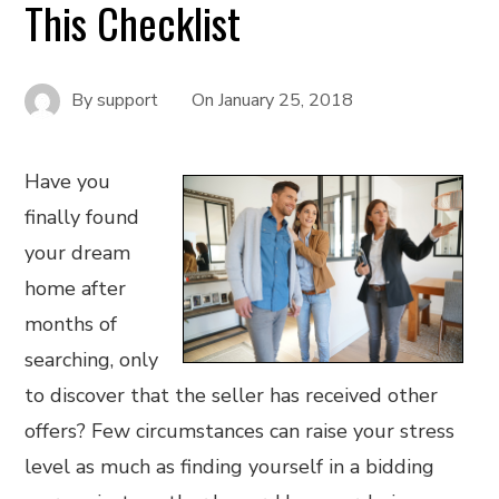
This Checklist
By
support
On
January 25, 2018
Have you
finally found
your dream
home after
months of
searching, only
to discover that the seller has received other
offers? Few circumstances can raise your stress
level as much as finding yourself in a bidding