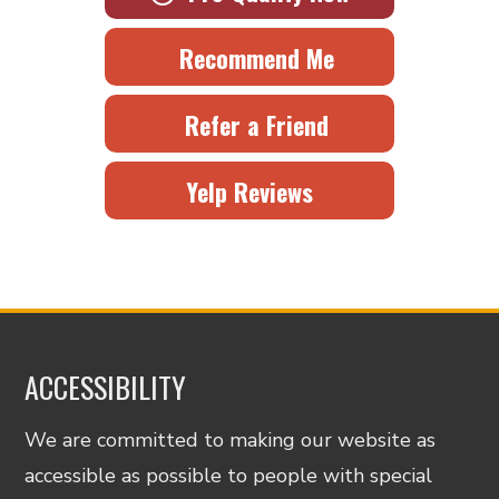
Recommend Me
Refer a Friend
Yelp Reviews
ACCESSIBILITY
We are committed to making our website as
accessible as possible to people with special