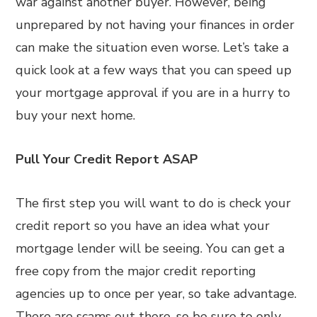
war against another buyer. However, being
unprepared by not having your finances in order
can make the situation even worse. Let’s take a
quick look at a few ways that you can speed up
your mortgage approval if you are in a hurry to
buy your next home.
Pull Your Credit Report ASAP
The first step you will want to do is check your
credit report so you have an idea what your
mortgage lender will be seeing. You can get a
free copy from the major credit reporting
agencies up to once per year, so take advantage.
There are scams out there, so be sure to only