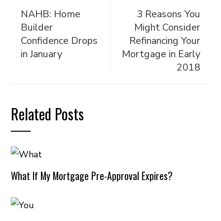
NAHB: Home
3 Reasons You
Builder
Might Consider
Confidence Drops
Refinancing Your
in January
Mortgage in Early
2018
Related Posts
What If My Mortgage Pre-Approval Expires?