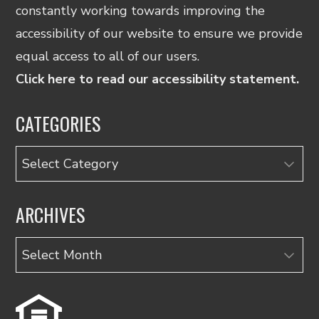
constantly working towards improving the
accessibility of our website to ensure we provide
equal access to all of our users.
Click here to read our accessibility statement.
CATEGORIES
Categories
ARCHIVES
Archives