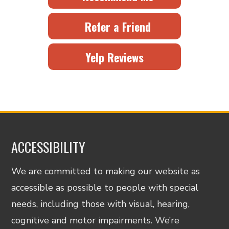
Refer a Friend
Yelp Reviews
ACCESSIBILITY
We are committed to making our website as
accessible as possible to people with special
needs, including those with visual, hearing,
cognitive and motor impairments. We’re