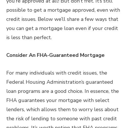
you’re approved at all! But don’t fret. It’s still
possible to get a mortgage approved, even with
credit issues. Below we’ll share a few ways that
you can get a mortgage loan even if your credit
is less than perfect.
Consider An FHA-Guaranteed Mortgage
For many individuals with credit issues, the
Federal Housing Administration’s guaranteed
loan programs are a good choice. In essence, the
FHA guarantees your mortgage with select
lenders, which allows them to worry less about
the risk of lending to someone with past credit
problems. It’s worth noting that FHA programs