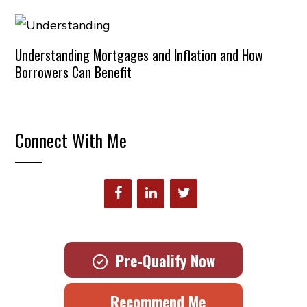
Understanding Mortgages and Inflation and How
Borrowers Can Benefit
Connect With Me
Pre-Qualify Now
Recommend Me