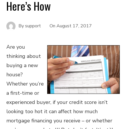
Here’s How
By
support
On
August 17, 2017
Are you
thinking about
buying a new
house?
Whether you’re
a first-time or
experienced buyer, if your credit score isn’t
looking too hot it can affect how much
mortgage financing you receive – or whether