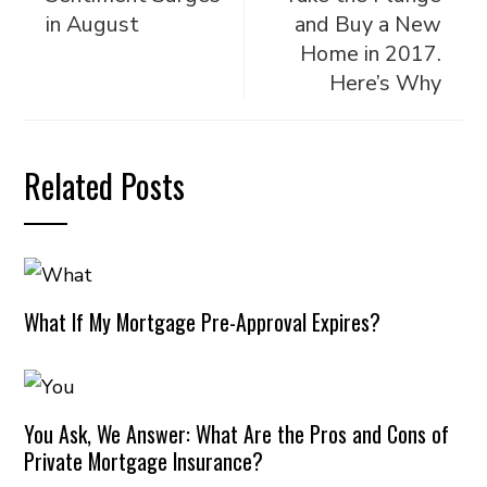
in August
and Buy a New
Home in 2017.
Here’s Why
Related Posts
What If My Mortgage Pre-Approval Expires?
You Ask, We Answer: What Are the Pros and Cons of
Private Mortgage Insurance?