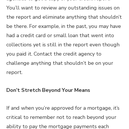
You’ll want to review any outstanding issues on
the report and eliminate anything that shouldn’t
be there. For example, in the past, you may have
had a credit card or small loan that went into
collections yet is still in the report even though
you paid it. Contact the credit agency to
challenge anything that shouldn’t be on your
report.
Don’t Stretch Beyond Your Means
If and when you’re approved for a mortgage, it’s
critical to remember not to reach beyond your
ability to pay the mortgage payments each