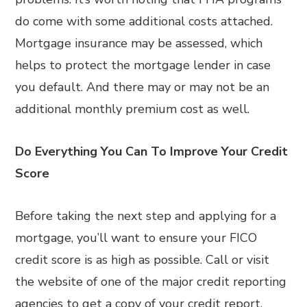
do come with some additional costs attached.
Mortgage insurance may be assessed, which
helps to protect the mortgage lender in case
you default. And there may or may not be an
additional monthly premium cost as well.
Do Everything You Can To Improve Your Credit
Score
Before taking the next step and applying for a
mortgage, you’ll want to ensure your FICO
credit score is as high as possible. Call or visit
the website of one of the major credit reporting
agencies to get a copy of your credit report.