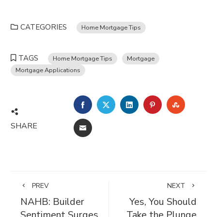
CATEGORIES
Home Mortgage Tips
TAGS
Home Mortgage Tips
Mortgage
Mortgage Applications
FACEBOOK
TWITTER
LINKEDIN
PINTEREST
STUMBL
SHARE
EMAIL
PREV
NEXT
NAHB: Builder
Yes, You Should
Sentiment Surges
Take the Plunge