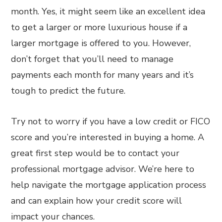
month. Yes, it might seem like an excellent idea
to get a larger or more luxurious house if a
larger mortgage is offered to you. However,
don’t forget that you’ll need to manage
payments each month for many years and it’s
tough to predict the future.
Try not to worry if you have a low credit or FICO
score and you’re interested in buying a home. A
great first step would be to contact your
professional mortgage advisor. We’re here to
help navigate the mortgage application process
and can explain how your credit score will
impact your chances.