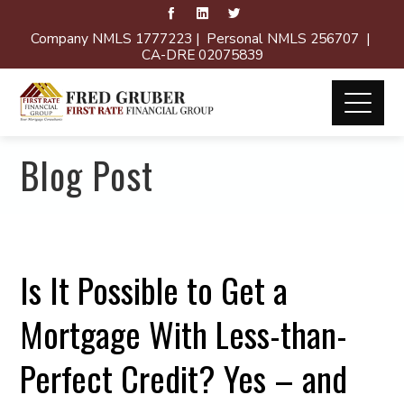
Company NMLS 1777223 | Personal NMLS 256707 |
CA-DRE 02075839
Blog Post
Is It Possible to Get a
Mortgage With Less-than-
Perfect Credit? Yes – and