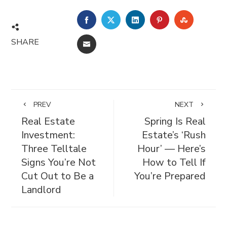
FACEBOOK
TWITTER
LINKEDIN
PINTEREST
STUMBL
SHARE
EMAIL
PREV
NEXT
Real Estate
Spring Is Real
Investment:
Estate’s ‘Rush
Three Telltale
Hour’ — Here’s
Signs You’re Not
How to Tell If
Cut Out to Be a
You’re Prepared
Landlord