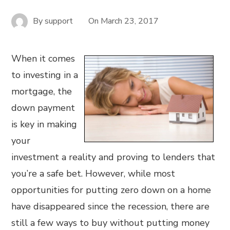
By
support
On
March 23, 2017
When it comes
to investing in a
mortgage, the
down payment
is key in making
your
investment a reality and proving to lenders that
you’re a safe bet. However, while most
opportunities for putting zero down on a home
have disappeared since the recession, there are
still a few ways to buy without putting money