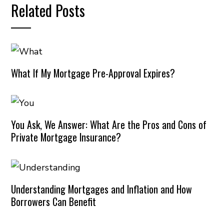
Related Posts
What If My Mortgage Pre-Approval Expires?
You Ask, We Answer: What Are the Pros and Cons of
Private Mortgage Insurance?
Understanding Mortgages and Inflation and How
Borrowers Can Benefit