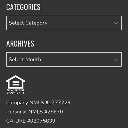
CATEGORIES
Categories
ARCHIVES
Archives
Company NMLS #1777223
Personal NMLS #25670
CA-DRE #02075839