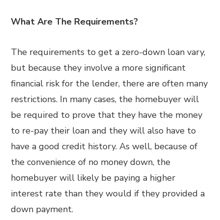
What Are The Requirements?
The requirements to get a zero-down loan vary,
but because they involve a more significant
financial risk for the lender, there are often many
restrictions. In many cases, the homebuyer will
be required to prove that they have the money
to re-pay their loan and they will also have to
have a good credit history. As well, because of
the convenience of no money down, the
homebuyer will likely be paying a higher
interest rate than they would if they provided a
down payment.