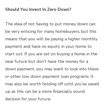
Should You Invest In Zero Down?
The idea of not having to put money down can
be very enticing for many homebuyers, but this
means that you will be paying a higher monthly
payment and have no equity in your home to
start out. If you are set on buying a home in the
near future but don’t have the money for a
down payment, you may want to look into these
or other low down payment loan programs. It
may also be worth holding off until you’ve saved
up as this can be a more financially sound
decision for your future.