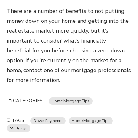
There are a number of benefits to not putting
money down on your home and getting into the
real estate market more quickly, but it’s
important to consider what’s financially
beneficial for you before choosing a zero-down
option. If you’re currently on the market for a
home, contact one of our mortgage professionals
for more information.
CATEGORIES
Home Mortgage Tips
TAGS
Down Payments
Home Mortgage Tips
Mortgage