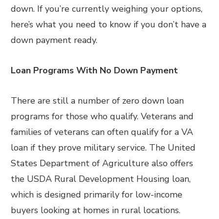
down. If you’re currently weighing your options,
here’s what you need to know if you don’t have a
down payment ready.
Loan Programs With No Down Payment
There are still a number of zero down loan
programs for those who qualify. Veterans and
families of veterans can often qualify for a VA
loan if they prove military service. The United
States Department of Agriculture also offers
the USDA Rural Development Housing loan,
which is designed primarily for low-income
buyers looking at homes in rural locations.