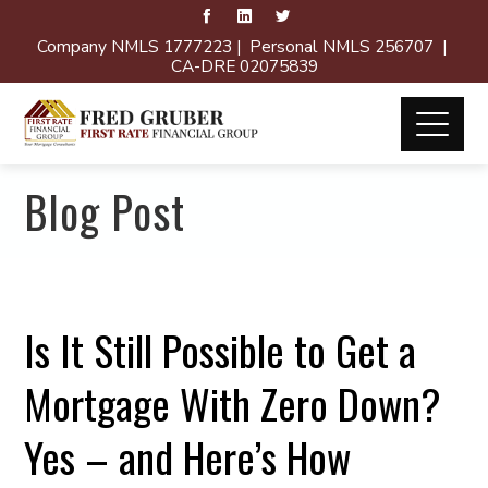
Company NMLS 1777223 | Personal NMLS 256707 |
CA-DRE 02075839
Blog Post
Is It Still Possible to Get a
Mortgage With Zero Down?
Yes – and Here’s How