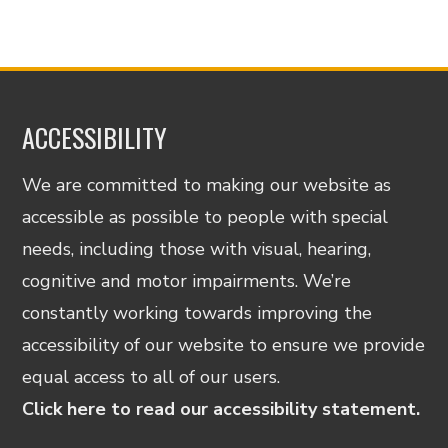
ACCESSIBILITY
We are committed to making our website as
accessible as possible to people with special
needs, including those with visual, hearing,
cognitive and motor impairments. We’re
constantly working towards improving the
accessibility of our website to ensure we provide
equal access to all of our users.
Click here to read our accessibility statement.