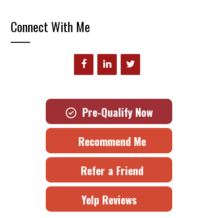
Connect With Me
Pre-Qualify Now
Recommend Me
Refer a Friend
Yelp Reviews