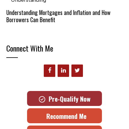
Understanding Mortgages and Inflation and How
Borrowers Can Benefit
Connect With Me
Pre-Qualify Now
Recommend Me