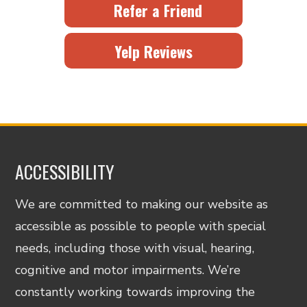
Refer a Friend
Yelp Reviews
ACCESSIBILITY
We are committed to making our website as
accessible as possible to people with special
needs, including those with visual, hearing,
cognitive and motor impairments. We’re
constantly working towards improving the