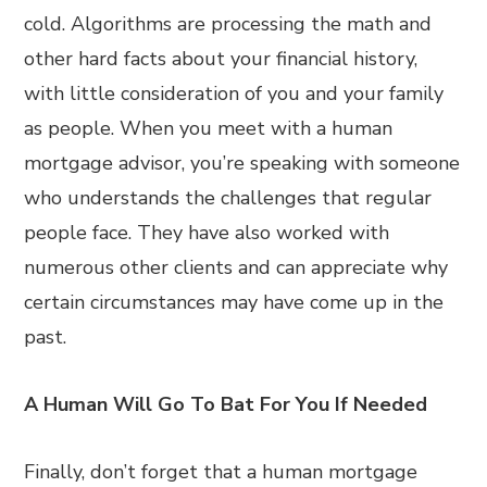
cold. Algorithms are processing the math and
other hard facts about your financial history,
with little consideration of you and your family
as people. When you meet with a human
mortgage advisor, you’re speaking with someone
who understands the challenges that regular
people face. They have also worked with
numerous other clients and can appreciate why
certain circumstances may have come up in the
past.
A Human Will Go To Bat For You If Needed
Finally, don’t forget that a human mortgage