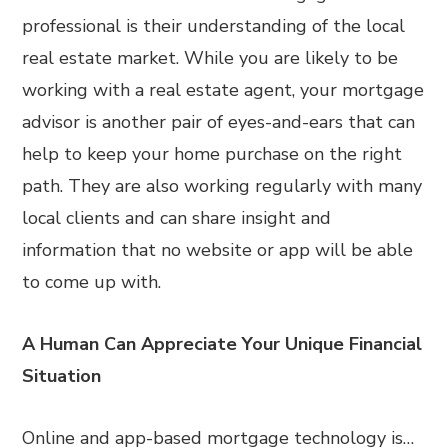
professional is their understanding of the local
real estate market. While you are likely to be
working with a real estate agent, your mortgage
advisor is another pair of eyes-and-ears that can
help to keep your home purchase on the right
path. They are also working regularly with many
local clients and can share insight and
information that no website or app will be able
to come up with.
A Human Can Appreciate Your Unique Financial
Situation
Online and app-based mortgage technology is…