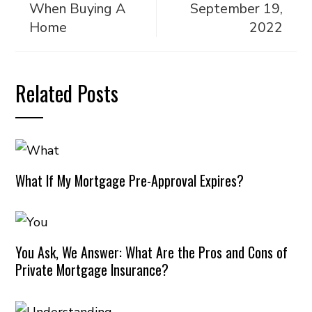
When Buying A
September 19,
Home
2022
Related Posts
What If My Mortgage Pre-Approval Expires?
You Ask, We Answer: What Are the Pros and Cons of
Private Mortgage Insurance?