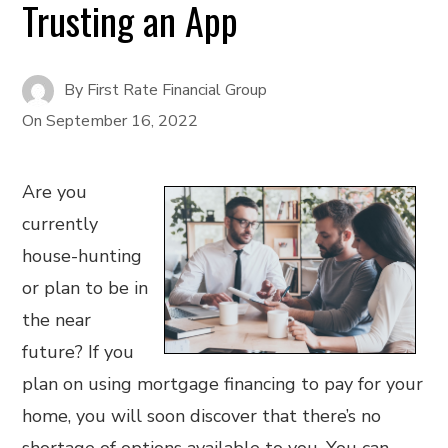
Trusting an App
By
First Rate Financial Group
On
September 16, 2022
Are you
currently
house-hunting
or plan to be in
the near
future? If you
plan on using mortgage financing to pay for your
home, you will soon discover that there’s no