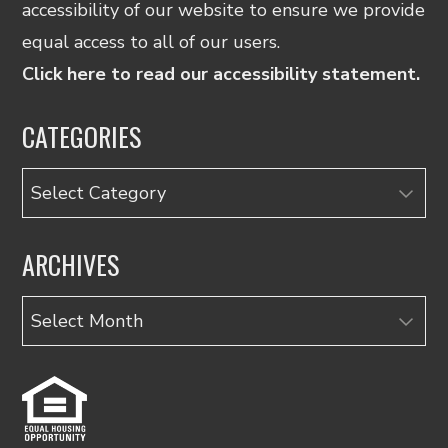
accessibility of our website to ensure we provide
equal access to all of our users.
Click here to read our accessibility statement.
CATEGORIES
Categories
ARCHIVES
Archives