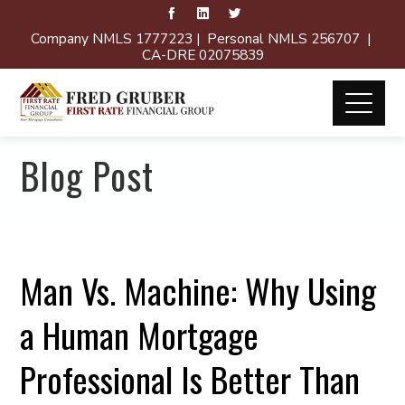
Company NMLS 1777223 | Personal NMLS 256707 |
CA-DRE 02075839
Blog Post
Man Vs. Machine: Why Using
a Human Mortgage
Professional Is Better Than