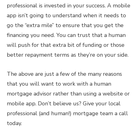
professional is invested in your success. A mobile
app isn’t going to understand when it needs to
go the “extra mile” to ensure that you get the
financing you need. You can trust that a human
will push for that extra bit of funding or those
better repayment terms as they’re on your side.
The above are just a few of the many reasons
that you will want to work with a human
mortgage advisor rather than using a website or
mobile app. Don’t believe us? Give your local
professional (and human!) mortgage team a call
today.