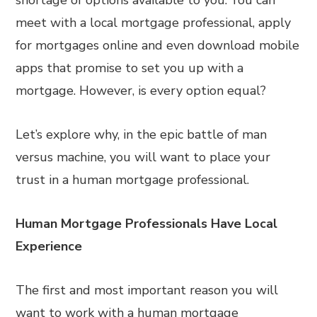
shortage of options available to you. You can
meet with a local mortgage professional, apply
for mortgages online and even download mobile
apps that promise to set you up with a
mortgage. However, is every option equal?
Let’s explore why, in the epic battle of man
versus machine, you will want to place your
trust in a human mortgage professional.
Human Mortgage Professionals Have Local
Experience
The first and most important reason you will
want to work with a human mortgage