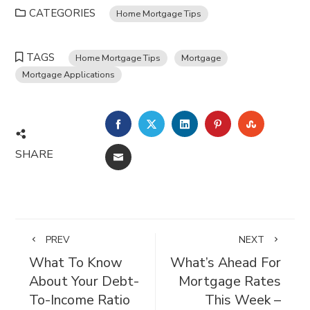
CATEGORIES
Home Mortgage Tips
TAGS
Home Mortgage Tips
Mortgage
Mortgage Applications
FACEBOOK
TWITTER
LINKEDIN
PINTEREST
STUMBL
SHARE
EMAIL
PREV
NEXT
What To Know
What’s Ahead For
About Your Debt-
Mortgage Rates
To-Income Ratio
This Week –