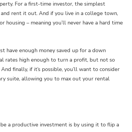
perty. For a first-time investor, the simplest
nd rent it out. And if you live in a college town,
for housing – meaning you’ll never have a hard time
first have enough money saved up for a down
l rates high enough to turn a profit, but not so
And finally, if it’s possible, you’ll want to consider
ry suite, allowing you to max out your rental
 a productive investment is by using it to flip a