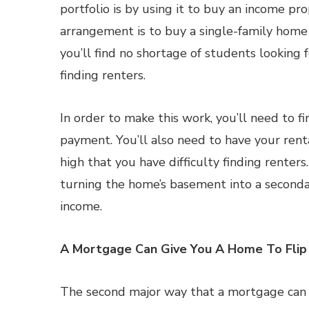
portfolio is by using it to buy an income pro
arrangement is to buy a single-family home a
you’ll find no shortage of students looking 
finding renters.
In order to make this work, you’ll need to 
payment. You’ll also need to have your renta
high that you have difficulty finding renters. 
turning the home’s basement into a seconda
income.
A Mortgage Can Give You A Home To Flip
The second major way that a mortgage can be