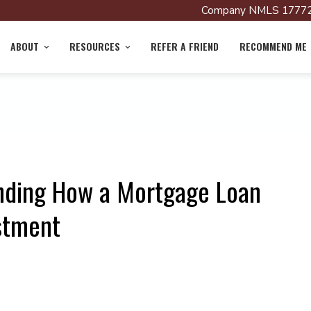
Company NMLS 17772
ABOUT
RESOURCES
REFER A FRIEND
RECOMMEND ME
nding How a Mortgage Loan
stment