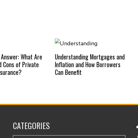
 Answer: What Are
Understanding Mortgages and
d Cons of Private
Inflation and How Borrowers
nsurance?
Can Benefit
CATEGORIES