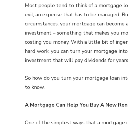
Most people tend to think of a mortgage lo
evil, an expense that has to be managed. Bu
circumstances, your mortgage can become 
investment – something that makes you mo
costing you money. With a little bit of ingen
hard work, you can turn your mortgage int
investment that will pay dividends for year
So how do you turn your mortgage loan int
to know.
A Mortgage Can Help You Buy A New Ren
One of the simplest ways that a mortgage 