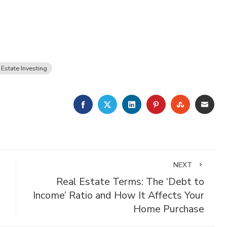
 Estate Investing
FACEBOOK
TWITTER
LINKEDIN
PINTEREST
STUMBLE
EMA
NEXT
Real Estate Terms: The ‘Debt to
Income’ Ratio and How It Affects Your
Home Purchase