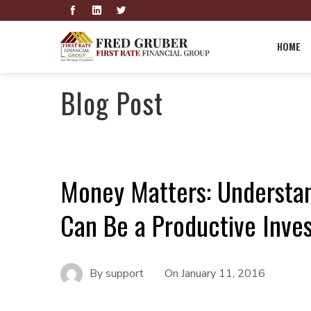
HOME
Blog Post
Money Matters: Understa
Can Be a Productive Inve
By
support
On
January 11, 2016