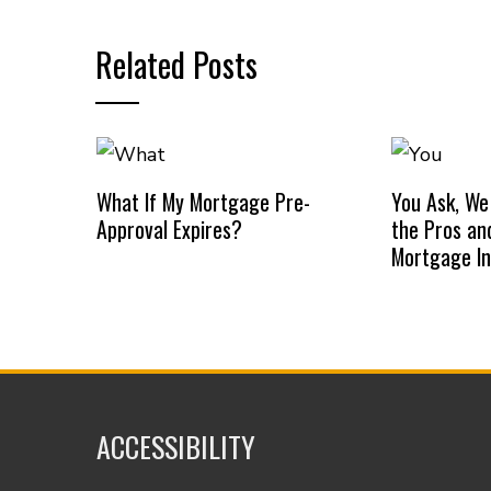
Related Posts
What If My Mortgage Pre-
You Ask, We
Approval Expires?
the Pros an
Mortgage I
ACCESSIBILITY