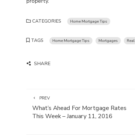
property.
CATEGORIES
Home Mortgage Tips
TAGS
Home Mortgage Tips
Mortgages
Real
SHARE
PREV
What’s Ahead For Mortgage Rates
This Week – January 11, 2016