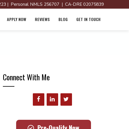
23 | Personal NMLS 256707 | CA-DRE 02075839
APPLY NOW
REVIEWS
BLOG
GET IN TOUCH
Connect With Me
Pre-Qualify Now