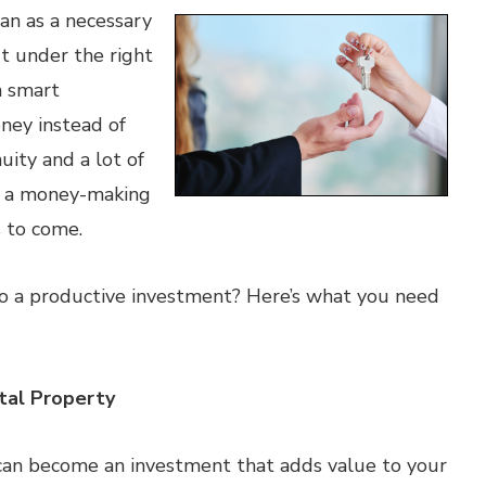
an as a necessary
t under the right
a smart
ney instead of
uity and a lot of
o a money-making
s to come.
o a productive investment? Here’s what you need
tal Property
can become an investment that adds value to your