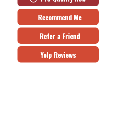
Recommend Me
Refer a Friend
Yelp Reviews