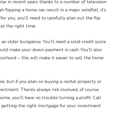
ar in recent years thanks to a number of television
 flipping a home can result in a major windfall, it’s
for you, you’ll need to carefully plan out the flip
at the right time.
 an older bungalow. You’ll need a solid credit score
hould make your down payment in cash. You’ll also
orhood – this will make it easier to sell the home
e, but if you plan on buying a rental property or
nvestment. There’s always risk involved, of course,
me, you’ll have no trouble turning a profit. Call
n getting the right mortgage for your investment