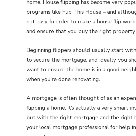
home. House flipping has become very popul
programs like Flip This House – and although
not easy. In order to make a house flip work 
and ensure that you buy the right property 
Beginning flippers should usually start with
to secure the mortgage, and ideally, you s
want to ensure the home is in a good neighb
when you’re done renovating.
A mortgage is often thought of as an expens
flipping a home, it’s actually a very smart i
but with the right mortgage and the right ho
your local mortgage professional for help i