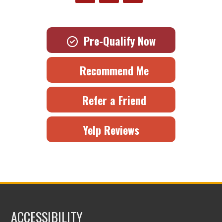
Pre-Qualify Now
Recommend Me
Refer a Friend
Yelp Reviews
ACCESSIBILITY