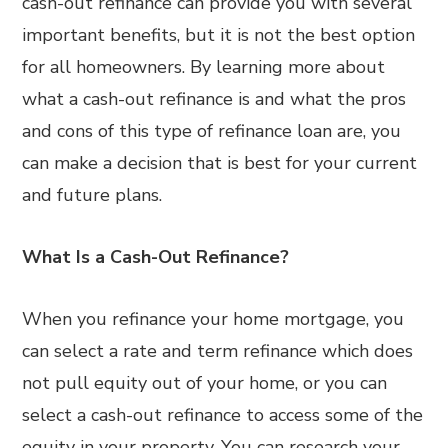
cash-out refinance can provide you with several
important benefits, but it is not the best option
for all homeowners. By learning more about
what a cash-out refinance is and what the pros
and cons of this type of refinance loan are, you
can make a decision that is best for your current
and future plans.
What Is a Cash-Out Refinance?
When you refinance your home mortgage, you
can select a rate and term refinance which does
not pull equity out of your home, or you can
select a cash-out refinance to access some of the
equity in your property. You can research your