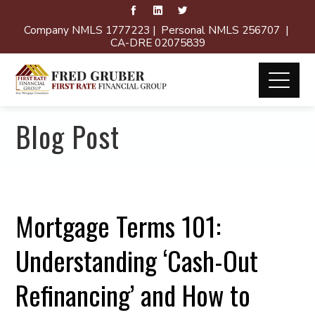
Company NMLS 1777223 | Personal NMLS 256707 |
CA-DRE 02075839
Blog Post
Mortgage Terms 101:
Understanding ‘Cash-Out
Refinancing’ and How to