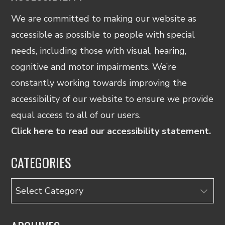
We are committed to making our website as
accessible as possible to people with special
needs, including those with visual, hearing,
cognitive and motor impairments. We’re
constantly working towards improving the
accessibility of our website to ensure we provide
equal access to all of our users.
Click here to read our accessibility statement.
CATEGORIES
Categories