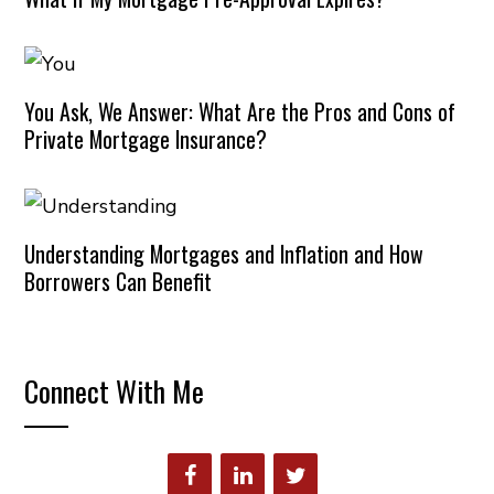
You Ask, We Answer: What Are the Pros and Cons of
Private Mortgage Insurance?
Understanding Mortgages and Inflation and How
Borrowers Can Benefit
Connect With Me