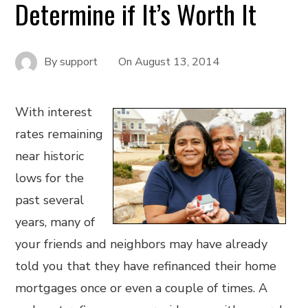
Determine if It’s Worth It
By
support
On
August 13, 2014
With interest
rates remaining
near historic
lows for the
past several
years, many of
your friends and neighbors may have already
told you that they have refinanced their home
mortgages once or even a couple of times. A