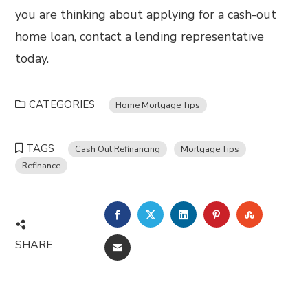
you are thinking about applying for a cash-out
home loan, contact a lending representative
today.
CATEGORIES
Home Mortgage Tips
TAGS
Cash Out Refinancing
Mortgage Tips
Refinance
FACEBOOK
TWITTER
LINKEDIN
PINTEREST
STUMBL
SHARE
EMAIL