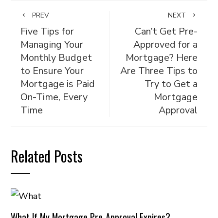
PREV
NEXT
Five Tips for
Can’t Get Pre-
Managing Your
Approved for a
Monthly Budget
Mortgage? Here
to Ensure Your
Are Three Tips to
Mortgage is Paid
Try to Get a
On-Time, Every
Mortgage
Time
Approval
Related Posts
What If My Mortgage Pre-Approval Expires?