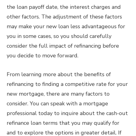
the loan payoff date, the interest charges and
other factors. The adjustment of these factors
may make your new loan less advantageous for
you in some cases, so you should carefully
consider the full impact of refinancing before
you decide to move forward.
From learning more about the benefits of
refinancing to finding a competitive rate for your
new mortgage, there are many factors to
consider. You can speak with a mortgage
professional today to inquire about the cash-out
refinance loan terms that you may qualify for
and to explore the options in greater detail. If