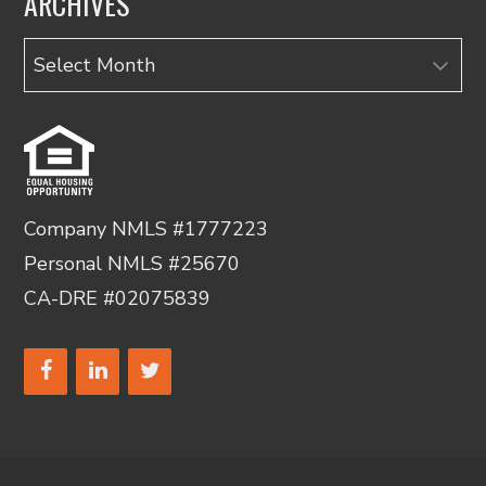
ARCHIVES
Archives
Company NMLS #1777223
Personal NMLS #25670
CA-DRE #02075839