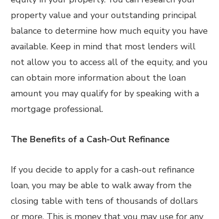
property value and your outstanding principal
balance to determine how much equity you have
available. Keep in mind that most lenders will
not allow you to access all of the equity, and you
can obtain more information about the loan
amount you may qualify for by speaking with a
mortgage professional.
The Benefits of a Cash-Out Refinance
If you decide to apply for a cash-out refinance
loan, you may be able to walk away from the
closing table with tens of thousands of dollars
or more. This is money that you may use for any