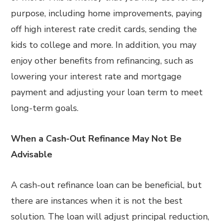
purpose, including home improvements, paying
off high interest rate credit cards, sending the
kids to college and more. In addition, you may
enjoy other benefits from refinancing, such as
lowering your interest rate and mortgage
payment and adjusting your loan term to meet
long-term goals.
When a Cash-Out Refinance May Not Be
Advisable
A cash-out refinance loan can be beneficial, but
there are instances when it is not the best
solution. The loan will adjust principal reduction,