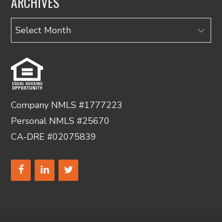
ARCHIVES
Archives
Company NMLS #1777223
Personal NMLS #25670
CA-DRE #02075839