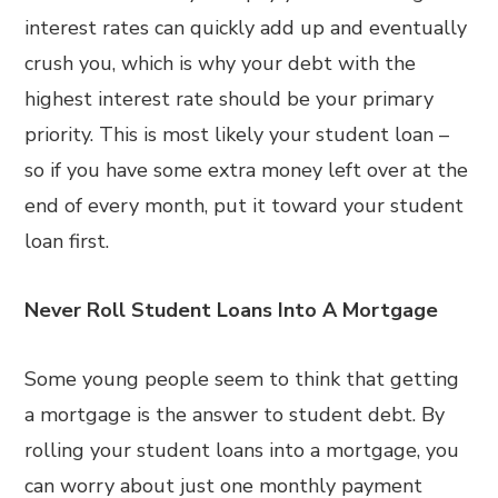
interest rates can quickly add up and eventually
crush you, which is why your debt with the
highest interest rate should be your primary
priority. This is most likely your student loan –
so if you have some extra money left over at the
end of every month, put it toward your student
loan first.
Never Roll Student Loans Into A Mortgage
Some young people seem to think that getting
a mortgage is the answer to student debt. By
rolling your student loans into a mortgage, you
can worry about just one monthly payment