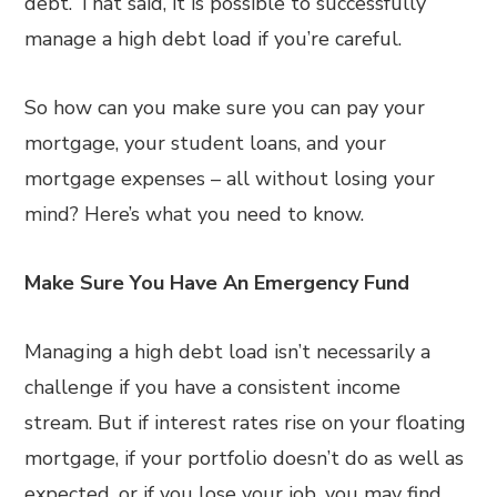
debt. That said, it is possible to successfully
manage a high debt load if you’re careful.
So how can you make sure you can pay your
mortgage, your student loans, and your
mortgage expenses – all without losing your
mind? Here’s what you need to know.
Make Sure You Have An Emergency Fund
Managing a high debt load isn’t necessarily a
challenge if you have a consistent income
stream. But if interest rates rise on your floating
mortgage, if your portfolio doesn’t do as well as
expected, or if you lose your job, you may find