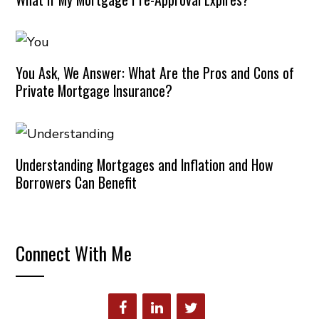
You Ask, We Answer: What Are the Pros and Cons of
Private Mortgage Insurance?
Understanding Mortgages and Inflation and How
Borrowers Can Benefit
Connect With Me