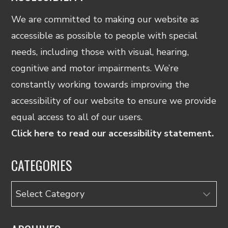
We are committed to making our website as
accessible as possible to people with special
needs, including those with visual, hearing,
cognitive and motor impairments. We’re
constantly working towards improving the
accessibility of our website to ensure we provide
equal access to all of our users.
Click here to read our accessibility statement.
CATEGORIES
Categories