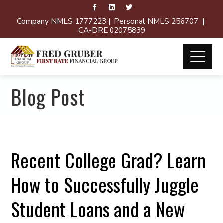
Company NMLS 1777223 | Personal NMLS 256707 |
CA-DRE 02075839
Blog Post
Recent College Grad? Learn
How to Successfully Juggle
Student Loans and a New