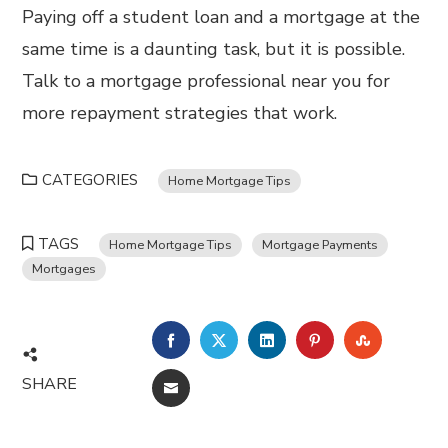
Paying off a student loan and a mortgage at the
same time is a daunting task, but it is possible.
Talk to a mortgage professional near you for
more repayment strategies that work.
CATEGORIES
Home Mortgage Tips
TAGS
Home Mortgage Tips
Mortgage Payments
Mortgages
FACEBOOK
TWITTER
LINKEDIN
PINTEREST
STUMBL
SHARE
EMAIL