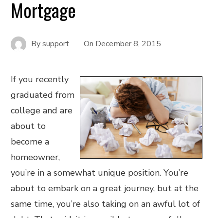
Mortgage
By
support
On
December 8, 2015
If you recently
graduated from
college and are
about to
become a
homeowner,
you’re in a somewhat unique position. You’re
about to embark on a great journey, but at the
same time, you’re also taking on an awful lot of