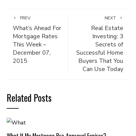
PREV
NEXT
What’s Ahead For
Real Estate
Mortgage Rates
Investing: 3
This Week –
Secrets of
December 07,
Successful Home
2015
Buyers That You
Can Use Today
Related Posts
What If My Mortgage Pre-Approval Expires?