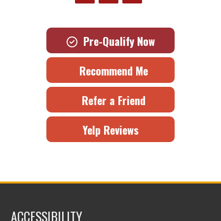
Pre-Qualify Now
Recommend Me
Refer a Friend
Yelp Reviews
ACCESSIBILITY