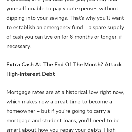
yourself unable to pay your expenses without
dipping into your savings. That’s why you’ll want
to establish an emergency fund – a spare supply
of cash you can live on for 6 months or longer, if
necessary.
Extra Cash At The End Of The Month? Attack
High-Interest Debt
Mortgage rates are at a historical low right now,
which makes now a great time to become a
homeowner – but if you’re going to carry a
mortgage and student loans, you’ll need to be
smart about how you repay your debts. High