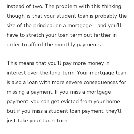
instead of two. The problem with this thinking,
though, is that your student loan is probably the
size of the principal on a mortgage – and you’ll
have to stretch your loan term out farther in
order to afford the monthly payments.
This means that you’ll pay more money in
interest over the long term. Your mortgage loan
is also a loan with more severe consequences for
missing a payment. If you miss a mortgage
payment, you can get evicted from your home –
but if you miss a student loan payment, they’ll
just take your tax return.