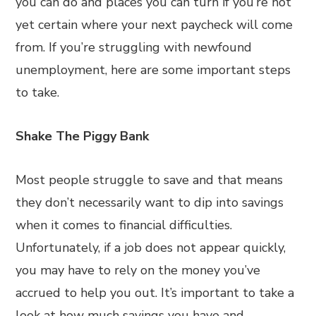
you can do and places you can turn if you’re not
yet certain where your next paycheck will come
from. If you’re struggling with newfound
unemployment, here are some important steps
to take.
Shake The Piggy Bank
Most people struggle to save and that means
they don’t necessarily want to dip into savings
when it comes to financial difficulties.
Unfortunately, if a job does not appear quickly,
you may have to rely on the money you’ve
accrued to help you out. It’s important to take a
look at how much savings you have and