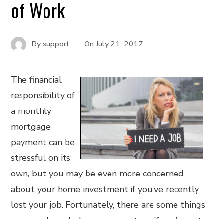
of Work
By
support
On
July 21, 2017
The financial
responsibility of
a monthly
mortgage
payment can be
stressful on its
own, but you may be even more concerned
about your home investment if you’ve recently
lost your job. Fortunately, there are some things