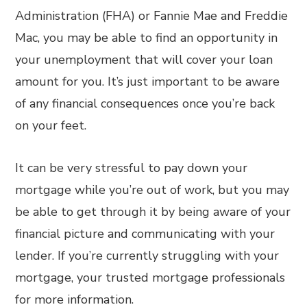
Administration (FHA) or Fannie Mae and Freddie
Mac, you may be able to find an opportunity in
your unemployment that will cover your loan
amount for you. It’s just important to be aware
of any financial consequences once you’re back
on your feet.
It can be very stressful to pay down your
mortgage while you’re out of work, but you may
be able to get through it by being aware of your
financial picture and communicating with your
lender. If you’re currently struggling with your
mortgage, your trusted mortgage professionals
for more information.