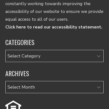
constantly working towards improving the
accessibility of our website to ensure we provide
equal access to all of our users.
Click here to read our accessibility statement.
CATEGORIES
Categories
ARCHIVES
Archives