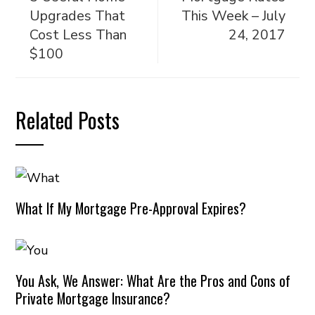
Upgrades That
This Week – July
Cost Less Than
24, 2017
$100
Related Posts
What If My Mortgage Pre-Approval Expires?
You Ask, We Answer: What Are the Pros and Cons of
Private Mortgage Insurance?