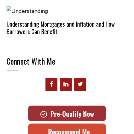
Understanding Mortgages and Inflation and How
Borrowers Can Benefit
Connect With Me
Pre-Qualify Now
Recommend Me