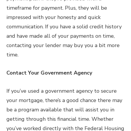
timeframe for payment. Plus, they will be
impressed with your honesty and quick
communication. If you have a solid credit history
and have made all of your payments on time,
contacting your lender may buy you a bit more
time.
Contact Your Government Agency
If you’ve used a government agency to secure
your mortgage, there’s a good chance there may
be a program available that will assist you in
getting through this financial time. Whether
you’ve worked directly with the Federal Housing