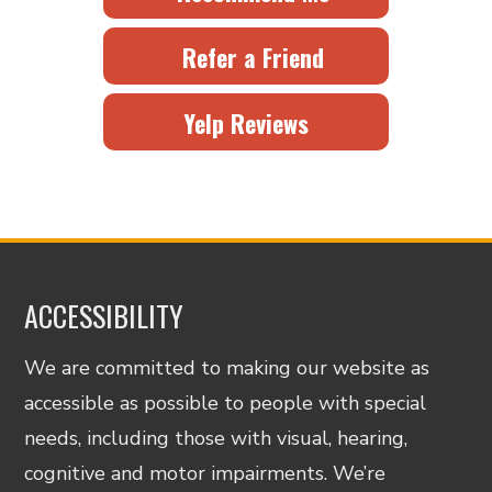
Refer a Friend
Yelp Reviews
ACCESSIBILITY
We are committed to making our website as
accessible as possible to people with special
needs, including those with visual, hearing,
cognitive and motor impairments. We’re