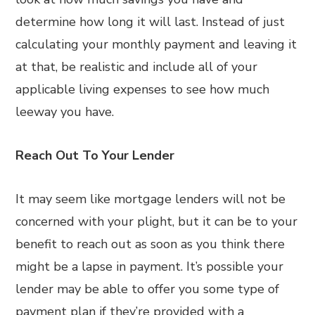
determine how long it will last. Instead of just
calculating your monthly payment and leaving it
at that, be realistic and include all of your
applicable living expenses to see how much
leeway you have.
Reach Out To Your Lender
It may seem like mortgage lenders will not be
concerned with your plight, but it can be to your
benefit to reach out as soon as you think there
might be a lapse in payment. It’s possible your
lender may be able to offer you some type of
payment plan if they’re provided with a