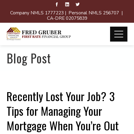
Company NMLS 1777223 | Personal NMLS 256707 |
CA-DRE 02075839
Blog Post
Recently Lost Your Job? 3
Tips for Managing Your
Mortgage When You’re Out