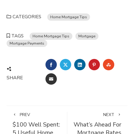
CATEGORIES
Home Mortgage Tips
TAGS
Home Mortgage Tips
Mortgage
Mortgage Payments
FACEBOOK
TWITTER
LINKEDIN
PINTEREST
STUMBL
SHARE
EMAIL
PREV
NEXT
$100 Well Spent:
What’s Ahead For
5 Useful Home
Mortgage Rates