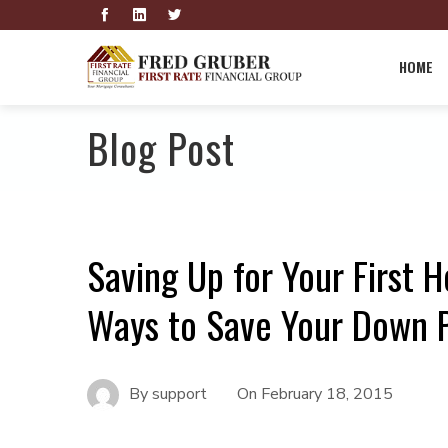
HOME
Blog Post
Saving Up for Your First 
Ways to Save Your Down 
By
support
On
February 18, 2015