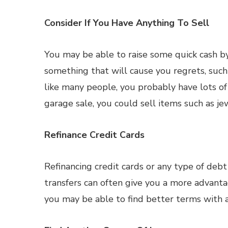
Consider If You Have Anything To Sell
You may be able to raise some quick cash by
something that will cause you regrets, such 
like many people, you probably have lots of
garage sale, you could sell items such as jew
Refinance Credit Cards
Refinancing credit cards or any type of deb
transfers can often give you a more advantag
you may be able to find better terms with a