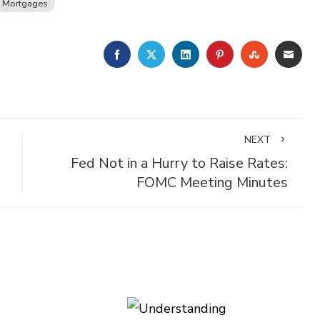
Mortgages
FACEBOOK
TWITTER
LINKEDIN
PINTEREST
STUMBLE
EMA
NEXT
Fed Not in a Hurry to Raise Rates:
FOMC Meeting Minutes