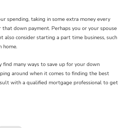
your spending, taking in some extra money every
or that down payment. Perhaps you or your spouse
ht also consider starting a part time business, such
m home.
bly find many ways to save up for your down
ping around when it comes to finding the best
sult with a qualified mortgage professional to get