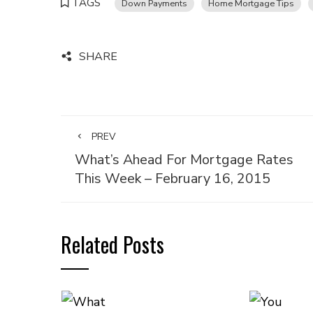
TAGS
Down Payments
Home Mortgage Tips
SHARE
PREV
What’s Ahead For Mortgage Rates
This Week – February 16, 2015
Related Posts