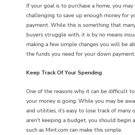
If your goal is to purchase a home, you may f
challenging to save up enough money for 
payment. While this is something that many
buyers struggle with, it is by no means ins
making a few simple changes you will be a
the funds you need for your down payment
Keep Track Of Your Spending
One of the reasons why it can be difficult t
your money is going. While you may be awar
and utilities, it’s easy to lose track of many
aren’t keeping a budget, you should begin 
such as Mint.com can make this simple.