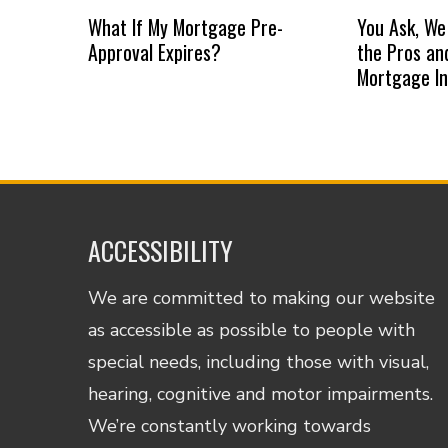
What If My Mortgage Pre-
You Ask, We
Approval Expires?
the Pros an
Mortgage I
ACCESSIBILITY
We are committed to making our website
as accessible as possible to people with
special needs, including those with visual,
hearing, cognitive and motor impairments.
We’re constantly working towards