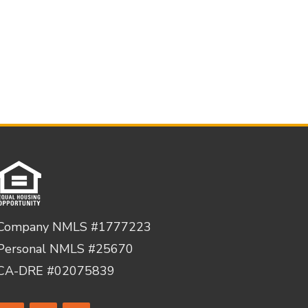
Company NMLS #1777223
Personal NMLS #25670
CA-DRE #02075839