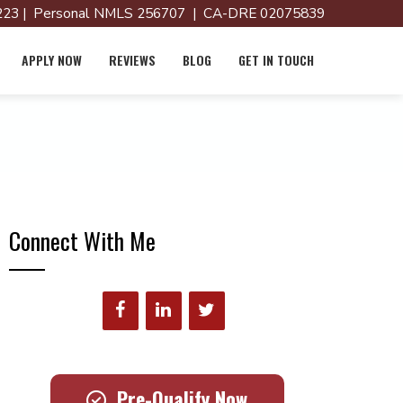
23 | Personal NMLS 256707 | CA-DRE 02075839
APPLY NOW
REVIEWS
BLOG
GET IN TOUCH
Connect With Me
Pre-Qualify Now