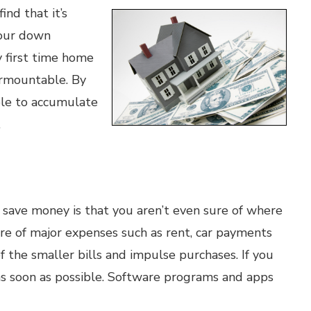
ind that it’s
your down
 first time home
urmountable. By
ble to accumulate
.
o save money is that you aren’t even sure of where
e of major expenses such as rent, car payments
 of the smaller bills and impulse purchases. If you
as soon as possible. Software programs and apps