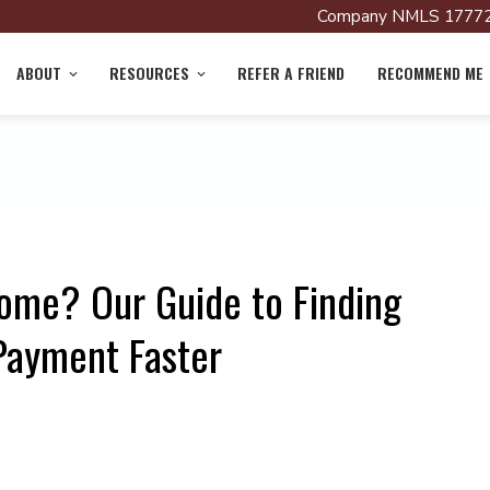
Company NMLS 17772
ABOUT
RESOURCES
REFER A FRIEND
RECOMMEND ME
Home? Our Guide to Finding
Payment Faster