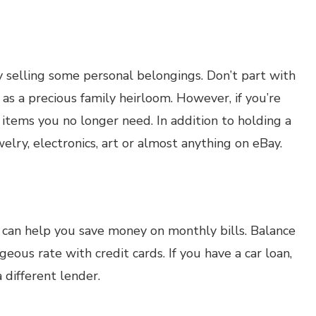
 selling some personal belongings. Don’t part with
as a precious family heirloom. However, if you’re
 items you no longer need. In addition to holding a
elry, electronics, art or almost anything on eBay.
t can help you save money on monthly bills. Balance
eous rate with credit cards. If you have a car loan,
 different lender.