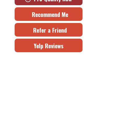
Recommend Me
Refer a Friend
Yelp Reviews