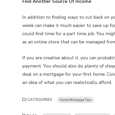
Find Another Source Of Income
In addition to finding ways to cut back on 
week can make it much easier to save up f
could find time for a part time job. You mig
as an online store that can be managed fro
If you are creative about it, you can proba
payment. You should also do plenty of shop
deal on a mortgage for your first home. Con
an idea of what you can realistically afford.
CATEGORIES
Home Mortgage Tips