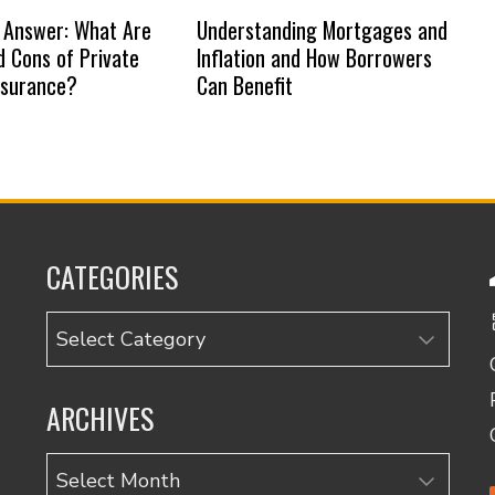
 Answer: What Are
Understanding Mortgages and
d Cons of Private
Inflation and How Borrowers
nsurance?
Can Benefit
CATEGORIES
Categories
ARCHIVES
Archives