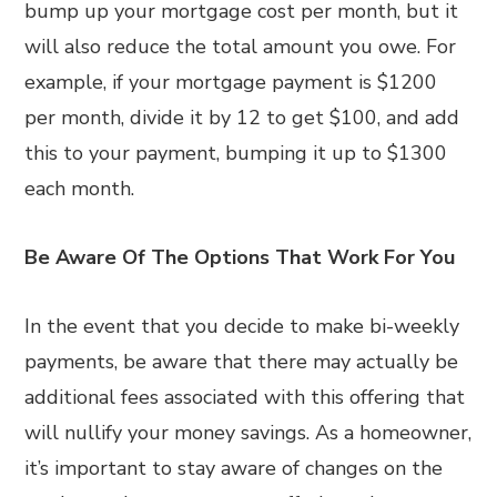
bump up your mortgage cost per month, but it
will also reduce the total amount you owe. For
example, if your mortgage payment is $1200
per month, divide it by 12 to get $100, and add
this to your payment, bumping it up to $1300
each month.
Be Aware Of The Options That Work For You
In the event that you decide to make bi-weekly
payments, be aware that there may actually be
additional fees associated with this offering that
will nullify your money savings. As a homeowner,
it’s important to stay aware of changes on the