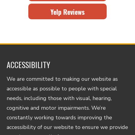
Yelp Reviews
ACCESSIBILITY
We are committed to making our website as
accessible as possible to people with special
needs, including those with visual, hearing,
cognitive and motor impairments. We’re
constantly working towards improving the
accessibility of our website to ensure we provide