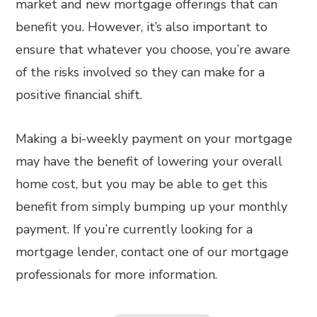
market and new mortgage offerings that can
benefit you. However, it’s also important to
ensure that whatever you choose, you’re aware
of the risks involved so they can make for a
positive financial shift.
Making a bi-weekly payment on your mortgage
may have the benefit of lowering your overall
home cost, but you may be able to get this
benefit from simply bumping up your monthly
payment. If you’re currently looking for a
mortgage lender, contact one of our mortgage
professionals for more information.