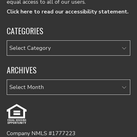
equal access to all of our users.
Click here to read our accessibility statement.
CATEGORIES
Categories
ARCHIVES
Archives
Company NMLS #1777223