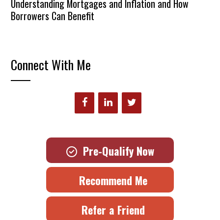
Understanding Mortgages and Inflation and How
Borrowers Can Benefit
Connect With Me
Pre-Qualify Now
Recommend Me
Refer a Friend