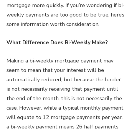
mortgage more quickly. If you’re wondering if bi-
weekly payments are too good to be true, here’s
some information worth consideration.
What Difference Does Bi-Weekly Make?
Making a bi-weekly mortgage payment may
seem to mean that your interest will be
automatically reduced, but because the lender
is not necessarily receiving that payment until
the end of the month, this is not necessarily the
case. However, while a typical monthly payment
will equate to 12 mortgage payments per year,
a bi-weekly payment means 26 half payments