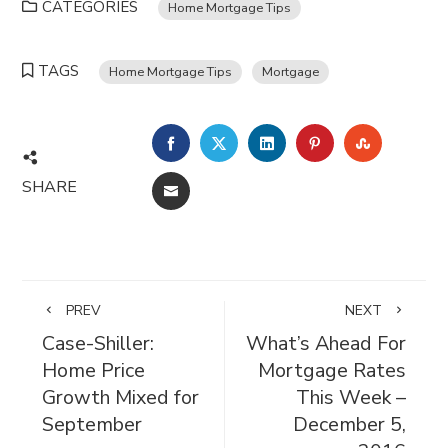
CATEGORIES
Home Mortgage Tips
TAGS
Home Mortgage Tips
Mortgage
FACEBOOK
TWITTER
LINKEDIN
PINTEREST
STUMBL
SHARE
EMAIL
PREV
NEXT
Case-Shiller:
What’s Ahead For
Home Price
Mortgage Rates
Growth Mixed for
This Week –
September
December 5,