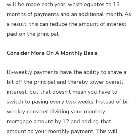
will be made each year, which equates to 13
months of payments and an additional month. As
a result, this can reduce the amount of interest
paid on the principal.
Consider More On A Monthly Basis
Bi-weekly payments have the ability to shave a
bit off the principal and thereby lower overall
interest, but that doesn’t mean you have to
switch to paying every two weeks. Instead of bi-
weekly, consider dividing your monthly
mortgage amount by 12 and adding that
amount to your monthly payment. This will