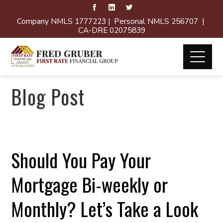
Company NMLS 1777223 | Personal NMLS 256707 |
CA-DRE 02075839
Blog Post
Should You Pay Your
Mortgage Bi-weekly or
Monthly? Let’s Take a Look