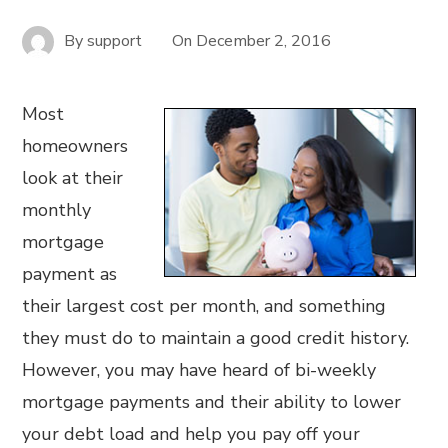
By
support
On
December 2, 2016
Most
homeowners
look at their
monthly
mortgage
payment as
their largest cost per month, and something
they must do to maintain a good credit history.
However, you may have heard of bi-weekly
mortgage payments and their ability to lower
your debt load and help you pay off your