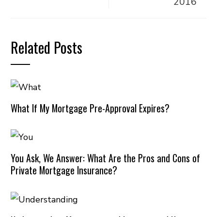
2016
Related Posts
What If My Mortgage Pre-Approval Expires?
You Ask, We Answer: What Are the Pros and Cons of
Private Mortgage Insurance?